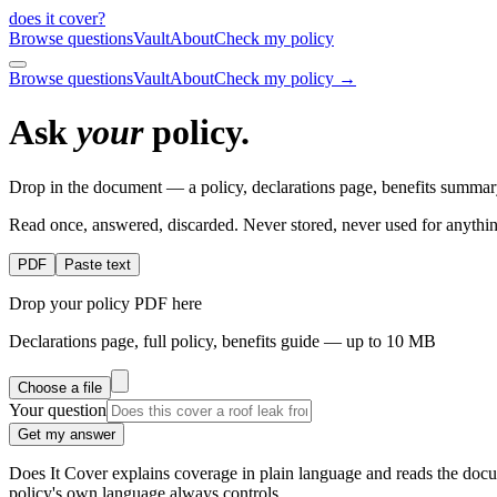
does it cover
?
Browse questions
Vault
About
Check my policy
Browse questions
Vault
About
Check my policy →
Ask
your
policy.
Drop in the document — a policy, declarations page, benefits summary
Read once, answered, discarded. Never stored, never used for anythin
PDF
Paste text
Drop your policy PDF here
Declarations page, full policy, benefits guide — up to 10 MB
Choose a file
Your question
Get my answer
Does It Cover explains coverage in plain language and reads the docum
policy's own language always controls.