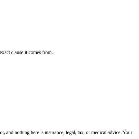
exact clause
it comes from.
, and nothing here is insurance, legal, tax, or medical advice. Your