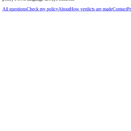
All questions
Check my policy
About
How verdicts are made
Contact
Pr