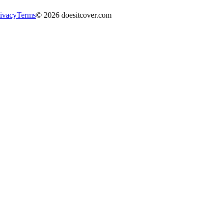
ivacy
Terms
©
2026
doesitcover.com