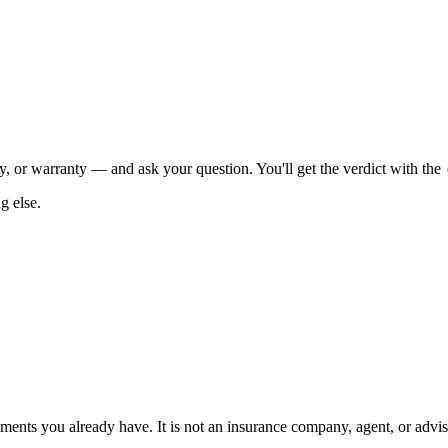
, or warranty — and ask your question. You'll get the verdict with the
g else.
ents you already have. It is not an insurance company, agent, or advisor