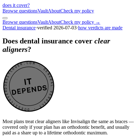
does it cover
?
Browse questions
Vault
About
Check my policy
Browse questions
Vault
About
Check my policy →
Dental insurance
·
verified
2026-07-03
·
how verdicts are made
Does dental insurance cover
clear
aligners
?
DOESITCOVER.COM · GENERAL VERDICT · DOESITCOVER.COM · GENERAL VERDICT ·
IT
DEPENDS
Most plans treat clear aligners like Invisalign the same as braces —
covered only if your plan has an orthodontic benefit, and usually
paid as a share up to a lifetime orthodontic maximum.