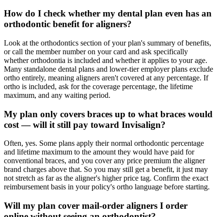
How do I check whether my dental plan even has an
orthodontic benefit for aligners?
Look at the orthodontics section of your plan's summary of benefits,
or call the member number on your card and ask specifically
whether orthodontia is included and whether it applies to your age.
Many standalone dental plans and lower-tier employer plans exclude
ortho entirely, meaning aligners aren't covered at any percentage. If
ortho is included, ask for the coverage percentage, the lifetime
maximum, and any waiting period.
My plan only covers braces up to what braces would
cost — will it still pay toward Invisalign?
Often, yes. Some plans apply their normal orthodontic percentage
and lifetime maximum to the amount they would have paid for
conventional braces, and you cover any price premium the aligner
brand charges above that. So you may still get a benefit, it just may
not stretch as far as the aligner's higher price tag. Confirm the exact
reimbursement basis in your policy's ortho language before starting.
Will my plan cover mail-order aligners I order
online without seeing an orthodontist?