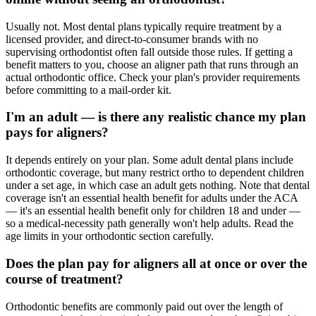
Usually not. Most dental plans typically require treatment by a
licensed provider, and direct-to-consumer brands with no
supervising orthodontist often fall outside those rules. If getting a
benefit matters to you, choose an aligner path that runs through an
actual orthodontic office. Check your plan's provider requirements
before committing to a mail-order kit.
I'm an adult — is there any realistic chance my plan
pays for aligners?
It depends entirely on your plan. Some adult dental plans include
orthodontic coverage, but many restrict ortho to dependent children
under a set age, in which case an adult gets nothing. Note that dental
coverage isn't an essential health benefit for adults under the ACA
— it's an essential health benefit only for children 18 and under —
so a medical-necessity path generally won't help adults. Read the
age limits in your orthodontic section carefully.
Does the plan pay for aligners all at once or over the
course of treatment?
Orthodontic benefits are commonly paid out over the length of