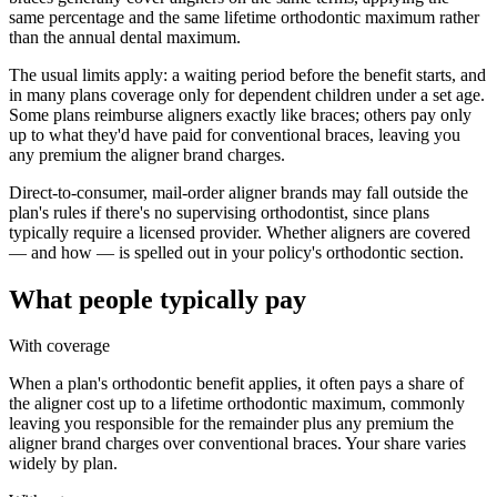
same percentage and the same lifetime orthodontic maximum rather
than the annual dental maximum.
The usual limits apply: a waiting period before the benefit starts, and
in many plans coverage only for dependent children under a set age.
Some plans reimburse aligners exactly like braces; others pay only
up to what they'd have paid for conventional braces, leaving you
any premium the aligner brand charges.
Direct-to-consumer, mail-order aligner brands may fall outside the
plan's rules if there's no supervising orthodontist, since plans
typically require a licensed provider. Whether aligners are covered
— and how — is spelled out in your policy's orthodontic section.
What people typically pay
With coverage
When a plan's orthodontic benefit applies, it often pays a share of
the aligner cost up to a lifetime orthodontic maximum, commonly
leaving you responsible for the remainder plus any premium the
aligner brand charges over conventional braces. Your share varies
widely by plan.