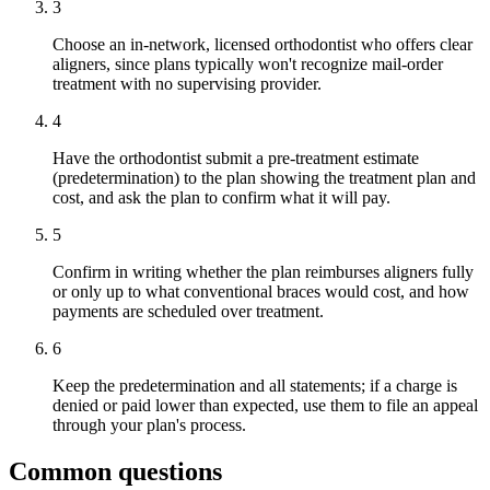
3
Choose an in-network, licensed orthodontist who offers clear
aligners, since plans typically won't recognize mail-order
treatment with no supervising provider.
4
Have the orthodontist submit a pre-treatment estimate
(predetermination) to the plan showing the treatment plan and
cost, and ask the plan to confirm what it will pay.
5
Confirm in writing whether the plan reimburses aligners fully
or only up to what conventional braces would cost, and how
payments are scheduled over treatment.
6
Keep the predetermination and all statements; if a charge is
denied or paid lower than expected, use them to file an appeal
through your plan's process.
Common questions