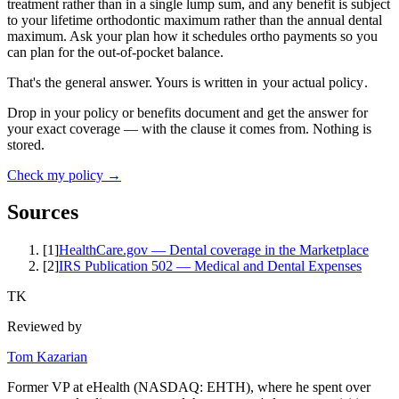
treatment rather than in a single lump sum, and any benefit is subject
to your lifetime orthodontic maximum rather than the annual dental
maximum. Ask your plan how it schedules ortho payments so you
can plan for the out-of-pocket balance.
That's the general answer. Yours is written in
your actual policy
.
Drop in your policy or benefits document and get the answer for
your exact coverage — with the clause it comes from. Nothing is
stored.
Check my policy →
Sources
[
1
]
HealthCare.gov — Dental coverage in the Marketplace
[
2
]
IRS Publication 502 — Medical and Dental Expenses
TK
Reviewed by
Tom Kazarian
Former VP at eHealth (NASDAQ: EHTH), where he spent over