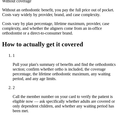
Without coverage
Without an orthodontic benefit, you pay the full price out of pocket.
Costs vary widely by provider, brand, and case complexity.
Costs vary by plan percentage, lifetime maximum, provider, case
complexity, and whether the aligners come from an in-office
orthodontist or a direct-to-consumer brand.
How to actually get it covered
1
Pull your plan's summary of benefits and find the orthodontics
section; confirm whether ortho is included, the coverage
percentage, the lifetime orthodontic maximum, any waiting
period, and any age limits.
2
Call the member number on your card to verify the patient is
eligible now — ask specifically whether adults are covered or
only dependent children, and whether any waiting period has
been met.