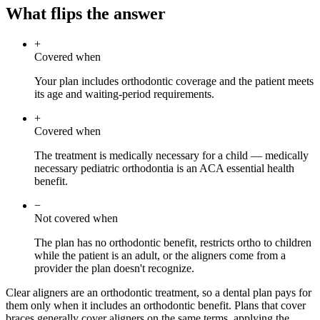
What flips the answer
+
Covered when
Your plan includes orthodontic coverage and the patient meets
its age and waiting-period requirements.
+
Covered when
The treatment is medically necessary for a child — medically
necessary pediatric orthodontia is an ACA essential health
benefit.
−
Not covered when
The plan has no orthodontic benefit, restricts ortho to children
while the patient is an adult, or the aligners come from a
provider the plan doesn't recognize.
Clear aligners are an orthodontic treatment, so a dental plan pays for
them only when it includes an orthodontic benefit. Plans that cover
braces generally cover aligners on the same terms, applying the