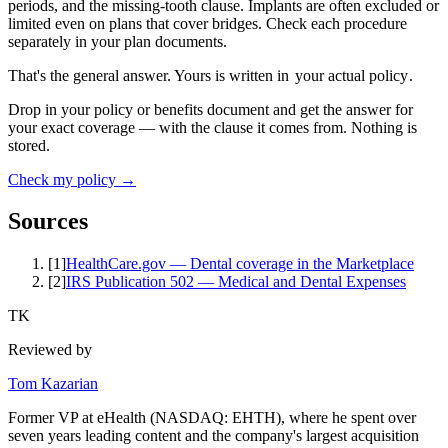
periods, and the missing-tooth clause. Implants are often excluded or
limited even on plans that cover bridges. Check each procedure
separately in your plan documents.
That's the general answer. Yours is written in
your actual policy
.
Drop in your policy or benefits document and get the answer for
your exact coverage — with the clause it comes from. Nothing is
stored.
Check my policy →
Sources
[
1
]
HealthCare.gov — Dental coverage in the Marketplace
[
2
]
IRS Publication 502 — Medical and Dental Expenses
TK
Reviewed by
Tom Kazarian
Former VP at eHealth (NASDAQ: EHTH), where he spent over
seven years leading content and the company's largest acquisition