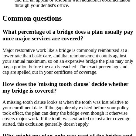
through your dentist's office.
Common questions
What percentage of a bridge does a plan usually pay
once major services are covered?
Major restorative work like a bridge is commonly reimbursed at a
lower rate than basic care, and that reimbursement counts against
your annual maximum, so on an expensive bridge the plan may only
pay a portion before the cap is reached. The exact percentage and
cap are spelled out in your certificate of coverage.
How does the 'missing tooth clause' decide whether
my bridge is covered?
A missing-tooth clause looks at when the tooth was lost relative to
your enrollment date. If the gap already existed before your policy
took effect, the plan can deny the bridge even though it otherwise
covers major work. If the tooth was extracted or lost after coverage
started, this exclusion generally doesn't apply.
Why might my plan only pay part of the bridge and