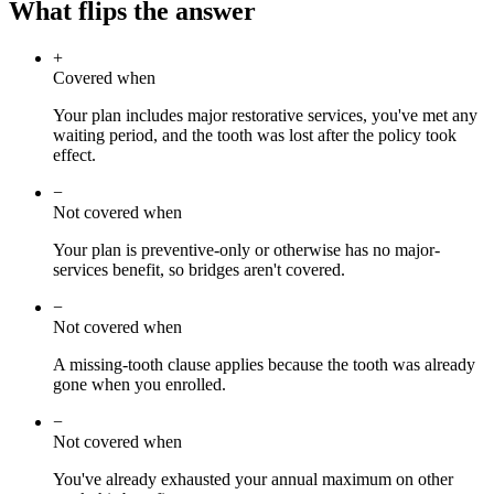
What flips the answer
+
Covered when
Your plan includes major restorative services, you've met any
waiting period, and the tooth was lost after the policy took
effect.
−
Not covered when
Your plan is preventive-only or otherwise has no major-
services benefit, so bridges aren't covered.
−
Not covered when
A missing-tooth clause applies because the tooth was already
gone when you enrolled.
−
Not covered when
You've already exhausted your annual maximum on other