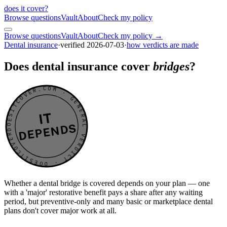
does it cover
?
Browse questions
Vault
About
Check my policy
Browse questions
Vault
About
Check my policy →
Dental insurance
·
verified
2026-07-03
·
how verdicts are made
Does dental insurance cover
bridges
?
DOESITCOVER.COM · GENERAL VERDICT · DOESITCOVER.COM · GENERAL VERDICT ·
IT
DEPENDS
Whether a dental bridge is covered depends on your plan — one
with a 'major' restorative benefit pays a share after any waiting
period, but preventive-only and many basic or marketplace dental
plans don't cover major work at all.