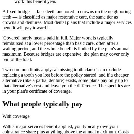
work this benefit year.
A fixed bridge — false teeth anchored to crowns on the neighboring
teeth — is classified as major restorative care, the same tier as
crowns and dentures. Most dental plans that include a major-services
benefit will pay toward it.
'Covered' rarely means paid in full. Major work is typically
reimbursed at a lower percentage than basic care, often after a
waiting period, and the whole benefit is limited by the plan's annual
maximum. Because bridges are expensive, the plan may cover only
part of the total.
Two common limits apply: a 'missing tooth clause' can exclude
replacing a tooth you lost before the policy started, and if a cheaper
alternative (like a partial denture) exists, some plans pay only up to
that alternative's cost and leave you the difference. The specifics are
in your plan's certificate of coverage.
What people typically pay
With coverage
With a major-services benefit applied, you typically owe your
coinsurance share plus anything above the annual maximum. Costs