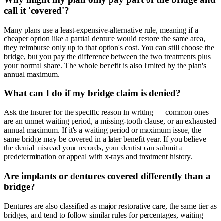
call it 'covered'?
Many plans use a least-expensive-alternative rule, meaning if a
cheaper option like a partial denture would restore the same area,
they reimburse only up to that option's cost. You can still choose the
bridge, but you pay the difference between the two treatments plus
your normal share. The whole benefit is also limited by the plan's
annual maximum.
What can I do if my bridge claim is denied?
Ask the insurer for the specific reason in writing — common ones
are an unmet waiting period, a missing-tooth clause, or an exhausted
annual maximum. If it's a waiting period or maximum issue, the
same bridge may be covered in a later benefit year. If you believe
the denial misread your records, your dentist can submit a
predetermination or appeal with x-rays and treatment history.
Are implants or dentures covered differently than a
bridge?
Dentures are also classified as major restorative care, the same tier as
bridges, and tend to follow similar rules for percentages, waiting