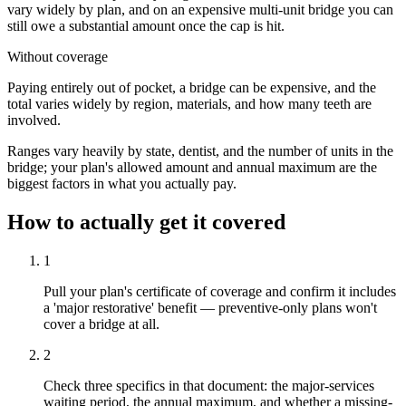
vary widely by plan, and on an expensive multi-unit bridge you can
still owe a substantial amount once the cap is hit.
Without coverage
Paying entirely out of pocket, a bridge can be expensive, and the
total varies widely by region, materials, and how many teeth are
involved.
Ranges vary heavily by state, dentist, and the number of units in the
bridge; your plan's allowed amount and annual maximum are the
biggest factors in what you actually pay.
How to actually get it covered
1
Pull your plan's certificate of coverage and confirm it includes
a 'major restorative' benefit — preventive-only plans won't
cover a bridge at all.
2
Check three specifics in that document: the major-services
waiting period, the annual maximum, and whether a missing-