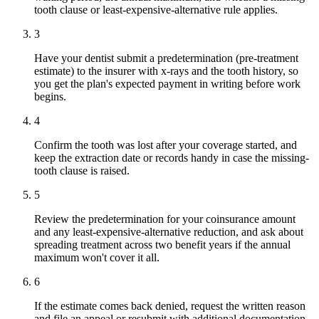
tooth clause or least-expensive-alternative rule applies.
3
Have your dentist submit a predetermination (pre-treatment
estimate) to the insurer with x-rays and the tooth history, so
you get the plan's expected payment in writing before work
begins.
4
Confirm the tooth was lost after your coverage started, and
keep the extraction date or records handy in case the missing-
tooth clause is raised.
5
Review the predetermination for your coinsurance amount
and any least-expensive-alternative reduction, and ask about
spreading treatment across two benefit years if the annual
maximum won't cover it all.
6
If the estimate comes back denied, request the written reason
and file an appeal or resubmit with additional documentation