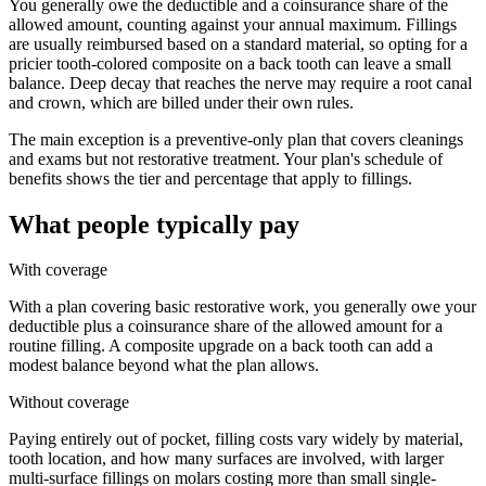
You generally owe the deductible and a coinsurance share of the
allowed amount, counting against your annual maximum. Fillings
are usually reimbursed based on a standard material, so opting for a
pricier tooth-colored composite on a back tooth can leave a small
balance. Deep decay that reaches the nerve may require a root canal
and crown, which are billed under their own rules.
The main exception is a preventive-only plan that covers cleanings
and exams but not restorative treatment. Your plan's schedule of
benefits shows the tier and percentage that apply to fillings.
What people typically pay
With coverage
With a plan covering basic restorative work, you generally owe your
deductible plus a coinsurance share of the allowed amount for a
routine filling. A composite upgrade on a back tooth can add a
modest balance beyond what the plan allows.
Without coverage
Paying entirely out of pocket, filling costs vary widely by material,
tooth location, and how many surfaces are involved, with larger
multi-surface fillings on molars costing more than small single-