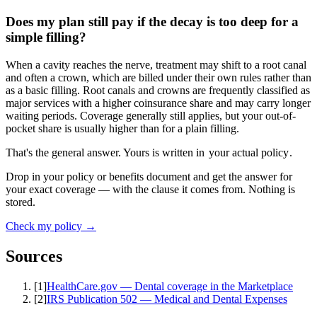
Does my plan still pay if the decay is too deep for a
simple filling?
When a cavity reaches the nerve, treatment may shift to a root canal
and often a crown, which are billed under their own rules rather than
as a basic filling. Root canals and crowns are frequently classified as
major services with a higher coinsurance share and may carry longer
waiting periods. Coverage generally still applies, but your out-of-
pocket share is usually higher than for a plain filling.
That's the general answer. Yours is written in
your actual policy
.
Drop in your policy or benefits document and get the answer for
your exact coverage — with the clause it comes from. Nothing is
stored.
Check my policy →
Sources
[
1
]
HealthCare.gov — Dental coverage in the Marketplace
[
2
]
IRS Publication 502 — Medical and Dental Expenses