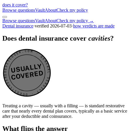
does it cover
?
Browse questions
Vault
About
Check my policy
Browse questions
Vault
About
Check my policy →
Dental insurance
·
verified
2026-07-03
·
how verdicts are made
Does dental insurance cover
cavities
?
DOESITCOVER.COM · GENERAL VERDICT · DOESITCOVER.COM · GENERAL VERDICT ·
USUALLY
COVERED
Treating a cavity — usually with a filling — is standard restorative
care that nearly every dental plan covers, typically as a basic service
after your deductible and coinsurance.
What flips the answer