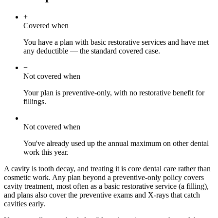
+
Covered when
You have a plan with basic restorative services and have met
any deductible — the standard covered case.
−
Not covered when
Your plan is preventive-only, with no restorative benefit for
fillings.
−
Not covered when
You've already used up the annual maximum on other dental
work this year.
A cavity is tooth decay, and treating it is core dental care rather than
cosmetic work. Any plan beyond a preventive-only policy covers
cavity treatment, most often as a basic restorative service (a filling),
and plans also cover the preventive exams and X-rays that catch
cavities early.