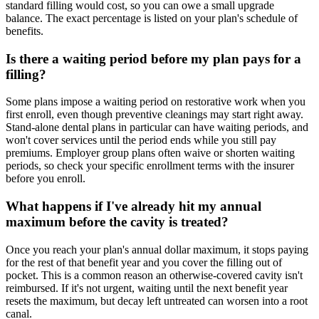
standard filling would cost, so you can owe a small upgrade
balance. The exact percentage is listed on your plan's schedule of
benefits.
Is there a waiting period before my plan pays for a
filling?
Some plans impose a waiting period on restorative work when you
first enroll, even though preventive cleanings may start right away.
Stand-alone dental plans in particular can have waiting periods, and
won't cover services until the period ends while you still pay
premiums. Employer group plans often waive or shorten waiting
periods, so check your specific enrollment terms with the insurer
before you enroll.
What happens if I've already hit my annual
maximum before the cavity is treated?
Once you reach your plan's annual dollar maximum, it stops paying
for the rest of that benefit year and you cover the filling out of
pocket. This is a common reason an otherwise-covered cavity isn't
reimbursed. If it's not urgent, waiting until the next benefit year
resets the maximum, but decay left untreated can worsen into a root
canal.