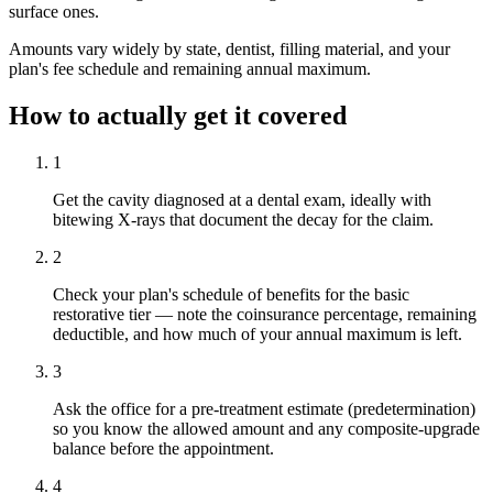
surface ones.
Amounts vary widely by state, dentist, filling material, and your
plan's fee schedule and remaining annual maximum.
How to actually get it covered
1
Get the cavity diagnosed at a dental exam, ideally with
bitewing X-rays that document the decay for the claim.
2
Check your plan's schedule of benefits for the basic
restorative tier — note the coinsurance percentage, remaining
deductible, and how much of your annual maximum is left.
3
Ask the office for a pre-treatment estimate (predetermination)
so you know the allowed amount and any composite-upgrade
balance before the appointment.
4