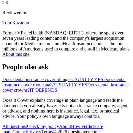
TK
Reviewed by
Tom Kazarian
Former VP at eHealth (NASDAQ: EHTH), where he spent over
seven years leading content and the company's largest acquisition
channel for Medicare.com and eHealthInsurance.com — the tools
millions of Americans used to compare and enroll in Medicare plans.
About this site
People also ask
Does dental insurance cover fillings?
USUALLY YES
Does dental
insurance cover root canals?
USUALLY YES
Does dental insurance
cover crowns?
IT DEPENDS
Does It Cover explains coverage in plain language and reads the
documents you already have. It is not an insurance company, agent,
or advisor, and nothing here is insurance, legal, tax, or medical
advice. Your policy's own language always controls.
All questions
Check my policy
About
How verdicts are
made
Contact
Privacy
Terms
©
2026
doesitcover.com