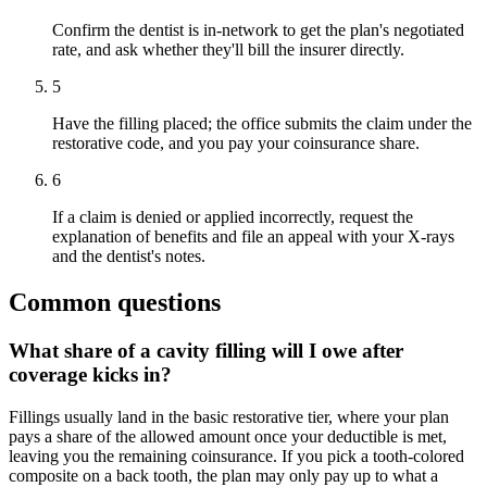
Confirm the dentist is in-network to get the plan's negotiated
rate, and ask whether they'll bill the insurer directly.
5
Have the filling placed; the office submits the claim under the
restorative code, and you pay your coinsurance share.
6
If a claim is denied or applied incorrectly, request the
explanation of benefits and file an appeal with your X-rays
and the dentist's notes.
Common questions
What share of a cavity filling will I owe after
coverage kicks in?
Fillings usually land in the basic restorative tier, where your plan
pays a share of the allowed amount once your deductible is met,
leaving you the remaining coinsurance. If you pick a tooth-colored
composite on a back tooth, the plan may only pay up to what a