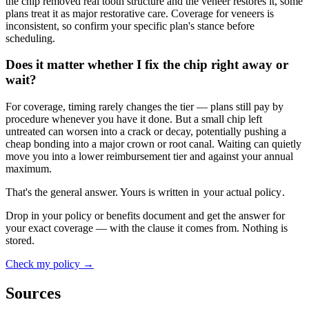
the chip removed real tooth structure and the veneer restores it, some
plans treat it as major restorative care. Coverage for veneers is
inconsistent, so confirm your specific plan's stance before
scheduling.
Does it matter whether I fix the chip right away or
wait?
For coverage, timing rarely changes the tier — plans still pay by
procedure whenever you have it done. But a small chip left
untreated can worsen into a crack or decay, potentially pushing a
cheap bonding into a major crown or root canal. Waiting can quietly
move you into a lower reimbursement tier and against your annual
maximum.
That's the general answer. Yours is written in
your actual policy
.
Drop in your policy or benefits document and get the answer for
your exact coverage — with the clause it comes from. Nothing is
stored.
Check my policy →
Sources