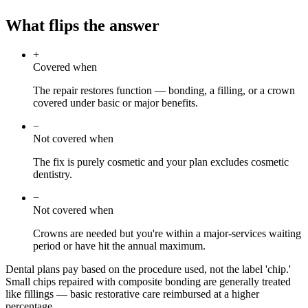
What flips the answer
+
Covered when
The repair restores function — bonding, a filling, or a crown
covered under basic or major benefits.
−
Not covered when
The fix is purely cosmetic and your plan excludes cosmetic
dentistry.
−
Not covered when
Crowns are needed but you're within a major-services waiting
period or have hit the annual maximum.
Dental plans pay based on the procedure used, not the label 'chip.'
Small chips repaired with composite bonding are generally treated
like fillings — basic restorative care reimbursed at a higher
percentage.