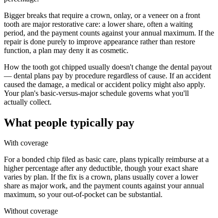
Bigger breaks that require a crown, onlay, or a veneer on a front
tooth are major restorative care: a lower share, often a waiting
period, and the payment counts against your annual maximum. If the
repair is done purely to improve appearance rather than restore
function, a plan may deny it as cosmetic.
How the tooth got chipped usually doesn't change the dental payout
— dental plans pay by procedure regardless of cause. If an accident
caused the damage, a medical or accident policy might also apply.
Your plan's basic-versus-major schedule governs what you'll
actually collect.
What people typically pay
With coverage
For a bonded chip filed as basic care, plans typically reimburse at a
higher percentage after any deductible, though your exact share
varies by plan. If the fix is a crown, plans usually cover a lower
share as major work, and the payment counts against your annual
maximum, so your out-of-pocket can be substantial.
Without coverage