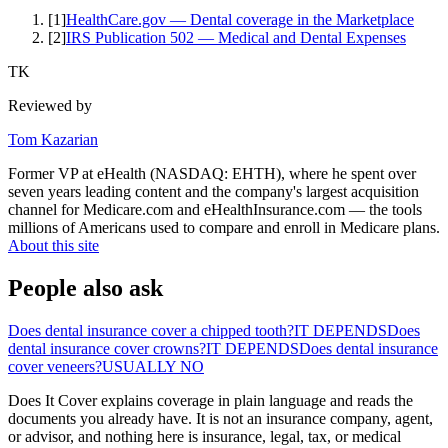
[
1
]
HealthCare.gov — Dental coverage in the Marketplace
[
2
]
IRS Publication 502 — Medical and Dental Expenses
TK
Reviewed by
Tom Kazarian
Former VP at eHealth (NASDAQ: EHTH), where he spent over
seven years leading content and the company's largest acquisition
channel for Medicare.com and eHealthInsurance.com — the tools
millions of Americans used to compare and enroll in Medicare plans.
About this site
People also ask
Does dental insurance cover a chipped tooth?
IT DEPENDS
Does
dental insurance cover crowns?
IT DEPENDS
Does dental insurance
cover veneers?
USUALLY NO
Does It Cover explains coverage in plain language and reads the
documents you already have. It is not an insurance company, agent,
or advisor, and nothing here is insurance, legal, tax, or medical