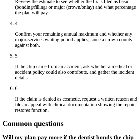
Review the estimate to see whether the fix is filed as basic
(bonding/filling) or major (crown/onlay) and what percentage
the plan will pay.
4
Confirm your remaining annual maximum and whether any
major-services waiting period applies, since a crown counts
against both.
5
If the chip came from an accident, ask whether a medical or
accident policy could also contribute, and gather the incident
details.
6
If the claim is denied as cosmetic, request a written reason and
file an appeal with clinical documentation showing the repair
restores function.
Common questions
Will my plan pay more if the dentist bonds the chip