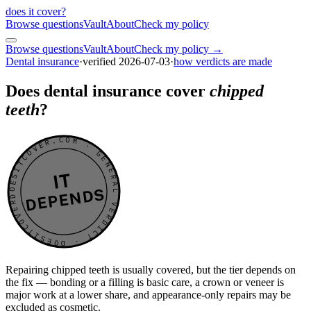
does it cover
?
Browse questions
Vault
About
Check my policy
Browse questions
Vault
About
Check my policy →
Dental insurance
·
verified
2026-07-03
·
how verdicts are made
Does dental insurance cover
chipped
teeth
?
DOESITCOVER.COM · GENERAL VERDICT · DOESITCOVER.COM · GENERAL VERDICT ·
IT
DEPENDS
Repairing chipped teeth is usually covered, but the tier depends on
the fix — bonding or a filling is basic care, a crown or veneer is
major work at a lower share, and appearance-only repairs may be
excluded as cosmetic.