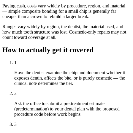
Paying cash, costs vary widely by procedure, region, and material
— simple composite bonding for a small chip is generally far
cheaper than a crown to rebuild a larger break.
Ranges vary widely by region, the dentist, the material used, and
how much tooth structure was lost. Cosmetic-only repairs may not
count toward coverage at all.
How to actually get it covered
1
Have the dentist examine the chip and document whether it
exposes dentin, affects the bite, or is purely cosmetic — the
clinical note determines the tier.
2
Ask the office to submit a pre-treatment estimate
(predetermination) to your dental plan with the proposed
procedure code before work begins.
3