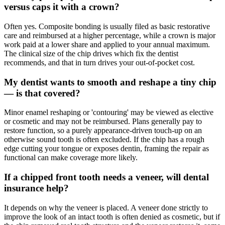
versus caps it with a crown?
Often yes. Composite bonding is usually filed as basic restorative
care and reimbursed at a higher percentage, while a crown is major
work paid at a lower share and applied to your annual maximum.
The clinical size of the chip drives which fix the dentist
recommends, and that in turn drives your out-of-pocket cost.
My dentist wants to smooth and reshape a tiny chip
— is that covered?
Minor enamel reshaping or 'contouring' may be viewed as elective
or cosmetic and may not be reimbursed. Plans generally pay to
restore function, so a purely appearance-driven touch-up on an
otherwise sound tooth is often excluded. If the chip has a rough
edge cutting your tongue or exposes dentin, framing the repair as
functional can make coverage more likely.
If a chipped front tooth needs a veneer, will dental
insurance help?
It depends on why the veneer is placed. A veneer done strictly to
improve the look of an intact tooth is often denied as cosmetic, but if