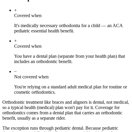
+
Covered when
It's medically necessary orthodontia for a child — an ACA
pediatric essential health benefit.
+
Covered when
You have a dental plan (separate from your health plan) that
includes an orthodontic benefit.
−
Not covered when
You're relying on a standard adult medical plan for routine or
cosmetic orthodontics.
Orthodontic treatment like braces and aligners is dental, not medical,
so a typical health (medical) plan won't pay for it. Coverage for
orthodontics comes from a dental plan that carries an orthodontic
benefit, usually as a separate rider.
The exception runs through pediatric dental. Because pediatric