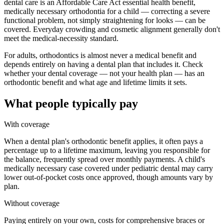
dental care is an Affordable Care Act essential health benefit,
medically necessary orthodontia for a child — correcting a severe
functional problem, not simply straightening for looks — can be
covered. Everyday crowding and cosmetic alignment generally don't
meet the medical-necessity standard.
For adults, orthodontics is almost never a medical benefit and
depends entirely on having a dental plan that includes it. Check
whether your dental coverage — not your health plan — has an
orthodontic benefit and what age and lifetime limits it sets.
What people typically pay
With coverage
When a dental plan's orthodontic benefit applies, it often pays a
percentage up to a lifetime maximum, leaving you responsible for
the balance, frequently spread over monthly payments. A child's
medically necessary case covered under pediatric dental may carry
lower out-of-pocket costs once approved, though amounts vary by
plan.
Without coverage
Paying entirely on your own, costs for comprehensive braces or