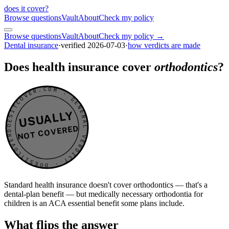
does it cover
?
Browse questions
Vault
About
Check my policy
Browse questions
Vault
About
Check my policy →
Dental insurance
·
verified
2026-07-03
·
how verdicts are made
Does health insurance cover
orthodontics
?
DOESITCOVER.COM · GENERAL VERDICT · DOESITCOVER.COM · GENERAL VERDICT ·
USUALLY
NOT COVERED
Standard health insurance doesn't cover orthodontics — that's a
dental-plan benefit — but medically necessary orthodontia for
children is an ACA essential benefit some plans include.
What flips the answer