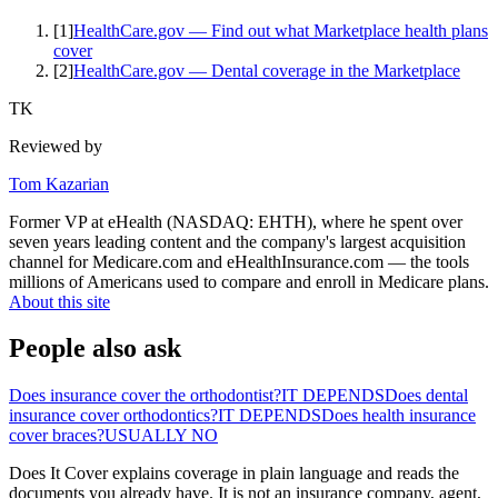
[
1
]
HealthCare.gov — Find out what Marketplace health plans
cover
[
2
]
HealthCare.gov — Dental coverage in the Marketplace
TK
Reviewed by
Tom Kazarian
Former VP at eHealth (NASDAQ: EHTH), where he spent over
seven years leading content and the company's largest acquisition
channel for Medicare.com and eHealthInsurance.com — the tools
millions of Americans used to compare and enroll in Medicare plans.
About this site
People also ask
Does insurance cover the orthodontist?
IT DEPENDS
Does dental
insurance cover orthodontics?
IT DEPENDS
Does health insurance
cover braces?
USUALLY NO
Does It Cover explains coverage in plain language and reads the
documents you already have. It is not an insurance company, agent,