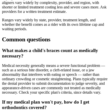
aligners vary widely by complexity, provider, and region, with
shorter or limited treatment costing less and severe cases more. Ask
providers for a written treatment estimate.
Ranges vary widely by state, provider, treatment length, and
whether the benefit comes as a rider with its own lifetime cap and
waiting periods.
Common questions
What makes a child's braces count as medically
necessary?
Medical necessity generally means a severe functional problem —
such as a serious bite disorder, a cleft-related issue, or a jaw
abnormality that interferes with eating or speech — rather than
ordinary crowding or cosmetic straightening. Plans typically require
the dental provider to submit documentation to judge severity, and
appearance-driven cases are commonly not treated as medically
necessary. Check your specific plan's criteria, since details vary.
If my medical plan won't pay, how do I get
orthodontics covered?