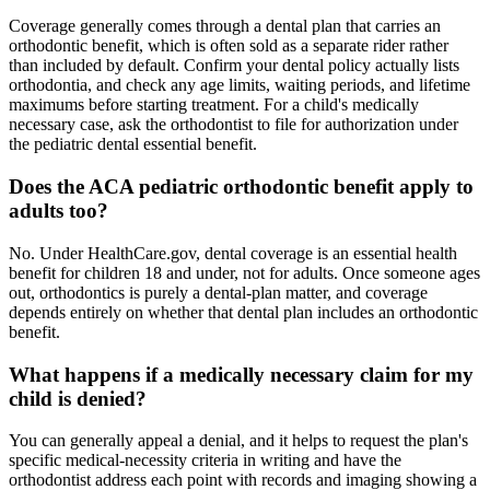
Coverage generally comes through a dental plan that carries an
orthodontic benefit, which is often sold as a separate rider rather
than included by default. Confirm your dental policy actually lists
orthodontia, and check any age limits, waiting periods, and lifetime
maximums before starting treatment. For a child's medically
necessary case, ask the orthodontist to file for authorization under
the pediatric dental essential benefit.
Does the ACA pediatric orthodontic benefit apply to
adults too?
No. Under HealthCare.gov, dental coverage is an essential health
benefit for children 18 and under, not for adults. Once someone ages
out, orthodontics is purely a dental-plan matter, and coverage
depends entirely on whether that dental plan includes an orthodontic
benefit.
What happens if a medically necessary claim for my
child is denied?
You can generally appeal a denial, and it helps to request the plan's
specific medical-necessity criteria in writing and have the
orthodontist address each point with records and imaging showing a