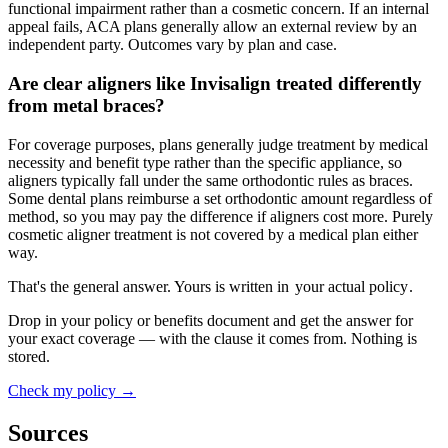
functional impairment rather than a cosmetic concern. If an internal
appeal fails, ACA plans generally allow an external review by an
independent party. Outcomes vary by plan and case.
Are clear aligners like Invisalign treated differently
from metal braces?
For coverage purposes, plans generally judge treatment by medical
necessity and benefit type rather than the specific appliance, so
aligners typically fall under the same orthodontic rules as braces.
Some dental plans reimburse a set orthodontic amount regardless of
method, so you may pay the difference if aligners cost more. Purely
cosmetic aligner treatment is not covered by a medical plan either
way.
That's the general answer. Yours is written in
your actual policy
.
Drop in your policy or benefits document and get the answer for
your exact coverage — with the clause it comes from. Nothing is
stored.
Check my policy →
Sources