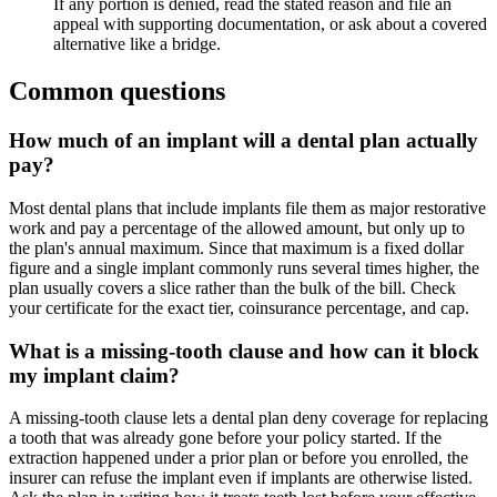
If any portion is denied, read the stated reason and file an
appeal with supporting documentation, or ask about a covered
alternative like a bridge.
Common questions
How much of an implant will a dental plan actually
pay?
Most dental plans that include implants file them as major restorative
work and pay a percentage of the allowed amount, but only up to
the plan's annual maximum. Since that maximum is a fixed dollar
figure and a single implant commonly runs several times higher, the
plan usually covers a slice rather than the bulk of the bill. Check
your certificate for the exact tier, coinsurance percentage, and cap.
What is a missing-tooth clause and how can it block
my implant claim?
A missing-tooth clause lets a dental plan deny coverage for replacing
a tooth that was already gone before your policy started. If the
extraction happened under a prior plan or before you enrolled, the
insurer can refuse the implant even if implants are otherwise listed.