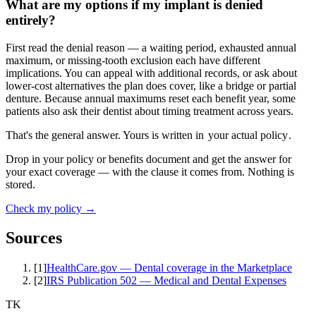
What are my options if my implant is denied
entirely?
First read the denial reason — a waiting period, exhausted annual
maximum, or missing-tooth exclusion each have different
implications. You can appeal with additional records, or ask about
lower-cost alternatives the plan does cover, like a bridge or partial
denture. Because annual maximums reset each benefit year, some
patients also ask their dentist about timing treatment across years.
That's the general answer. Yours is written in
your actual policy
.
Drop in your policy or benefits document and get the answer for
your exact coverage — with the clause it comes from. Nothing is
stored.
Check my policy →
Sources
[
1
]
HealthCare.gov — Dental coverage in the Marketplace
[
2
]
IRS Publication 502 — Medical and Dental Expenses
TK