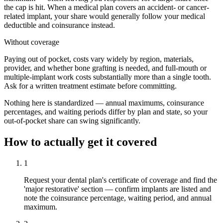
the cap is hit. When a medical plan covers an accident- or cancer-
related implant, your share would generally follow your medical
deductible and coinsurance instead.
Without coverage
Paying out of pocket, costs vary widely by region, materials,
provider, and whether bone grafting is needed, and full-mouth or
multiple-implant work costs substantially more than a single tooth.
Ask for a written treatment estimate before committing.
Nothing here is standardized — annual maximums, coinsurance
percentages, and waiting periods differ by plan and state, so your
out-of-pocket share can swing significantly.
How to actually get it covered
1
Request your dental plan's certificate of coverage and find the
'major restorative' section — confirm implants are listed and
note the coinsurance percentage, waiting period, and annual
maximum.