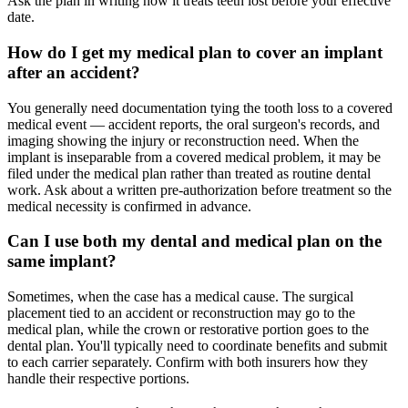
Ask the plan in writing how it treats teeth lost before your effective
date.
How do I get my medical plan to cover an implant
after an accident?
You generally need documentation tying the tooth loss to a covered
medical event — accident reports, the oral surgeon's records, and
imaging showing the injury or reconstruction need. When the
implant is inseparable from a covered medical problem, it may be
filed under the medical plan rather than treated as routine dental
work. Ask about a written pre-authorization before treatment so the
medical necessity is confirmed in advance.
Can I use both my dental and medical plan on the
same implant?
Sometimes, when the case has a medical cause. The surgical
placement tied to an accident or reconstruction may go to the
medical plan, while the crown or restorative portion goes to the
dental plan. You'll typically need to coordinate benefits and submit
to each carrier separately. Confirm with both insurers how they
handle their respective portions.