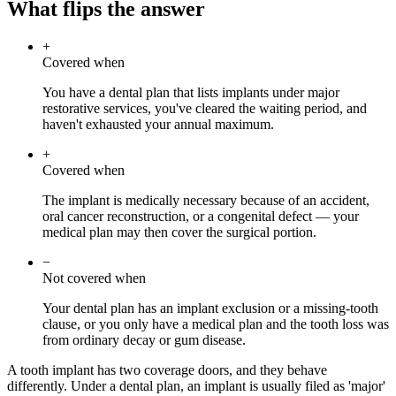
What flips the answer
+
Covered when
You have a dental plan that lists implants under major
restorative services, you've cleared the waiting period, and
haven't exhausted your annual maximum.
+
Covered when
The implant is medically necessary because of an accident,
oral cancer reconstruction, or a congenital defect — your
medical plan may then cover the surgical portion.
−
Not covered when
Your dental plan has an implant exclusion or a missing-tooth
clause, or you only have a medical plan and the tooth loss was
from ordinary decay or gum disease.
A tooth implant has two coverage doors, and they behave
differently. Under a dental plan, an implant is usually filed as 'major'