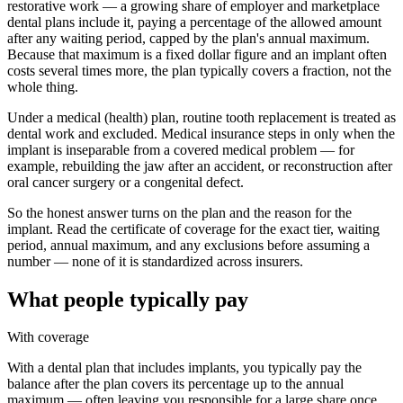
restorative work — a growing share of employer and marketplace
dental plans include it, paying a percentage of the allowed amount
after any waiting period, capped by the plan's annual maximum.
Because that maximum is a fixed dollar figure and an implant often
costs several times more, the plan typically covers a fraction, not the
whole thing.
Under a medical (health) plan, routine tooth replacement is treated as
dental work and excluded. Medical insurance steps in only when the
implant is inseparable from a covered medical problem — for
example, rebuilding the jaw after an accident, or reconstruction after
oral cancer surgery or a congenital defect.
So the honest answer turns on the plan and the reason for the
implant. Read the certificate of coverage for the exact tier, waiting
period, annual maximum, and any exclusions before assuming a
number — none of it is standardized across insurers.
What people typically pay
With coverage
With a dental plan that includes implants, you typically pay the
balance after the plan covers its percentage up to the annual
maximum — often leaving you responsible for a large share once