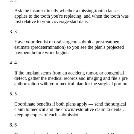
2
Ask the insurer directly whether a missing-tooth clause
applies to the tooth you're replacing, and when the tooth was
lost relative to your coverage start date.
3
Have your dentist or oral surgeon submit a pre-treatment
estimate (predetermination) so you see the plan's projected
payment before work begins.
4
If the implant stems from an accident, tumor, or congenital
defect, gather the medical records and imaging and file a pre-
authorization with your medical plan for the surgical portion.
5
Coordinate benefits if both plans apply — send the surgical
claim to medical and the crown/restorative claim to dental,
keeping copies of each submission.
6