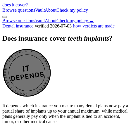
does it cover
?
Browse questions
Vault
About
Check my policy
Browse questions
Vault
About
Check my policy →
Dental insurance
·
verified
2026-07-03
·
how verdicts are made
Does insurance cover
teeth implants
?
DOESITCOVER.COM · GENERAL VERDICT · DOESITCOVER.COM · GENERAL VERDICT ·
IT
DEPENDS
It depends which insurance you mean: many dental plans now pay a
partial share of implants up to your annual maximum, while medical
plans generally pay only when the implant is tied to an accident,
tumor, or other medical cause.