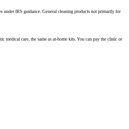
es under IRS guidance. General cleaning products not primarily for
c medical care, the same as at-home kits. You can pay the clinic or