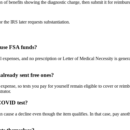
ion of benefits showing the diagnostic charge, then submit it for reimbur
r the IRS later requests substantiation.
 use FSA funds?
l expenses, and no prescription or Letter of Medical Necessity is gene
lready sent free ones?
xpense, so tests you pay for yourself remain eligible to cover or reimb
rator.
 COVID test?
an cause a decline even though the item qualifies. In that case, pay ano