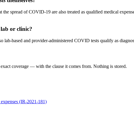
sts themselves?
nt the spread of COVID-19 are also treated as qualified medical expens
lab or clinic?
o lab-based and provider-administered COVID tests qualify as diagnosti
 exact coverage — with the clause it comes from. Nothing is stored.
 expenses (IR-2021-181)