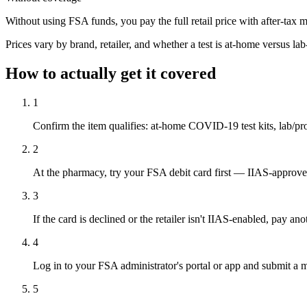
Without using FSA funds, you pay the full retail price with after-tax 
Prices vary by brand, retailer, and whether a test is at-home versus la
How to actually get it covered
1
Confirm the item qualifies: at-home COVID-19 test kits, lab/p
2
At the pharmacy, try your FSA debit card first — IIAS-approved
3
If the card is declined or the retailer isn't IIAS-enabled, pay 
4
Log in to your FSA administrator's portal or app and submit a m
5