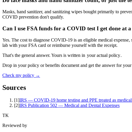
Do face masks and hand sanitizer count, or just the te
Masks, hand sanitizer, and sanitizing wipes bought primarily to preve
COVID prevention don't qualify.
Can I use FSA funds for a COVID test I get done at a 
Yes. The cost to diagnose COVID-19 is an eligible medical expense, s
lab with your FSA card or reimburse yourself with the receipt.
That's the general answer. Yours is written in
your actual policy
.
Drop in your policy or benefits document and get the answer for your
Check my policy →
Sources
[
1
]
IRS — COVID-19 home testing and PPE treated as medical
[
2
]
IRS Publication 502 — Medical and Dental Expenses
TK
Reviewed by