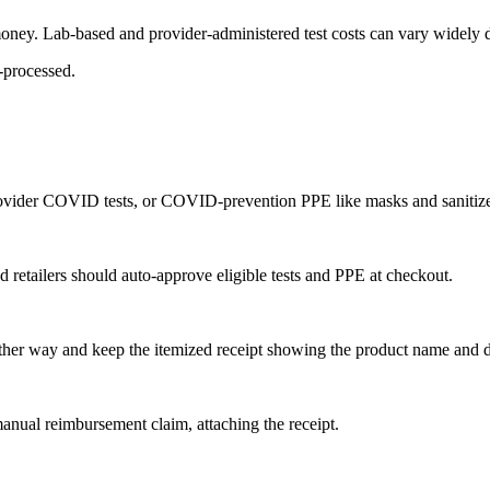
money. Lab-based and provider-administered test costs can vary widely de
b-processed.
rovider COVID tests, or COVID-prevention PPE like masks and sanitize
 retailers should auto-approve eligible tests and PPE at checkout.
another way and keep the itemized receipt showing the product name and d
anual reimbursement claim, attaching the receipt.