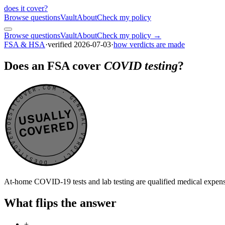
does it cover
?
Browse questions
Vault
About
Check my policy
Browse questions
Vault
About
Check my policy →
FSA & HSA
·
verified
2026-07-03
·
how verdicts are made
Does an FSA cover
COVID testing
?
DOESITCOVER.COM · GENERAL VERDICT · DOESITCOVER.COM · GENERAL VERDICT ·
USUALLY
COVERED
At-home COVID-19 tests and lab testing are qualified medical expen
What flips the answer
+