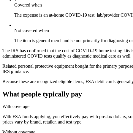
Covered when
The expense is an at-home COVID-19 test, lab/provider COVID
−
Not covered when
The item is general merchandise not primarily for diagnosing
The IRS has confirmed that the cost of COVID-19 home testing kits is
administered COVID tests qualify as diagnostic medical care as well.
Related personal protective equipment bought for the primary purpose
IRS guidance.
Because these are recognized eligible items, FSA debit cards generall
What people typically pay
With coverage
With FSA funds applying, you effectively pay with pre-tax dollars, so
prices vary by brand, retailer, and test type.
Without coverage