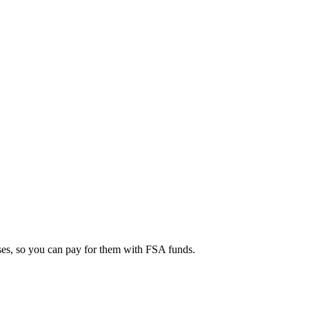
ses, so you can pay for them with FSA funds.