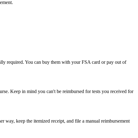
sement.
rally required. You can buy them with your FSA card or pay out of
urse. Keep in mind you can't be reimbursed for tests you received for
ther way, keep the itemized receipt, and file a manual reimbursement