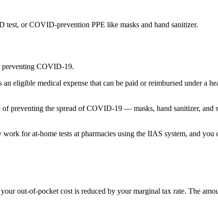
 test, or COVID-prevention PPE like masks and hand sanitizer.
 or preventing COVID-19.
 an eligible medical expense that can be paid or reimbursed under a h
 of preventing the spread of COVID-19 — masks, hand sanitizer, and sa
y work for at-home tests at pharmacies using the IIAS system, and you c
 your out-of-pocket cost is reduced by your marginal tax rate. The amo