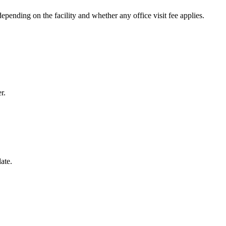
pending on the facility and whether any office visit fee applies.
r.
ate.