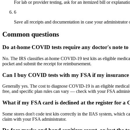
For lab or provider testing, ask for an itemized bill or explanat
6
Save all receipts and documentation in case your administrator o
Common questions
Do at-home COVID tests require any doctor's note to
No. The IRS classifies at-home COVID-19 test kits as eligible medica
pocket and submit the receipt for reimbursement.
Can I buy COVID tests with my FSA if my insurance a
Generally yes. The cost to diagnose COVID-19 is an eligible medical e
free, and specific plan rules can vary — check with your FSA administ
What if my FSA card is declined at the register for a
Some stores don't code test kits correctly in the IIAS system, which c
claim with your FSA administrator.