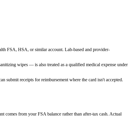
ealth FSA, HSA, or similar account. Lab-based and provider-
nitizing wipes — is also treated as a qualified medical expense under
an submit receipts for reimbursement where the card isn't accepted.
unt comes from your FSA balance rather than after-tax cash. Actual