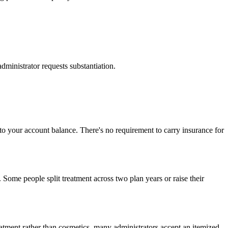
dministrator requests substantiation.
p to your account balance. There's no requirement to carry insurance for
 Some people split treatment across two plan years or raise their
reatment rather than cosmetics, many administrators accept an itemized