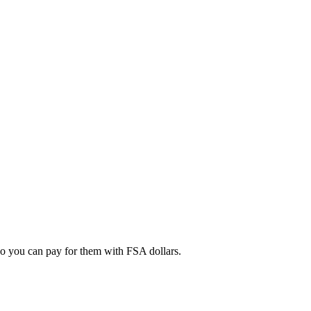
 so you can pay for them with FSA dollars.