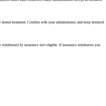
re dental treatment. Confirm with your administrator, and keep itemized
eimbursed by insurance isn't eligible. If insurance reimburses you