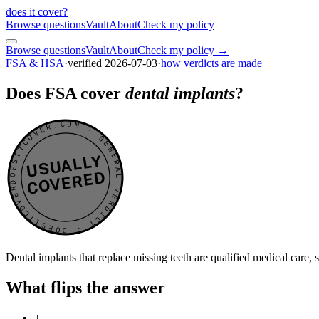
does it cover
?
Browse questions
Vault
About
Check my policy
Browse questions
Vault
About
Check my policy →
FSA & HSA
·
verified
2026-07-03
·
how verdicts are made
Does FSA cover
dental implants
?
DOESITCOVER.COM · GENERAL VERDICT · DOESITCOVER.COM · GENERAL VERDICT ·
USUALLY
COVERED
Dental implants that replace missing teeth are qualified medical care,
What flips the answer
+