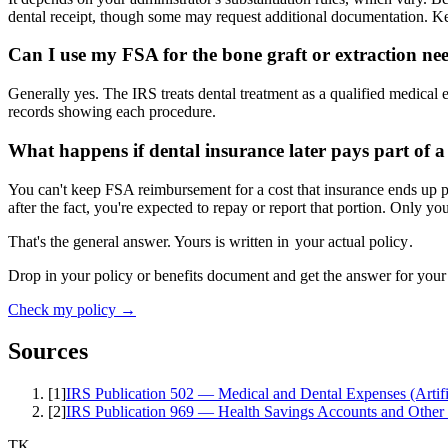
dental receipt, though some may request additional documentation. Ke
Can I use my FSA for the bone graft or extraction ne
Generally yes. The IRS treats dental treatment as a qualified medical 
records showing each procedure.
What happens if dental insurance later pays part of 
You can't keep FSA reimbursement for a cost that insurance ends up p
after the fact, you're expected to repay or report that portion. Only you
That's the general answer. Yours is written in
your actual policy
.
Drop in your policy or benefits document and get the answer for your
Check my policy →
Sources
[
1
]
IRS Publication 502 — Medical and Dental Expenses (Artific
[
2
]
IRS Publication 969 — Health Savings Accounts and Other
TK