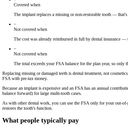
Covered when
The implant replaces a missing or non-restorable tooth — that's 
−
Not covered when
The cost was already reimbursed in full by dental insurance — 
−
Not covered when
The total exceeds your FSA balance for the plan year, so only t
Replacing missing or damaged teeth is dental treatment, not cosmetics,
FSA with pre-tax money.
Because an implant is expensive and an FSA has an annual contributio
balance forward) for large multi-tooth cases.
As with other dental work, you can use the FSA only for your out-of-p
restores the tooth's function.
What people typically pay