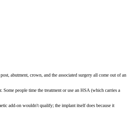
 post, abutment, crown, and the associated surgery all come out of an
ar. Some people time the treatment or use an HSA (which carries a
ic add-on wouldn't qualify; the implant itself does because it