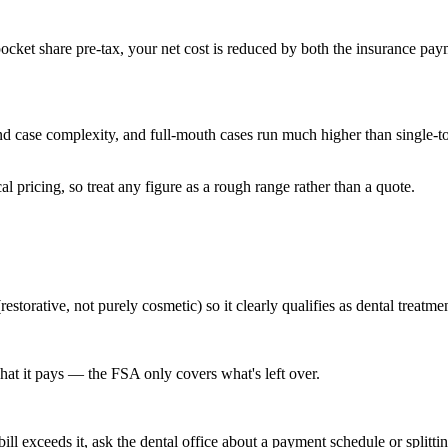
cket share pre-tax, your net cost is reduced by both the insurance pay
d case complexity, and full-mouth cases run much higher than single-too
l pricing, so treat any figure as a rough range rather than a quote.
storative, not purely cosmetic) so it clearly qualifies as dental treatmen
what it pays — the FSA only covers what's left over.
ll exceeds it, ask the dental office about a payment schedule or splitti