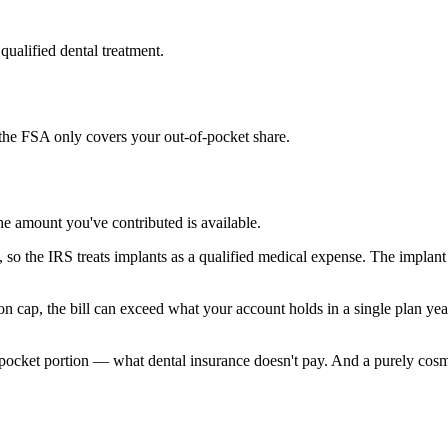
qualified dental treatment.
the FSA only covers your out-of-pocket share.
he amount you've contributed is available.
 so the IRS treats implants as a qualified medical expense. The implant
n cap, the bill can exceed what your account holds in a single plan ye
ocket portion — what dental insurance doesn't pay. And a purely cosmet