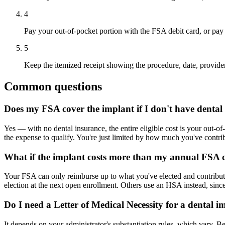
4
Pay your out-of-pocket portion with the FSA debit card, or pay 
5
Keep the itemized receipt showing the procedure, date, provider,
Common questions
Does my FSA cover the implant if I don't have dental 
Yes — with no dental insurance, the entire eligible cost is your out-of
the expense to qualify. You're just limited by how much you've contrib
What if the implant costs more than my annual FSA c
Your FSA can only reimburse up to what you've elected and contributed 
election at the next open enrollment. Others use an HSA instead, sinc
Do I need a Letter of Medical Necessity for a dental i
It depends on your administrator's substantiation rules, which vary. B