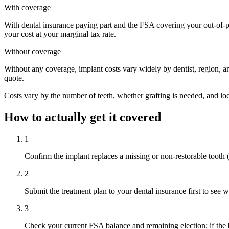
With coverage
With dental insurance paying part and the FSA covering your out-of-po
your cost at your marginal tax rate.
Without coverage
Without any coverage, implant costs vary widely by dentist, region, an
quote.
Costs vary by the number of teeth, whether grafting is needed, and loca
How to actually get it covered
1
Confirm the implant replaces a missing or non-restorable tooth (re
2
Submit the treatment plan to your dental insurance first to see 
3
Check your current FSA balance and remaining election; if the bi