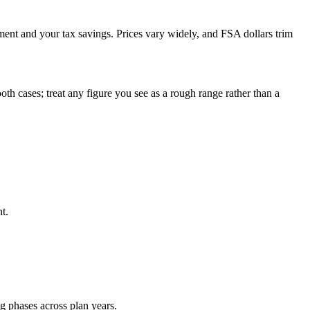
ment and your tax savings. Prices vary widely, and FSA dollars trim
th cases; treat any figure you see as a rough range rather than a
t.
ng phases across plan years.