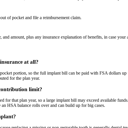
out of pocket and file a reimbursement claim.
 and amount, plus any insurance explanation of benefits, in case your a
insurance at all?
-pocket portion, so the full implant bill can be paid with FSA dollars u
uted for the plan year.
ontribution limit?
for that plan year, so a large implant bill may exceed available funds.
e an HSA balance rolls over and can build up for big cases.
mplant?
ecause replacing a missing or non-restorable tooth is generally dental t