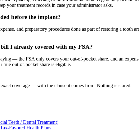
ep your treatment records in case your administrator asks.
eded before the implant?
expense, and preparatory procedures done as part of restoring a tooth a
a bill I already covered with my FSA?
aying — the FSA only covers your out-of-pocket share, and an expense r
r true out-of-pocket share is eligible.
 exact coverage — with the clause it comes from. Nothing is stored.
ial Teeth / Dental Treatment)
 Tax-Favored Health Plans