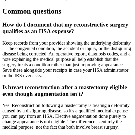
Common questions
How do I document that my reconstructive surgery
qualifies as an HSA expense?
Keep records from your provider showing the underlying deformity
— the congenital condition, the accident or injury, or the disfiguring
disease being corrected. An operative report, diagnosis codes, and a
note explaining the medical purpose all help establish that the
surgery treats a condition rather than just improving appearance.
Save these alongside your receipts in case your HSA administrator
or the IRS ever asks.
Is breast reconstruction after a mastectomy eligible
even though augmentation isn't?
Yes. Reconstruction following a mastectomy is treating a deformity
caused by a disfiguring disease, so it's a qualified medical expense
you can pay from an HSA. Elective augmentation done purely to
change appearance is not eligible. The difference is entirely the
medical purpose, not the fact that both involve breast surgery.