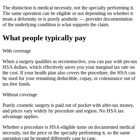
The distinction is medical necessity, not the specialty performing it.
The same operation can be eligible or not depending on whether it
treats a deformity or is purely aesthetic — provider documentation
of the underlying condition is what supports the claim.
What people typically pay
With coverage
When a surgery qualifies as reconstructive, you can pay with pre-tax
HSA dollars, which effectively saves you your marginal tax rate on
the cost. If your health plan also covers the procedure, the HSA can
be used for your remaining deductible, copay, or coinsurance out of
tax-free funds.
Without coverage
Purely cosmetic surgery is paid out of pocket with after-tax money,
and prices vary widely by procedure and region. No HSA tax
advantage applies.
Whether a procedure is HSA-eligible turns on documented medical
necessity, not the price or the specialty performing it, so the same
operation can be treated differently case to case.