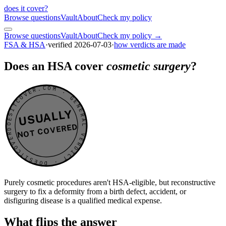
does it cover
?
Browse questions
Vault
About
Check my policy
Browse questions
Vault
About
Check my policy →
FSA & HSA
·
verified
2026-07-03
·
how verdicts are made
Does an HSA cover
cosmetic surgery
?
DOESITCOVER.COM · GENERAL VERDICT · DOESITCOVER.COM · GENERAL VERDICT ·
USUALLY
NOT COVERED
Purely cosmetic procedures aren't HSA-eligible, but reconstructive
surgery to fix a deformity from a birth defect, accident, or
disfiguring disease is a qualified medical expense.
What flips the answer