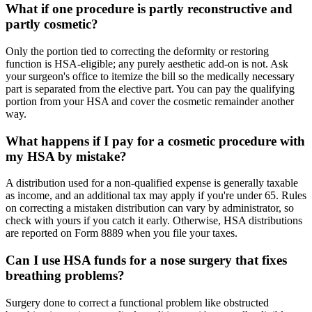
What if one procedure is partly reconstructive and
partly cosmetic?
Only the portion tied to correcting the deformity or restoring
function is HSA-eligible; any purely aesthetic add-on is not. Ask
your surgeon's office to itemize the bill so the medically necessary
part is separated from the elective part. You can pay the qualifying
portion from your HSA and cover the cosmetic remainder another
way.
What happens if I pay for a cosmetic procedure with
my HSA by mistake?
A distribution used for a non-qualified expense is generally taxable
as income, and an additional tax may apply if you're under 65. Rules
on correcting a mistaken distribution can vary by administrator, so
check with yours if you catch it early. Otherwise, HSA distributions
are reported on Form 8889 when you file your taxes.
Can I use HSA funds for a nose surgery that fixes
breathing problems?
Surgery done to correct a functional problem like obstructed