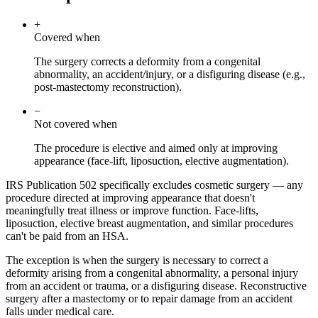
+
Covered when
The surgery corrects a deformity from a congenital
abnormality, an accident/injury, or a disfiguring disease (e.g.,
post-mastectomy reconstruction).
−
Not covered when
The procedure is elective and aimed only at improving
appearance (face-lift, liposuction, elective augmentation).
IRS Publication 502 specifically excludes cosmetic surgery — any
procedure directed at improving appearance that doesn't
meaningfully treat illness or improve function. Face-lifts,
liposuction, elective breast augmentation, and similar procedures
can't be paid from an HSA.
The exception is when the surgery is necessary to correct a
deformity arising from a congenital abnormality, a personal injury
from an accident or trauma, or a disfiguring disease. Reconstructive
surgery after a mastectomy or to repair damage from an accident
falls under medical care.