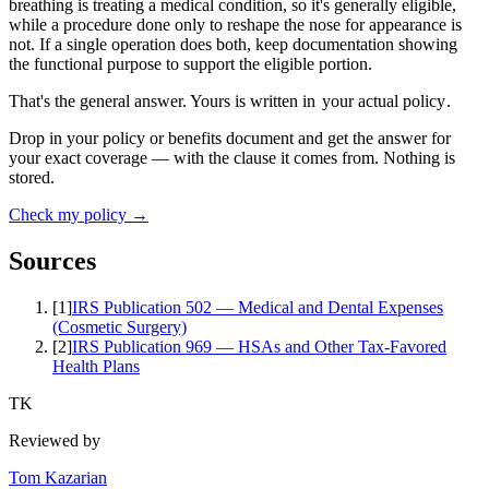
breathing is treating a medical condition, so it's generally eligible,
while a procedure done only to reshape the nose for appearance is
not. If a single operation does both, keep documentation showing
the functional purpose to support the eligible portion.
That's the general answer. Yours is written in
your actual policy
.
Drop in your policy or benefits document and get the answer for
your exact coverage — with the clause it comes from. Nothing is
stored.
Check my policy →
Sources
[
1
]
IRS Publication 502 — Medical and Dental Expenses
(Cosmetic Surgery)
[
2
]
IRS Publication 969 — HSAs and Other Tax-Favored
Health Plans
TK
Reviewed by
Tom Kazarian