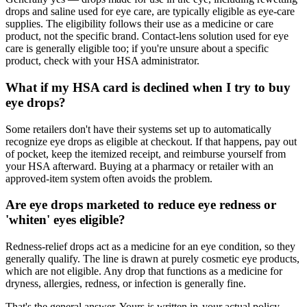
drops and saline used for eye care, are typically eligible as eye-care
supplies. The eligibility follows their use as a medicine or care
product, not the specific brand. Contact-lens solution used for eye
care is generally eligible too; if you're unsure about a specific
product, check with your HSA administrator.
What if my HSA card is declined when I try to buy
eye drops?
Some retailers don't have their systems set up to automatically
recognize eye drops as eligible at checkout. If that happens, pay out
of pocket, keep the itemized receipt, and reimburse yourself from
your HSA afterward. Buying at a pharmacy or retailer with an
approved-item system often avoids the problem.
Are eye drops marketed to reduce eye redness or
'whiten' eyes eligible?
Redness-relief drops act as a medicine for an eye condition, so they
generally qualify. The line is drawn at purely cosmetic eye products,
which are not eligible. Any drop that functions as a medicine for
dryness, allergies, redness, or infection is generally fine.
That's the general answer. Yours is written in
your actual policy
.