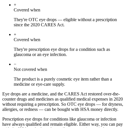
+
Covered when
They're OTC eye drops — eligible without a prescription
since the 2020 CARES Act.
+
Covered when
They're prescription eye drops for a condition such as
glaucoma or an eye infection.
−
Not covered when
The product is a purely cosmetic eye item rather than a
medicine or eye-care supply.
Eye drops are a medicine, and the CARES Act restored over-the-
counter drugs and medicines as qualified medical expenses in 2020
without requiring a prescription. So OTC eye drops — for dryness,
allergies, or redness — can be bought with HSA money directly.
Prescription eye drops for conditions like glaucoma or infection
have always qualified and remain eligible. Either way, you can pay