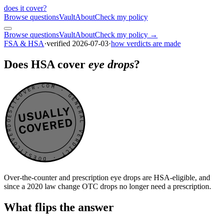
does it cover
?
Browse questions
Vault
About
Check my policy
Browse questions
Vault
About
Check my policy →
FSA & HSA
·
verified
2026-07-03
·
how verdicts are made
Does HSA cover
eye drops
?
DOESITCOVER.COM · GENERAL VERDICT · DOESITCOVER.COM · GENERAL VERDICT ·
USUALLY
COVERED
Over-the-counter and prescription eye drops are HSA-eligible, and
since a 2020 law change OTC drops no longer need a prescription.
What flips the answer