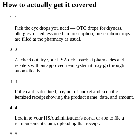
How to actually get it covered
1
Pick the eye drops you need — OTC drops for dryness,
allergies, or redness need no prescription; prescription drops
are filled at the pharmacy as usual.
2
At checkout, try your HSA debit card; at pharmacies and
retailers with an approved-item system it may go through
automatically.
3
If the card is declined, pay out of pocket and keep the
itemized receipt showing the product name, date, and amount.
4
Log in to your HSA administrator's portal or app to file a
reimbursement claim, uploading that receipt.
5