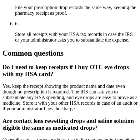
File your prescription drop records the same way, keeping the
pharmacy receipt as proof.
6
Store all receipts with your HSA tax records in case the IRS
or your administrator asks you to substantiate the expense.
Common questions
Do I need to keep receipts if I buy OTC eye drops
with my HSA card?
Yes, keep the receipt showing the product name and date even
though no prescription is required. The IRS can ask you to
substantiate any HSA spending, and eye drops are easy to prove as a
medicine. Store it with your other HSA records in case of an audit or
if your administrator flags the charge.
Are contact lens rewetting drops and saline solution
eligible the same as medicated drops?
Generally yes — drops made for use in the eye, including rewetting