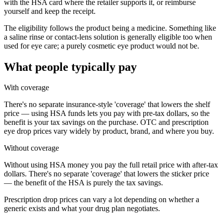
with the HSA card where the retailer supports it, or reimburse
yourself and keep the receipt.
The eligibility follows the product being a medicine. Something like
a saline rinse or contact-lens solution is generally eligible too when
used for eye care; a purely cosmetic eye product would not be.
What people typically pay
With coverage
There's no separate insurance-style 'coverage' that lowers the shelf
price — using HSA funds lets you pay with pre-tax dollars, so the
benefit is your tax savings on the purchase. OTC and prescription
eye drop prices vary widely by product, brand, and where you buy.
Without coverage
Without using HSA money you pay the full retail price with after-tax
dollars. There's no separate 'coverage' that lowers the sticker price
— the benefit of the HSA is purely the tax savings.
Prescription drop prices can vary a lot depending on whether a
generic exists and what your drug plan negotiates.