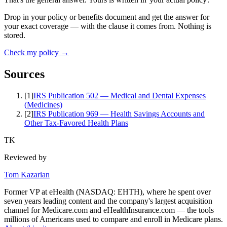
Drop in your policy or benefits document and get the answer for
your exact coverage — with the clause it comes from. Nothing is
stored.
Check my policy →
Sources
[
1
]
IRS Publication 502 — Medical and Dental Expenses
(Medicines)
[
2
]
IRS Publication 969 — Health Savings Accounts and
Other Tax-Favored Health Plans
TK
Reviewed by
Tom Kazarian
Former VP at eHealth (NASDAQ: EHTH), where he spent over
seven years leading content and the company's largest acquisition
channel for Medicare.com and eHealthInsurance.com — the tools
millions of Americans used to compare and enroll in Medicare plans.