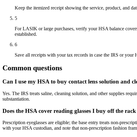
Keep the itemized receipt showing the service, product, and dat
5
For LASIK or large purchases, verify your HSA balance covers i
established.
6
Save all receipts with your tax records in case the IRS or your
Common questions
Can I use my HSA to buy contact lens solution and cl
Yes. The IRS treats saline, cleaning solution, and other supplies requi
substantiation.
Does the HSA cover reading glasses I buy off the rack
Prescription eyeglasses are eligible; the base entry treats non-prescri
with your HSA custodian, and note that non-prescription fashion frames