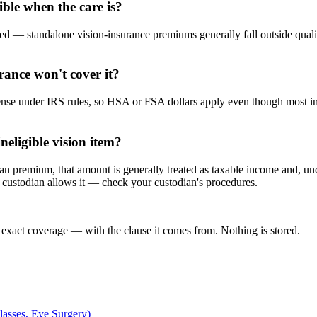
ble when the care is?
ed — standalone vision-insurance premiums generally fall outside quali
ance won't cover it?
pense under IRS rules, so HSA or FSA dollars apply even though most 
neligible vision item?
plan premium, that amount is generally treated as taxable income and, u
 custodian allows it — check your custodian's procedures.
 exact coverage — with the clause it comes from. Nothing is stored.
asses, Eye Surgery)