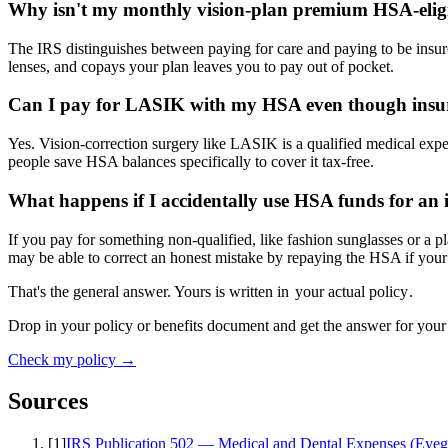
Why isn't my monthly vision-plan premium HSA-eligi
The IRS distinguishes between paying for care and paying to be insur
lenses, and copays your plan leaves you to pay out of pocket.
Can I pay for LASIK with my HSA even though insur
Yes. Vision-correction surgery like LASIK is a qualified medical ex
people save HSA balances specifically to cover it tax-free.
What happens if I accidentally use HSA funds for an i
If you pay for something non-qualified, like fashion sunglasses or a 
may be able to correct an honest mistake by repaying the HSA if your
That's the general answer. Yours is written in
your actual policy
.
Drop in your policy or benefits document and get the answer for your
Check my policy →
Sources
[
1
]
IRS Publication 502 — Medical and Dental Expenses (Eyegl