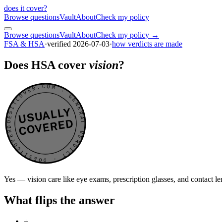
does it cover
?
Browse questions
Vault
About
Check my policy
Browse questions
Vault
About
Check my policy →
FSA & HSA
·
verified
2026-07-03
·
how verdicts are made
Does HSA cover
vision
?
DOESITCOVER.COM · GENERAL VERDICT · DOESITCOVER.COM · GENERAL VERDICT ·
USUALLY
COVERED
Yes — vision care like eye exams, prescription glasses, and contact 
What flips the answer
+