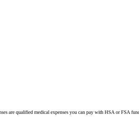
lenses are qualified medical expenses you can pay with HSA or FSA fun