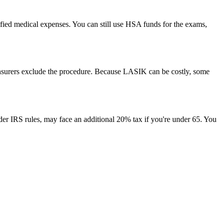
fied medical expenses. You can still use HSA funds for the exams,
insurers exclude the procedure. Because LASIK can be costly, some
nder IRS rules, may face an additional 20% tax if you're under 65. You