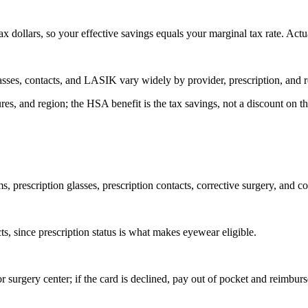
 dollars, so your effective savings equals your marginal tax rate. Actu
lasses, contacts, and LASIK vary widely by provider, prescription, and 
ures, and region; the HSA benefit is the tax savings, not a discount on t
prescription glasses, prescription contacts, corrective surgery, and co
ts, since prescription status is what makes eyewear eligible.
 surgery center; if the card is declined, pay out of pocket and reimburse