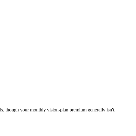
ds, though your monthly vision-plan premium generally isn't.