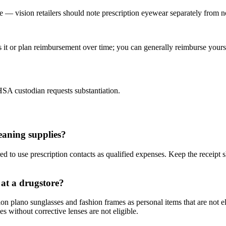
e — vision retailers should note prescription eyewear separately from no
t or plan reimbursement over time; you can generally reimburse yourse
 HSA custodian requests substantiation.
eaning supplies?
red to use prescription contacts as qualified expenses. Keep the receipt 
 at a drugstore?
ption plano sunglasses and fashion frames as personal items that are not 
 without corrective lenses are not eligible.