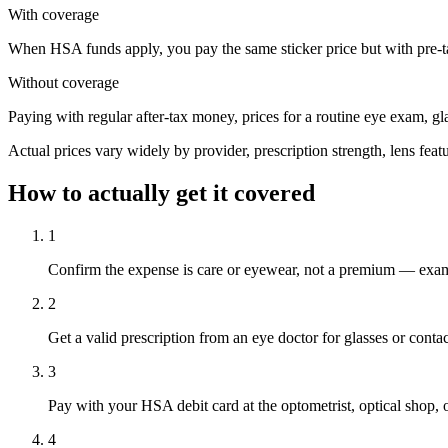
With coverage
When HSA funds apply, you pay the same sticker price but with pre-tax
Without coverage
Paying with regular after-tax money, prices for a routine eye exam, g
Actual prices vary widely by provider, prescription strength, lens feat
How to actually get it covered
1
Confirm the expense is care or eyewear, not a premium — exams, 
2
Get a valid prescription from an eye doctor for glasses or contac
3
Pay with your HSA debit card at the optometrist, optical shop, or
4