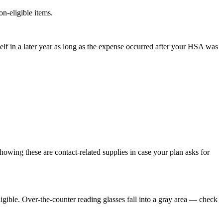
n-eligible items.
lf in a later year as long as the expense occurred after your HSA was
showing these are contact-related supplies in case your plan asks for
eligible. Over-the-counter reading glasses fall into a gray area — check