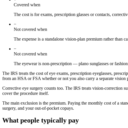
Covered when
The cost is for exams, prescription glasses or contacts, correcti
−
Not covered when
The expense is a standalone vision-plan premium rather than ca
−
Not covered when
The eyewear is non-prescription — plano sunglasses or fashion 
The IRS treats the cost of eye exams, prescription eyeglasses, prescrip
from an HSA or FSA whether or not you also carry a separate vision 
Corrective eye surgery counts too. The IRS treats vision-correction 
cover the procedure itself.
The main exclusion is the premium. Paying the monthly cost of a stand
surgery, and your out-of-pocket copays.
What people typically pay