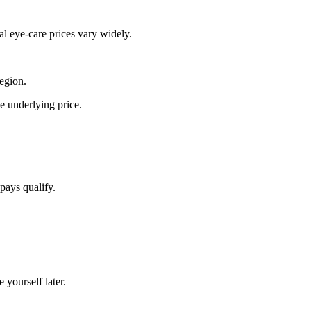
al eye-care prices vary widely.
region.
he underlying price.
pays qualify.
 yourself later.