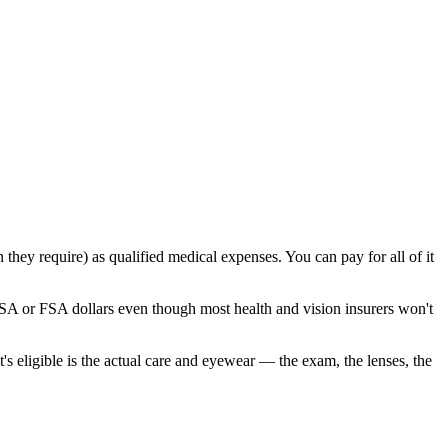
 they require) as qualified medical expenses. You can pay for all of it
HSA or FSA dollars even though most health and vision insurers won't
s eligible is the actual care and eyewear — the exam, the lenses, the