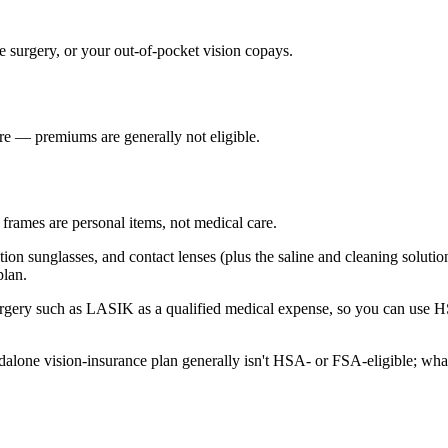
ve surgery, or your out-of-pocket vision copays.
re — premiums are generally not eligible.
frames are personal items, not medical care.
tion sunglasses, and contact lenses (plus the saline and cleaning solution
plan.
surgery such as LASIK as a qualified medical expense, so you can use 
alone vision-insurance plan generally isn't HSA- or FSA-eligible; what'