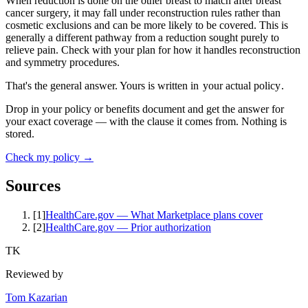
When reduction is done on the other breast to match after breast
cancer surgery, it may fall under reconstruction rules rather than
cosmetic exclusions and can be more likely to be covered. This is
generally a different pathway from a reduction sought purely to
relieve pain. Check with your plan for how it handles reconstruction
and symmetry procedures.
That's the general answer. Yours is written in
your actual policy
.
Drop in your policy or benefits document and get the answer for
your exact coverage — with the clause it comes from. Nothing is
stored.
Check my policy →
Sources
[
1
]
HealthCare.gov — What Marketplace plans cover
[
2
]
HealthCare.gov — Prior authorization
TK
Reviewed by
Tom Kazarian