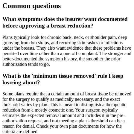
Common questions
What symptoms does the insurer want documented
before approving a breast reduction?
Plans typically look for chronic back, neck, or shoulder pain, deep
grooving from bra straps, and recurring skin rashes or infections
under the breasts. They also want evidence that these problems have
persisted over time rather than a one-off complaint. The stronger and
better-documented the symptom history, the smoother the prior
authorization tends to go.
What is the 'minimum tissue removed' rule I keep
hearing about?
Some plans require that a certain amount of breast tissue be removed
for the surgery to qualify as medically necessary, and the exact
threshold varies by plan. This is meant to distinguish a therapeutic
reduction from a mostly cosmetic one. Your surgeon typically
estimates the expected removal amount and includes it in the pre-
authorization request, and not meeting a plan's threshold can be a
reason for denial. Check your own plan documents for how the
criteria are defined.