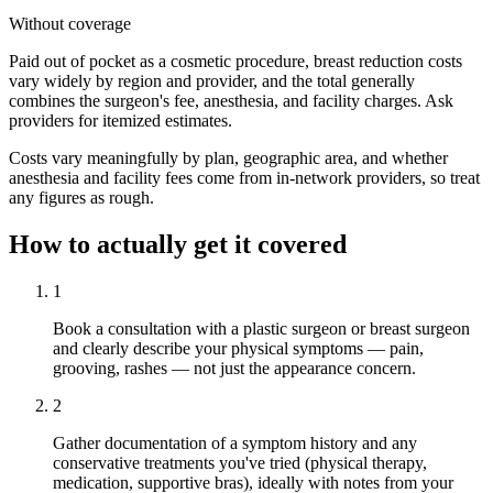
Without coverage
Paid out of pocket as a cosmetic procedure, breast reduction costs
vary widely by region and provider, and the total generally
combines the surgeon's fee, anesthesia, and facility charges. Ask
providers for itemized estimates.
Costs vary meaningfully by plan, geographic area, and whether
anesthesia and facility fees come from in-network providers, so treat
any figures as rough.
How to actually get it covered
1
Book a consultation with a plastic surgeon or breast surgeon
and clearly describe your physical symptoms — pain,
grooving, rashes — not just the appearance concern.
2
Gather documentation of a symptom history and any
conservative treatments you've tried (physical therapy,
medication, supportive bras), ideally with notes from your