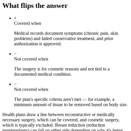
What flips the answer
+
Covered when
Medical records document symptoms (chronic pain, skin
problems) and failed conservative treatment, and prior
authorization is approved.
−
Not covered when
The surgery is for cosmetic reasons and not tied to a
documented medical condition.
−
Not covered when
The plan's specific criteria aren't met — for example, a
minimum amount of tissue to be removed based on body size.
Health plans draw a line between reconstructive or medically
necessary surgery, which can be covered, and cosmetic surgery,
which is typically excluded. Breast reduction (reduction
mammaplasty) can fall on either side depending on why it's being