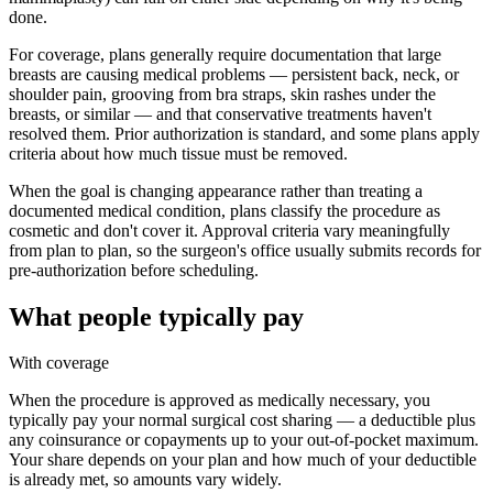
done.
For coverage, plans generally require documentation that large
breasts are causing medical problems — persistent back, neck, or
shoulder pain, grooving from bra straps, skin rashes under the
breasts, or similar — and that conservative treatments haven't
resolved them. Prior authorization is standard, and some plans apply
criteria about how much tissue must be removed.
When the goal is changing appearance rather than treating a
documented medical condition, plans classify the procedure as
cosmetic and don't cover it. Approval criteria vary meaningfully
from plan to plan, so the surgeon's office usually submits records for
pre-authorization before scheduling.
What people typically pay
With coverage
When the procedure is approved as medically necessary, you
typically pay your normal surgical cost sharing — a deductible plus
any coinsurance or copayments up to your out-of-pocket maximum.
Your share depends on your plan and how much of your deductible
is already met, so amounts vary widely.