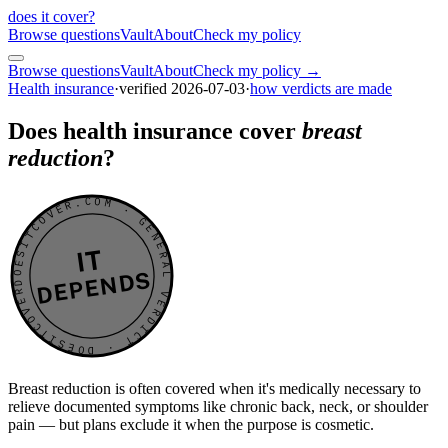
does it cover
?
Browse questions
Vault
About
Check my policy
Browse questions
Vault
About
Check my policy →
Health insurance
·
verified
2026-07-03
·
how verdicts are made
Does health insurance cover
breast
reduction
?
DOESITCOVER.COM · GENERAL VERDICT · DOESITCOVER.COM · GENERAL VERDICT ·
IT
DEPENDS
Breast reduction is often covered when it's medically necessary to
relieve documented symptoms like chronic back, neck, or shoulder
pain — but plans exclude it when the purpose is cosmetic.