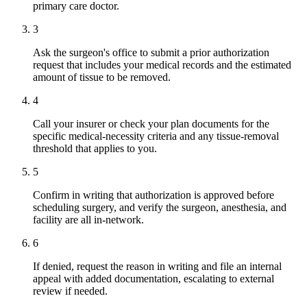
primary care doctor.
3
Ask the surgeon's office to submit a prior authorization
request that includes your medical records and the estimated
amount of tissue to be removed.
4
Call your insurer or check your plan documents for the
specific medical-necessity criteria and any tissue-removal
threshold that applies to you.
5
Confirm in writing that authorization is approved before
scheduling surgery, and verify the surgeon, anesthesia, and
facility are all in-network.
6
If denied, request the reason in writing and file an internal
appeal with added documentation, escalating to external
review if needed.