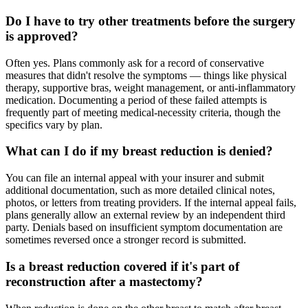
Do I have to try other treatments before the surgery
is approved?
Often yes. Plans commonly ask for a record of conservative
measures that didn't resolve the symptoms — things like physical
therapy, supportive bras, weight management, or anti-inflammatory
medication. Documenting a period of these failed attempts is
frequently part of meeting medical-necessity criteria, though the
specifics vary by plan.
What can I do if my breast reduction is denied?
You can file an internal appeal with your insurer and submit
additional documentation, such as more detailed clinical notes,
photos, or letters from treating providers. If the internal appeal fails,
plans generally allow an external review by an independent third
party. Denials based on insufficient symptom documentation are
sometimes reversed once a stronger record is submitted.
Is a breast reduction covered if it's part of
reconstruction after a mastectomy?