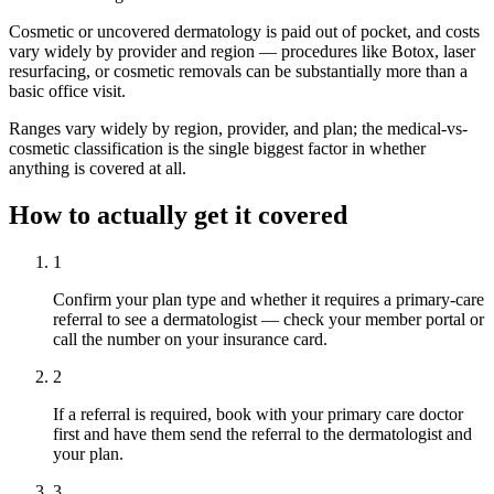
Cosmetic or uncovered dermatology is paid out of pocket, and costs
vary widely by provider and region — procedures like Botox, laser
resurfacing, or cosmetic removals can be substantially more than a
basic office visit.
Ranges vary widely by region, provider, and plan; the medical-vs-
cosmetic classification is the single biggest factor in whether
anything is covered at all.
How to actually get it covered
1
Confirm your plan type and whether it requires a primary-care
referral to see a dermatologist — check your member portal or
call the number on your insurance card.
2
If a referral is required, book with your primary care doctor
first and have them send the referral to the dermatologist and
your plan.
3