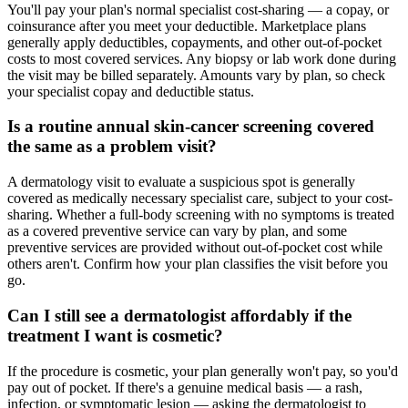
You'll pay your plan's normal specialist cost-sharing — a copay, or
coinsurance after you meet your deductible. Marketplace plans
generally apply deductibles, copayments, and other out-of-pocket
costs to most covered services. Any biopsy or lab work done during
the visit may be billed separately. Amounts vary by plan, so check
your specialist copay and deductible status.
Is a routine annual skin-cancer screening covered
the same as a problem visit?
A dermatology visit to evaluate a suspicious spot is generally
covered as medically necessary specialist care, subject to your cost-
sharing. Whether a full-body screening with no symptoms is treated
as a covered preventive service can vary by plan, and some
preventive services are provided without out-of-pocket cost while
others aren't. Confirm how your plan classifies the visit before you
go.
Can I still see a dermatologist affordably if the
treatment I want is cosmetic?
If the procedure is cosmetic, your plan generally won't pay, so you'd
pay out of pocket. If there's a genuine medical basis — a rash,
infection, or symptomatic lesion — asking the dermatologist to