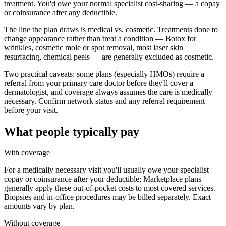
treatment. You'd owe your normal specialist cost-sharing — a copay
or coinsurance after any deductible.
The line the plan draws is medical vs. cosmetic. Treatments done to
change appearance rather than treat a condition — Botox for
wrinkles, cosmetic mole or spot removal, most laser skin
resurfacing, chemical peels — are generally excluded as cosmetic.
Two practical caveats: some plans (especially HMOs) require a
referral from your primary care doctor before they'll cover a
dermatologist, and coverage always assumes the care is medically
necessary. Confirm network status and any referral requirement
before your visit.
What people typically pay
With coverage
For a medically necessary visit you'll usually owe your specialist
copay or coinsurance after your deductible; Marketplace plans
generally apply these out-of-pocket costs to most covered services.
Biopsies and in-office procedures may be billed separately. Exact
amounts vary by plan.
Without coverage