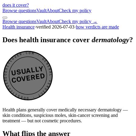
does it cover
?
Browse questions
Vault
About
Check my policy
Browse questions
Vault
About
Check my policy →
Health insurance
·
verified
2026-07-03
·
how verdicts are made
Does health insurance cover
dermatology
?
DOESITCOVER.COM · GENERAL VERDICT · DOESITCOVER.COM · GENERAL VERDICT ·
USUALLY
COVERED
Health plans generally cover medically necessary dermatology —
skin conditions, suspicious moles, skin-cancer screening and
treatment — but not cosmetic procedures.
What flips the answer