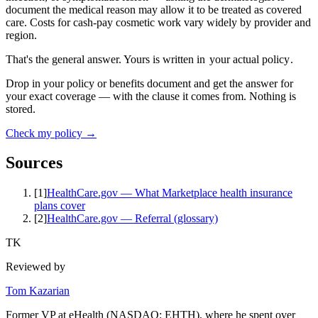
document the medical reason may allow it to be treated as covered
care. Costs for cash-pay cosmetic work vary widely by provider and
region.
That's the general answer. Yours is written in
your actual policy
.
Drop in your policy or benefits document and get the answer for
your exact coverage — with the clause it comes from. Nothing is
stored.
Check my policy →
Sources
[
1
]
HealthCare.gov — What Marketplace health insurance
plans cover
[
2
]
HealthCare.gov — Referral (glossary)
TK
Reviewed by
Tom Kazarian
Former VP at eHealth (NASDAQ: EHTH), where he spent over