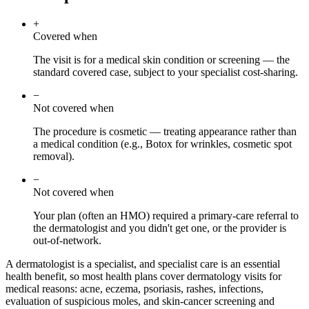
+
Covered when
The visit is for a medical skin condition or screening — the
standard covered case, subject to your specialist cost-sharing.
−
Not covered when
The procedure is cosmetic — treating appearance rather than
a medical condition (e.g., Botox for wrinkles, cosmetic spot
removal).
−
Not covered when
Your plan (often an HMO) required a primary-care referral to
the dermatologist and you didn't get one, or the provider is
out-of-network.
A dermatologist is a specialist, and specialist care is an essential
health benefit, so most health plans cover dermatology visits for
medical reasons: acne, eczema, psoriasis, rashes, infections,
evaluation of suspicious moles, and skin-cancer screening and