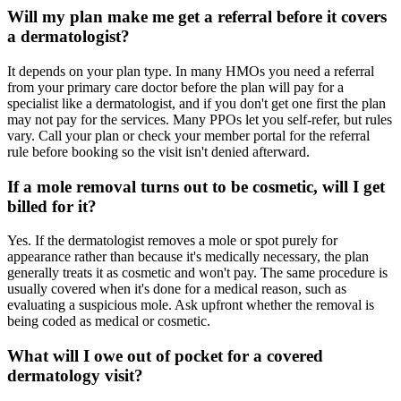
Will my plan make me get a referral before it covers
a dermatologist?
It depends on your plan type. In many HMOs you need a referral
from your primary care doctor before the plan will pay for a
specialist like a dermatologist, and if you don't get one first the plan
may not pay for the services. Many PPOs let you self-refer, but rules
vary. Call your plan or check your member portal for the referral
rule before booking so the visit isn't denied afterward.
If a mole removal turns out to be cosmetic, will I get
billed for it?
Yes. If the dermatologist removes a mole or spot purely for
appearance rather than because it's medically necessary, the plan
generally treats it as cosmetic and won't pay. The same procedure is
usually covered when it's done for a medical reason, such as
evaluating a suspicious mole. Ask upfront whether the removal is
being coded as medical or cosmetic.
What will I owe out of pocket for a covered
dermatology visit?