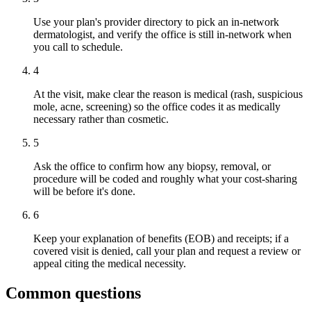
Use your plan's provider directory to pick an in-network
dermatologist, and verify the office is still in-network when
you call to schedule.
4
At the visit, make clear the reason is medical (rash, suspicious
mole, acne, screening) so the office codes it as medically
necessary rather than cosmetic.
5
Ask the office to confirm how any biopsy, removal, or
procedure will be coded and roughly what your cost-sharing
will be before it's done.
6
Keep your explanation of benefits (EOB) and receipts; if a
covered visit is denied, call your plan and request a review or
appeal citing the medical necessity.
Common questions