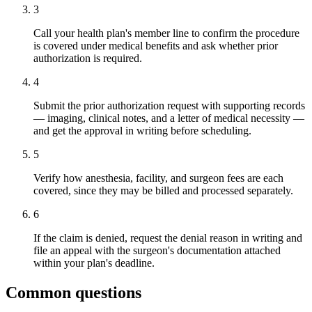
3
Call your health plan's member line to confirm the procedure
is covered under medical benefits and ask whether prior
authorization is required.
4
Submit the prior authorization request with supporting records
— imaging, clinical notes, and a letter of medical necessity —
and get the approval in writing before scheduling.
5
Verify how anesthesia, facility, and surgeon fees are each
covered, since they may be billed and processed separately.
6
If the claim is denied, request the denial reason in writing and
file an appeal with the surgeon's documentation attached
within your plan's deadline.
Common questions