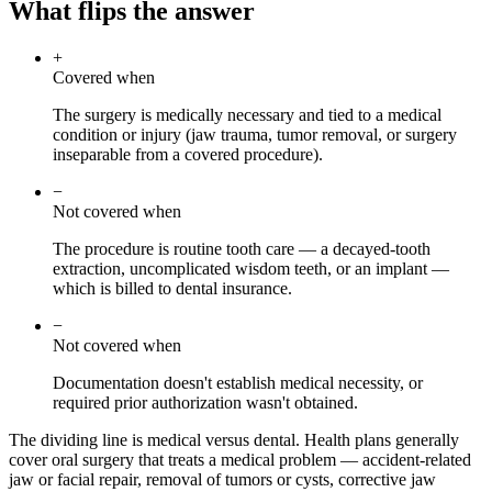
What flips the answer
+
Covered when
The surgery is medically necessary and tied to a medical
condition or injury (jaw trauma, tumor removal, or surgery
inseparable from a covered procedure).
−
Not covered when
The procedure is routine tooth care — a decayed-tooth
extraction, uncomplicated wisdom teeth, or an implant —
which is billed to dental insurance.
−
Not covered when
Documentation doesn't establish medical necessity, or
required prior authorization wasn't obtained.
The dividing line is medical versus dental. Health plans generally
cover oral surgery that treats a medical problem — accident-related
jaw or facial repair, removal of tumors or cysts, corrective jaw