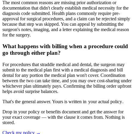
The most common reasons are missing prior authorization or
documentation that didn't clearly establish medical necessity for the
diagnosis code submitted. Health plans commonly require pre-
approval for surgical procedures, and a claim can be rejected simply
because that step was skipped. You can appeal by submitting the
surgeon's notes, imaging, and a letter explaining the medical reason
for the surgery.
What happens with billing when a procedure could
go through either plan?
For procedures that straddle medical and dental, the surgeon may
submit to the medical plan first with a medical diagnosis and bill
dental for any portion the medical plan won't cover. Coordination
between the two can take time, and you may owe cost-sharing under
whichever plan ultimately pays. Confirming the billing order upfront
helps avoid surprise balances.
That's the general answer. Yours is written in
your actual policy
.
Drop in your policy or benefits document and get the answer for
your exact coverage — with the clause it comes from. Nothing is
stored.
Check my policy →