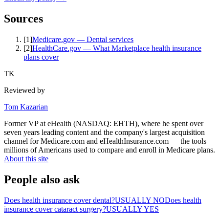
Sources
[
1
]
Medicare.gov — Dental services
[
2
]
HealthCare.gov — What Marketplace health insurance
plans cover
TK
Reviewed by
Tom Kazarian
Former VP at eHealth (NASDAQ: EHTH), where he spent over
seven years leading content and the company's largest acquisition
channel for Medicare.com and eHealthInsurance.com — the tools
millions of Americans used to compare and enroll in Medicare plans.
About this site
People also ask
Does health insurance cover dental?
USUALLY NO
Does health
insurance cover cataract surgery?
USUALLY YES