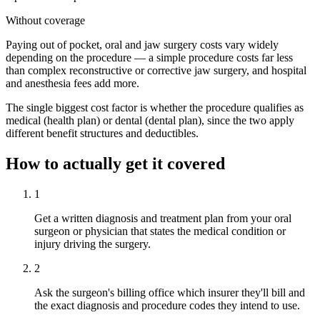
Without coverage
Paying out of pocket, oral and jaw surgery costs vary widely
depending on the procedure — a simple procedure costs far less
than complex reconstructive or corrective jaw surgery, and hospital
and anesthesia fees add more.
The single biggest cost factor is whether the procedure qualifies as
medical (health plan) or dental (dental plan), since the two apply
different benefit structures and deductibles.
How to actually get it covered
1
Get a written diagnosis and treatment plan from your oral
surgeon or physician that states the medical condition or
injury driving the surgery.
2
Ask the surgeon's billing office which insurer they'll bill and
the exact diagnosis and procedure codes they intend to use.