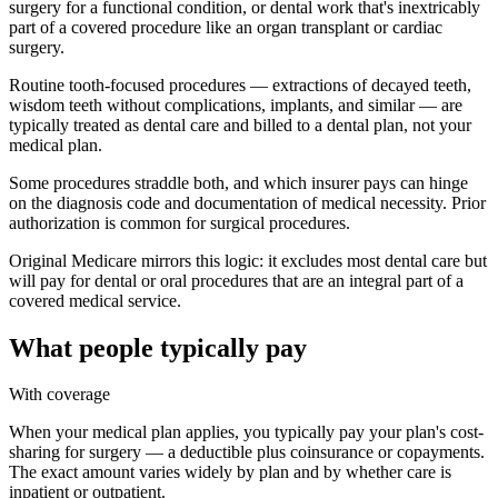
surgery for a functional condition, or dental work that's inextricably
part of a covered procedure like an organ transplant or cardiac
surgery.
Routine tooth-focused procedures — extractions of decayed teeth,
wisdom teeth without complications, implants, and similar — are
typically treated as dental care and billed to a dental plan, not your
medical plan.
Some procedures straddle both, and which insurer pays can hinge
on the diagnosis code and documentation of medical necessity. Prior
authorization is common for surgical procedures.
Original Medicare mirrors this logic: it excludes most dental care but
will pay for dental or oral procedures that are an integral part of a
covered medical service.
What people typically pay
With coverage
When your medical plan applies, you typically pay your plan's cost-
sharing for surgery — a deductible plus coinsurance or copayments.
The exact amount varies widely by plan and by whether care is
inpatient or outpatient.