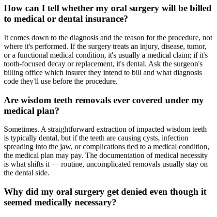
How can I tell whether my oral surgery will be billed
to medical or dental insurance?
It comes down to the diagnosis and the reason for the procedure, not
where it's performed. If the surgery treats an injury, disease, tumor,
or a functional medical condition, it's usually a medical claim; if it's
tooth-focused decay or replacement, it's dental. Ask the surgeon's
billing office which insurer they intend to bill and what diagnosis
code they'll use before the procedure.
Are wisdom teeth removals ever covered under my
medical plan?
Sometimes. A straightforward extraction of impacted wisdom teeth
is typically dental, but if the teeth are causing cysts, infection
spreading into the jaw, or complications tied to a medical condition,
the medical plan may pay. The documentation of medical necessity
is what shifts it — routine, uncomplicated removals usually stay on
the dental side.
Why did my oral surgery get denied even though it
seemed medically necessary?