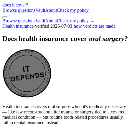
does it cover
?
Browse questions
Vault
About
Check my policy
Browse questions
Vault
About
Check my policy →
Health insurance
·
verified
2026-07-03
·
how verdicts are made
Does health insurance cover
oral surgery
?
DOESITCOVER.COM · GENERAL VERDICT · DOESITCOVER.COM · GENERAL VERDICT ·
IT
DEPENDS
Health insurance covers oral surgery when it's medically necessary
— like jaw reconstruction after trauma or surgery tied to a covered
medical condition — but routine tooth-related procedures usually
fall to dental insurance instead.