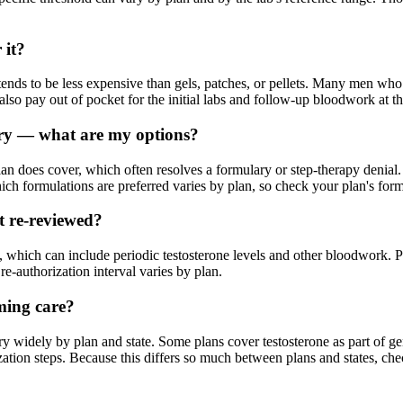
 it?
ends to be less expensive than gels, patches, or pellets. Many men who 
 pay out of pocket for the initial labs and follow-up bloodwork at the
ary — what are my options?
lan does cover, which often resolves a formulary or step-therapy denial. 
ch formulations are preferred varies by plan, so check your plan's form
et re-reviewed?
which can include periodic testosterone levels and other bloodwork. Pr
e-authorization interval varies by plan.
rming care?
y widely by plan and state. Some plans cover testosterone as part of 
zation steps. Because this differs so much between plans and states, che