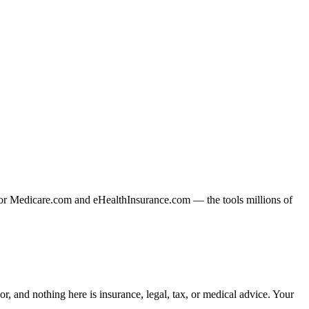
or Medicare.com and eHealthInsurance.com — the tools millions of
, and nothing here is insurance, legal, tax, or medical advice. Your