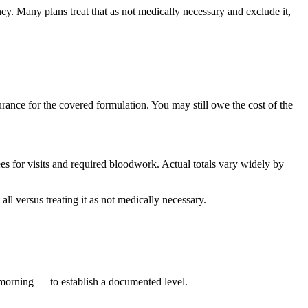
cy. Many plans treat that as not medically necessary and exclude it,
ance for the covered formulation. You may still owe the cost of the
ees for visits and required bloodwork. Actual totals vary widely by
ll versus treating it as not medically necessary.
 morning — to establish a documented level.