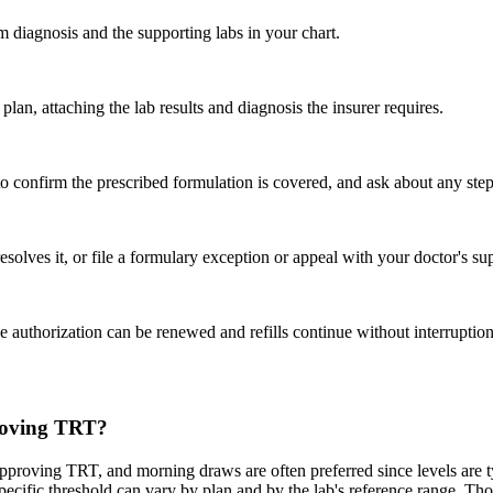
m diagnosis and the supporting labs in your chart.
plan, attaching the lab results and diagnosis the insurer requires.
 confirm the prescribed formulation is covered, and ask about any step-
 resolves it, or file a formulary exception or appeal with your doctor's 
 authorization can be renewed and refills continue without interruption
proving TRT?
pproving TRT, and morning draws are often preferred since levels are t
ic threshold can vary by plan and by the lab's reference range. Those r