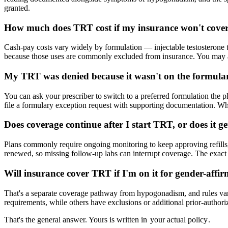
granted.
How much does TRT cost if my insurance won't cover
Cash-pay costs vary widely by formulation — injectable testosterone t
because those uses are commonly excluded from insurance. You may also
My TRT was denied because it wasn't on the formul
You can ask your prescriber to switch to a preferred formulation the p
file a formulary exception request with supporting documentation. Whi
Does coverage continue after I start TRT, or does it g
Plans commonly require ongoing monitoring to keep approving refills, 
renewed, so missing follow-up labs can interrupt coverage. The exact r
Will insurance cover TRT if I'm on it for gender-affi
That's a separate coverage pathway from hypogonadism, and rules var
requirements, while others have exclusions or additional prior-authori
That's the general answer. Yours is written in
your actual policy
.