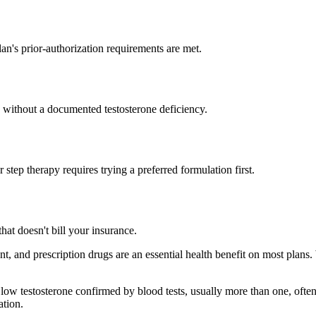
an's prior-authorization requirements are met.
e without a documented testosterone deficiency.
r step therapy requires trying a preferred formulation first.
hat doesn't bill your insurance.
nt, and prescription drugs are an essential health benefit on most plan
ow testosterone confirmed by blood tests, usually more than one, often
ation.