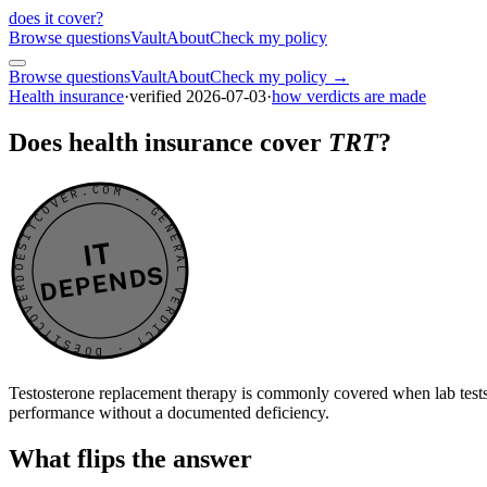
does it cover
?
Browse questions
Vault
About
Check my policy
Browse questions
Vault
About
Check my policy →
Health insurance
·
verified
2026-07-03
·
how verdicts are made
Does health insurance cover
TRT
?
DOESITCOVER.COM · GENERAL VERDICT · DOESITCOVER.COM · GENERAL VERDICT ·
IT
DEPENDS
Testosterone replacement therapy is commonly covered when lab tests c
performance without a documented deficiency.
What flips the answer