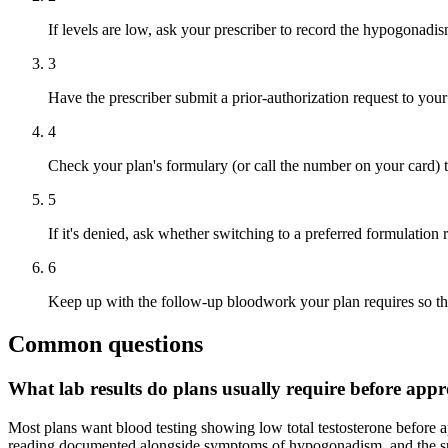
If levels are low, ask your prescriber to record the hypogonadis
3
Have the prescriber submit a prior-authorization request to your 
4
Check your plan's formulary (or call the number on your card) to
5
If it's denied, ask whether switching to a preferred formulation
6
Keep up with the follow-up bloodwork your plan requires so the
Common questions
What lab results do plans usually require before ap
Most plans want blood testing showing low total testosterone before a
reading documented alongside symptoms of hypogonadism, and the specif