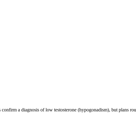
onfirm a diagnosis of low testosterone (hypogonadism), but plans routin