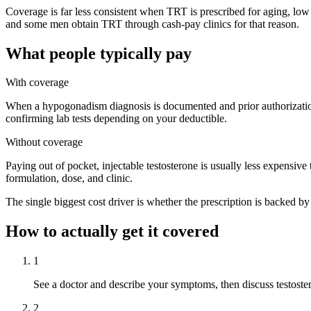
Coverage is far less consistent when TRT is prescribed for aging, low 
and some men obtain TRT through cash-pay clinics for that reason.
What people typically pay
With coverage
When a hypogonadism diagnosis is documented and prior authorization 
confirming lab tests depending on your deductible.
Without coverage
Paying out of pocket, injectable testosterone is usually less expensive
formulation, dose, and clinic.
The single biggest cost driver is whether the prescription is backed by
How to actually get it covered
1
See a doctor and describe your symptoms, then discuss testoste
2