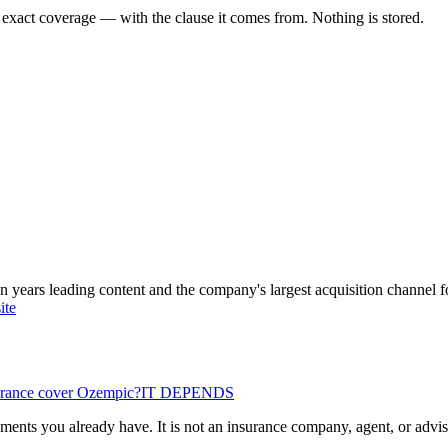
 exact coverage — with the clause it comes from. Nothing is stored.
ars leading content and the company's largest acquisition channel f
ite
urance cover Ozempic?
IT DEPENDS
ents you already have. It is not an insurance company, agent, or advisor