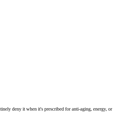
ely deny it when it's prescribed for anti-aging, energy, or