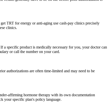
get TRT for energy or anti-aging use cash-pay clinics precisely
se clinics.
If a specific product is medically necessary for you, your doctor can
ulary or call the number on your card.
ior authorizations are often time-limited and may need to be
gender-affirming hormone therapy with its own documentation
ck your specific plan's policy language.