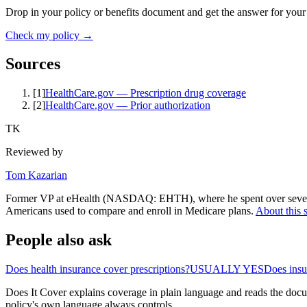
Drop in your policy or benefits document and get the answer for your
Check my policy →
Sources
[
1
]
HealthCare.gov — Prescription drug coverage
[
2
]
HealthCare.gov — Prior authorization
TK
Reviewed by
Tom Kazarian
Former VP at eHealth (NASDAQ: EHTH), where he spent over seven ye
Americans used to compare and enroll in Medicare plans.
About this s
People also ask
Does health insurance cover prescriptions?
USUALLY YES
Does ins
Does It Cover explains coverage in plain language and reads the docum
policy's own language always controls.