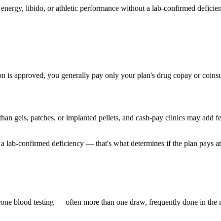
energy, libido, or athletic performance without a lab-confirmed deficien
is approved, you generally pay only your plan's drug copay or coinsur
 than gels, patches, or implanted pellets, and cash-pay clinics may add f
 a lab-confirmed deficiency — that's what determines if the plan pays at a
rone blood testing — often more than one draw, frequently done in the