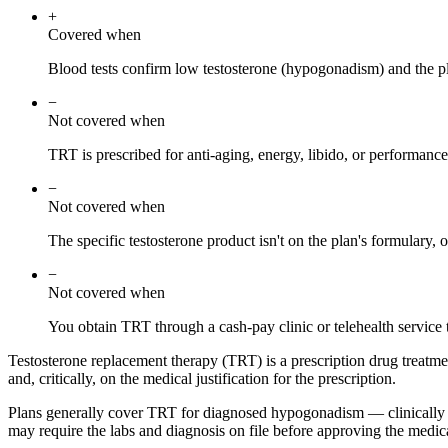
+
Covered when
Blood tests confirm low testosterone (hypogonadism) and the pl
−
Not covered when
TRT is prescribed for anti-aging, energy, libido, or performanc
−
Not covered when
The specific testosterone product isn't on the plan's formulary, o
−
Not covered when
You obtain TRT through a cash-pay clinic or telehealth service t
Testosterone replacement therapy (TRT) is a prescription drug treatme
and, critically, on the medical justification for the prescription.
Plans generally cover TRT for diagnosed hypogonadism — clinically l
may require the labs and diagnosis on file before approving the medic