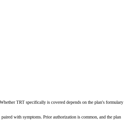
s. Whether TRT specifically is covered depends on the plan's formulary
 paired with symptoms. Prior authorization is common, and the plan