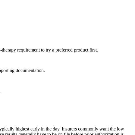
therapy requirement to try a preferred product first.
supporting documentation.
.
ypically highest early in the day. Insurers commonly want the low
esults generally have to be on file before prior authorization is