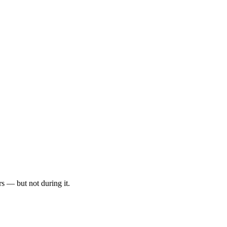
rs — but not during it.