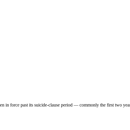
een in force past its suicide-clause period — commonly the first two yea