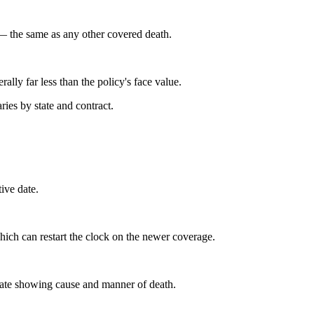
y — the same as any other covered death.
ally far less than the policy's face value.
ies by state and contract.
tive date.
hich can restart the clock on the newer coverage.
ficate showing cause and manner of death.