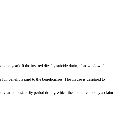
 set one year). If the insured dies by suicide during that window, the
full benefit is paid to the beneficiaries. The clause is designed to
wo-year contestability period during which the insurer can deny a claim