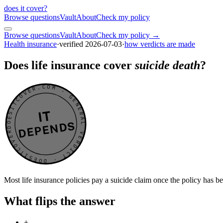
does it cover
?
Browse questions
Vault
About
Check my policy
Browse questions
Vault
About
Check my policy →
Health insurance
·
verified
2026-07-03
·
how verdicts are made
Does life insurance cover
suicide death
?
DOESITCOVER.COM · GENERAL VERDICT · DOESITCOVER.COM · GENERAL VERDICT ·
IT
DEPENDS
Most life insurance policies pay a suicide claim once the policy has b
What flips the answer
+