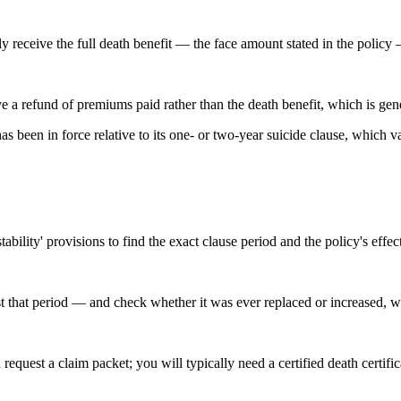
lly receive the full death benefit — the face amount stated in the polic
e a refund of premiums paid rather than the death benefit, which is gener
een in force relative to its one- or two-year suicide clause, which var
bility' provisions to find the exact clause period and the policy's effec
t that period — and check whether it was ever replaced or increased, w
 request a claim packet; you will typically need a certified death certi