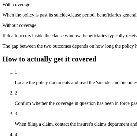
With coverage
When the policy is past its suicide-clause period, beneficiaries genera
Without coverage
If death occurs inside the clause window, beneficiaries typically receiv
The gap between the two outcomes depends on how long the policy has b
How to actually get it covered
1
Locate the policy documents and read the 'suicide' and 'incontesta
2
Confirm whether the coverage in question has been in force pas
3
When filing a claim, contact the insurer's claims department and
4