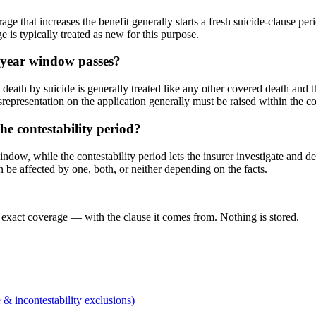
ge that increases the benefit generally starts a fresh suicide-clause per
 is typically treated as new for this purpose.
o-year window passes?
death by suicide is generally treated like any other covered death and t
representation on the application generally must be raised within the cont
he contestability period?
indow, while the contestability period lets the insurer investigate and d
 be affected by one, both, or neither depending on the facts.
 exact coverage — with the clause it comes from. Nothing is stored.
 & incontestability exclusions)