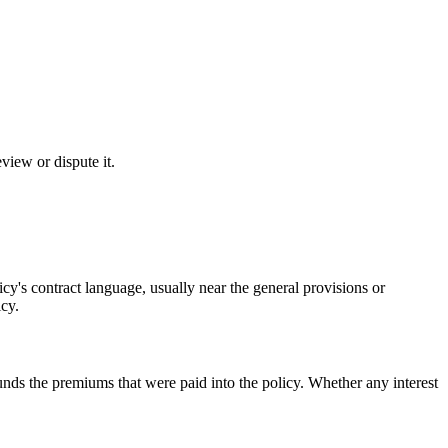
eview or dispute it.
icy's contract language, usually near the general provisions or
icy.
funds the premiums that were paid into the policy. Whether any interest