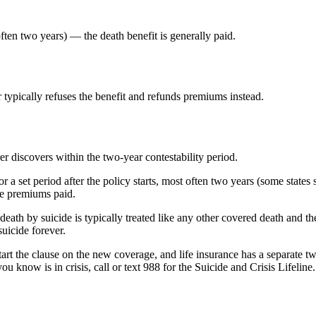
ften two years) — the death benefit is generally paid.
 typically refuses the benefit and refunds premiums instead.
er discovers within the two-year contestability period.
for a set period after the policy starts, most often two years (some states
the premiums paid.
ath by suicide is typically treated like any other covered death and the 
suicide forever.
tart the clause on the new coverage, and life insurance has a separate t
u know is in crisis, call or text 988 for the Suicide and Crisis Lifeline.