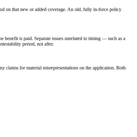
iod on that new or added coverage. An old, fully in-force policy
he benefit is paid. Separate issues unrelated to timing — such as a
estability period, not after.
eny claims for material misrepresentations on the application. Both