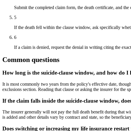
Submit the completed claim form, the death certificate, and the o
5
If the death fell within the clause window, ask specifically whe
6
If a claim is denied, request the denial in writing citing the exa
Common questions
How long is the suicide-clause window, and how do I
It is most commonly two years from the policy's effective date, though 
exclusions section. Reading that clause or asking the insurer for the s
If the claim falls inside the suicide-clause window, doe
The insurer generally will not pay the full death benefit during that w
is added and other details vary by contract and state, so the beneficia
Does switching or increasing my life insurance restart 