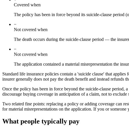
Covered when
The policy has been in force beyond its suicide-clause period (o
−
Not covered when
The death occurs during the suicide-clause period — the insurer
−
Not covered when
The application contained a material misrepresentation the insur
Standard life insurance policies contain a 'suicide clause' that applies 
insurer generally does not pay the death benefit and instead refunds 
Once the policy has been in force beyond the suicide-clause period, a de
discourage buying coverage in anticipation of a claim, not to exclude 
Two related fine points: replacing a policy or adding coverage can res
for material misrepresentations on the application. If you or someone yo
What people typically pay