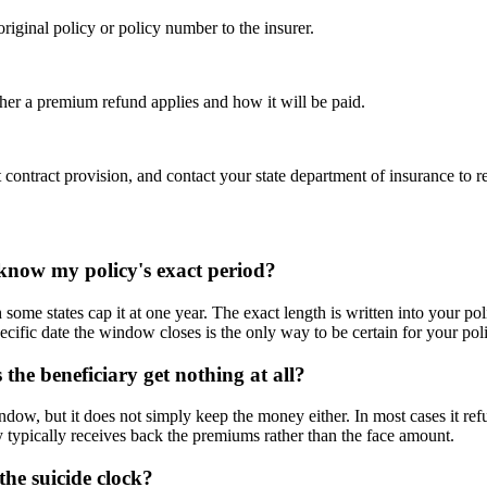
riginal policy or policy number to the insurer.
ther a premium refund applies and how it will be paid.
ct contract provision, and contact your state department of insurance to r
 know my policy's exact period?
some states cap it at one year. The exact length is written into your pol
pecific date the window closes is the only way to be certain for your pol
s the beneficiary get nothing at all?
indow, but it does not simply keep the money either. In most cases it re
ry typically receives back the premiums rather than the face amount.
the suicide clock?