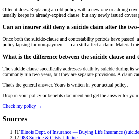
Often it does. Replacing an old policy with a new one or adding covera
usually keeps its already-expired clause, but any newly issued coverage
Can an insurer still deny a suicide claim after the tw
Once both the suicide-clause and contestability periods have passed, a 
policy lapsing for non-payment — can still affect a claim. Material mis
What is the difference between the suicide clause and t
The suicide clause specifically addresses death by suicide during its w
commonly run two years, but they are separate provisions. A claim can
That's the general answer. Yours is written in
your actual policy
.
Drop in your policy or benefits document and get the answer for your
Check my policy →
Sources
[
1
]
Illinois Dept. of Insurance — Buying Life Insurance (suicide
[
2
]
988 Suicide & Crisis Lifeline