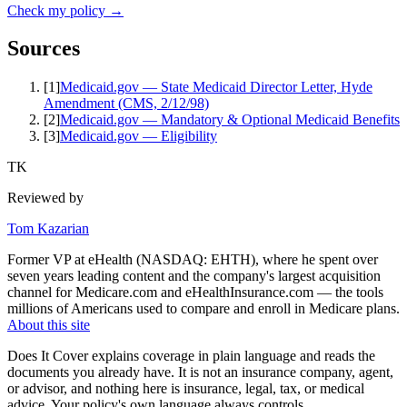
Check my policy →
Sources
[
1
]
Medicaid.gov — State Medicaid Director Letter, Hyde
Amendment (CMS, 2/12/98)
[
2
]
Medicaid.gov — Mandatory & Optional Medicaid Benefits
[
3
]
Medicaid.gov — Eligibility
TK
Reviewed by
Tom Kazarian
Former VP at eHealth (NASDAQ: EHTH), where he spent over
seven years leading content and the company's largest acquisition
channel for Medicare.com and eHealthInsurance.com — the tools
millions of Americans used to compare and enroll in Medicare plans.
About this site
Does It Cover explains coverage in plain language and reads the
documents you already have. It is not an insurance company, agent,
or advisor, and nothing here is insurance, legal, tax, or medical
advice. Your policy's own language always controls.