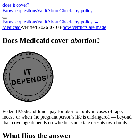
does it cover
?
Browse questions
Vault
About
Check my policy
Browse questions
Vault
About
Check my policy →
Medicaid
·
verified
2026-07-03
·
how verdicts are made
Does Medicaid cover
abortion
?
DOESITCOVER.COM · GENERAL VERDICT · DOESITCOVER.COM · GENERAL VERDICT ·
IT
DEPENDS
Federal Medicaid funds pay for abortion only in cases of rape,
incest, or when the pregnant person's life is endangered — beyond
that, coverage depends on whether your state uses its own funds.
What flips the answer