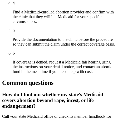
4
Find a Medicaid-enrolled abortion provider and confirm with
the clinic that they will bill Medicaid for your specific
circumstances.
5
Provide the documentation to the clinic before the procedure
so they can submit the claim under the correct coverage basis.
6
If coverage is denied, request a Medicaid fair hearing using
the instructions on your denial notice, and contact an abortion
fund in the meantime if you need help with cost.
Common questions
How do I find out whether my state's Medicaid
covers abortion beyond rape, incest, or life
endangerment?
Call your state Medicaid office or check its member handbook for