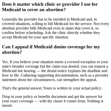
Does it matter which clinic or provider I use for
Medicaid to cover an abortion?
Generally the provider has to be enrolled in Medicaid and, in
covered situations, willing to bill Medicaid for the service. Not every
abortion provider bills Medicaid even in states that cover it, so
confirm before scheduling. Ask the clinic directly whether they
accept Medicaid for your specific situation.
Can I appeal if Medicaid denies coverage for my
abortion?
Yes. If you believe your situation meets a covered exception or your
state's broader coverage but the claim was denied, you can request a
Medicaid fair hearing — the denial notice explains the deadline and
how to file. Gathering supporting documentation, such as a provider
statement about the circumstances, can strengthen the appeal.
That's the general answer. Yours is written in
your actual policy
.
Drop in your policy or benefits document and get the answer for
your exact coverage — with the clause it comes from. Nothing is
stored.