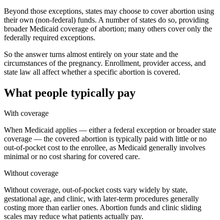
Beyond those exceptions, states may choose to cover abortion using
their own (non-federal) funds. A number of states do so, providing
broader Medicaid coverage of abortion; many others cover only the
federally required exceptions.
So the answer turns almost entirely on your state and the
circumstances of the pregnancy. Enrollment, provider access, and
state law all affect whether a specific abortion is covered.
What people typically pay
With coverage
When Medicaid applies — either a federal exception or broader state
coverage — the covered abortion is typically paid with little or no
out-of-pocket cost to the enrollee, as Medicaid generally involves
minimal or no cost sharing for covered care.
Without coverage
Without coverage, out-of-pocket costs vary widely by state,
gestational age, and clinic, with later-term procedures generally
costing more than earlier ones. Abortion funds and clinic sliding
scales may reduce what patients actually pay.