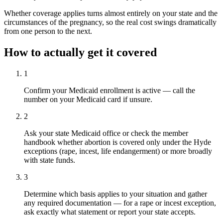
Whether coverage applies turns almost entirely on your state and the
circumstances of the pregnancy, so the real cost swings dramatically
from one person to the next.
How to actually get it covered
1
Confirm your Medicaid enrollment is active — call the
number on your Medicaid card if unsure.
2
Ask your state Medicaid office or check the member
handbook whether abortion is covered only under the Hyde
exceptions (rape, incest, life endangerment) or more broadly
with state funds.
3
Determine which basis applies to your situation and gather
any required documentation — for a rape or incest exception,
ask exactly what statement or report your state accepts.