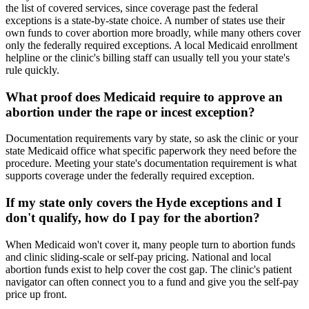
the list of covered services, since coverage past the federal
exceptions is a state-by-state choice. A number of states use their
own funds to cover abortion more broadly, while many others cover
only the federally required exceptions. A local Medicaid enrollment
helpline or the clinic's billing staff can usually tell you your state's
rule quickly.
What proof does Medicaid require to approve an
abortion under the rape or incest exception?
Documentation requirements vary by state, so ask the clinic or your
state Medicaid office what specific paperwork they need before the
procedure. Meeting your state's documentation requirement is what
supports coverage under the federally required exception.
If my state only covers the Hyde exceptions and I
don't qualify, how do I pay for the abortion?
When Medicaid won't cover it, many people turn to abortion funds
and clinic sliding-scale or self-pay pricing. National and local
abortion funds exist to help cover the cost gap. The clinic's patient
navigator can often connect you to a fund and give you the self-pay
price up front.