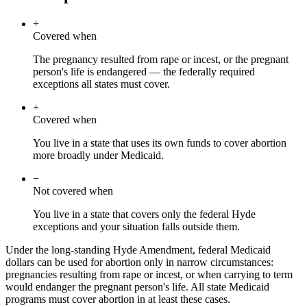
+
Covered when
The pregnancy resulted from rape or incest, or the pregnant
person's life is endangered — the federally required
exceptions all states must cover.
+
Covered when
You live in a state that uses its own funds to cover abortion
more broadly under Medicaid.
−
Not covered when
You live in a state that covers only the federal Hyde
exceptions and your situation falls outside them.
Under the long-standing Hyde Amendment, federal Medicaid
dollars can be used for abortion only in narrow circumstances:
pregnancies resulting from rape or incest, or when carrying to term
would endanger the pregnant person's life. All state Medicaid
programs must cover abortion in at least these cases.