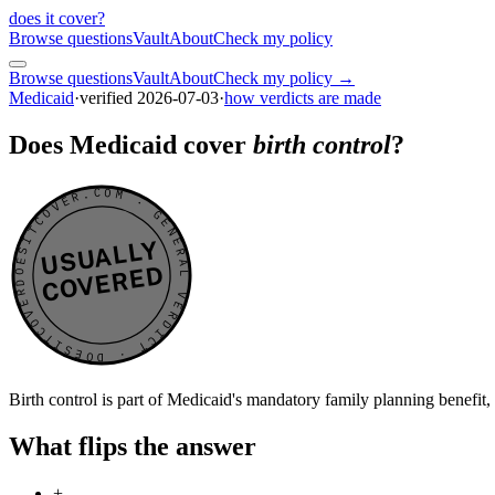
does it cover
?
Browse questions
Vault
About
Check my policy
Browse questions
Vault
About
Check my policy →
Medicaid
·
verified
2026-07-03
·
how verdicts are made
Does Medicaid cover
birth control
?
DOESITCOVER.COM · GENERAL VERDICT · DOESITCOVER.COM · GENERAL VERDICT ·
USUALLY
COVERED
Birth control is part of Medicaid's mandatory family planning benefit,
What flips the answer
+