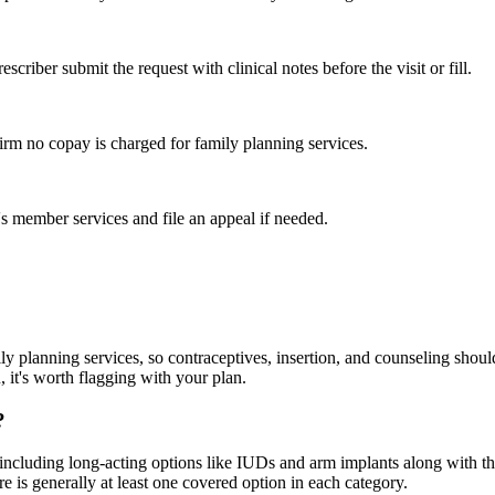
criber submit the request with clinical notes before the visit or fill.
irm no copay is charged for family planning services.
n's member services and file an appeal if needed.
ily planning services, so contraceptives, insertion, and counseling sho
u, it's worth flagging with your plan.
?
cluding long-acting options like IUDs and arm implants along with the o
here is generally at least one covered option in each category.