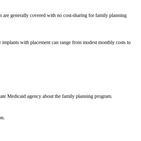
on are generally covered with no cost-sharing for family planning
or implants with placement can range from modest monthly costs to
 state Medicaid agency about the family planning program.
on.