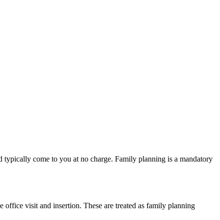
uld typically come to you at no charge. Family planning is a mandatory
ffice visit and insertion. These are treated as family planning