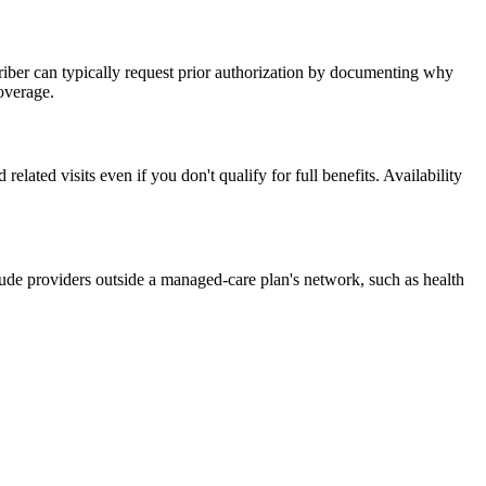
criber can typically request prior authorization by documenting why
coverage.
ated visits even if you don't qualify for full benefits. Availability
ude providers outside a managed-care plan's network, such as health