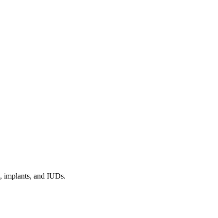
s, implants, and IUDs.