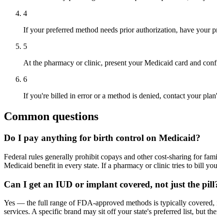
4
If your preferred method needs prior authorization, have your pres
5
At the pharmacy or clinic, present your Medicaid card and conf
6
If you're billed in error or a method is denied, contact your pla
Common questions
Do I pay anything for birth control on Medicaid?
Federal rules generally prohibit copays and other cost-sharing for fam
Medicaid benefit in every state. If a pharmacy or clinic tries to bill yo
Can I get an IUD or implant covered, not just the pill
Yes — the full range of FDA-approved methods is typically covered, in
services. A specific brand may sit off your state's preferred list, but t