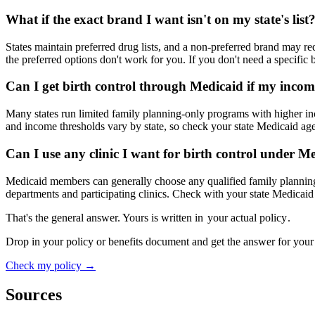
What if the exact brand I want isn't on my state's list
States maintain preferred drug lists, and a non-preferred brand may re
the preferred options don't work for you. If you don't need a specific 
Can I get birth control through Medicaid if my income
Many states run limited family planning-only programs with higher inco
and income thresholds vary by state, so check your state Medicaid ag
Can I use any clinic I want for birth control under M
Medicaid members can generally choose any qualified family planning 
departments and participating clinics. Check with your state Medicaid a
That's the general answer. Yours is written in
your actual policy
.
Drop in your policy or benefits document and get the answer for your
Check my policy →
Sources