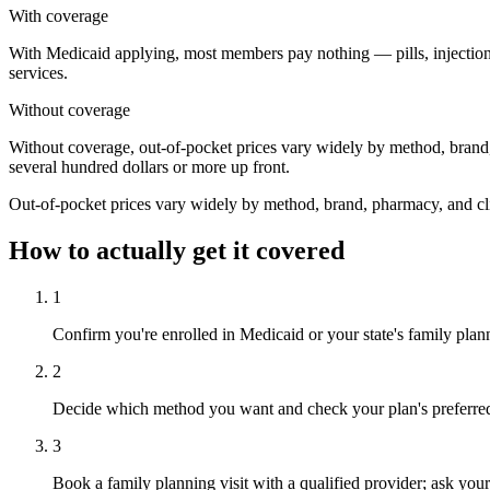
With coverage
With Medicaid applying, most members pay nothing — pills, injections, 
services.
Without coverage
Without coverage, out-of-pocket prices vary widely by method, brand,
several hundred dollars or more up front.
Out-of-pocket prices vary widely by method, brand, pharmacy, and clin
How to actually get it covered
1
Confirm you're enrolled in Medicaid or your state's family plan
2
Decide which method you want and check your plan's preferred dr
3
Book a family planning visit with a qualified provider; ask y