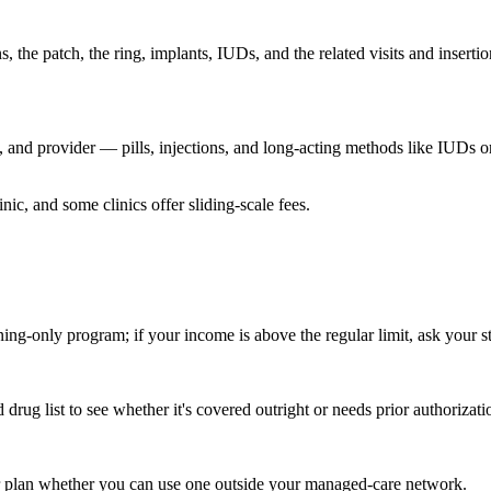
the patch, the ring, implants, IUDs, and the related visits and inserti
 and provider — pills, injections, and long-acting methods like IUDs 
ic, and some clinics offer sliding-scale fees.
ning-only program; if your income is above the regular limit, ask your
ug list to see whether it's covered outright or needs prior authorizati
our plan whether you can use one outside your managed-care network.