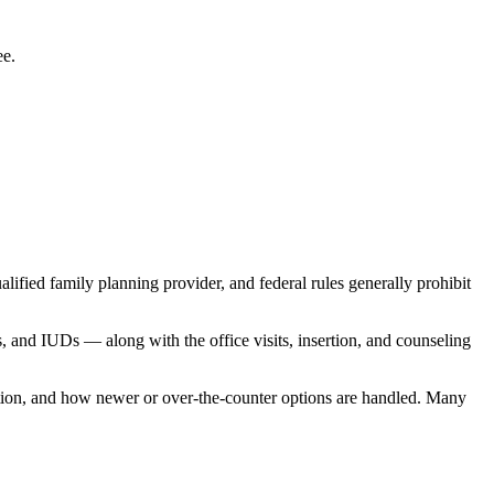
ee.
ified family planning provider, and federal rules generally prohibit
s, and IUDs — along with the office visits, insertion, and counseling
ization, and how newer or over-the-counter options are handled. Many