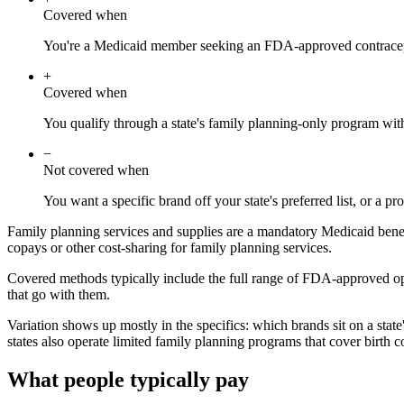
Covered when
You're a Medicaid member seeking an FDA-approved contracept
+
Covered when
You qualify through a state's family planning-only program wit
−
Not covered when
You want a specific brand off your state's preferred list, or a p
Family planning services and supplies are a mandatory Medicaid benefi
copays or other cost-sharing for family planning services.
Covered methods typically include the full range of FDA-approved optio
that go with them.
Variation shows up mostly in the specifics: which brands sit on a stat
states also operate limited family planning programs that cover birth 
What people typically pay