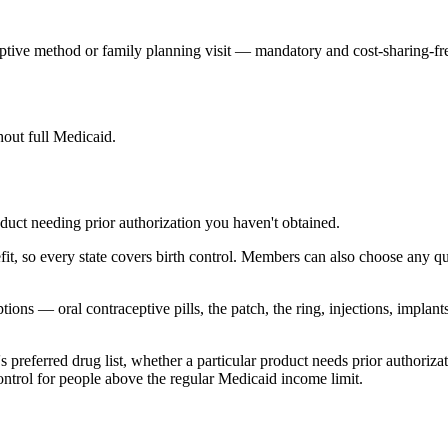
ive method or family planning visit — mandatory and cost-sharing-fr
hout full Medicaid.
roduct needing prior authorization you haven't obtained.
t, so every state covers birth control. Members can also choose any qual
ns — oral contraceptive pills, the patch, the ring, injections, implant
e's preferred drug list, whether a particular product needs prior author
control for people above the regular Medicaid income limit.