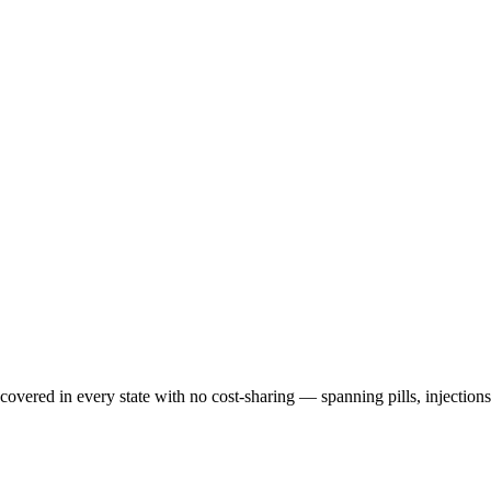
 covered in every state with no cost-sharing — spanning pills, injection