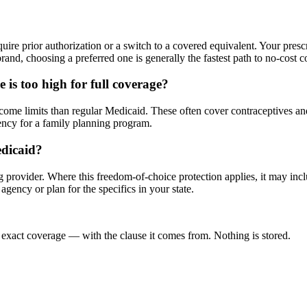
?
quire prior authorization or a switch to a covered equivalent. Your pres
brand, choosing a preferred one is generally the fastest path to no-cost 
 is too high for full coverage?
me limits than regular Medicaid. These often cover contraceptives and rel
ency for a family planning program.
edicaid?
provider. Where this freedom-of-choice protection applies, it may incl
gency or plan for the specifics in your state.
 exact coverage — with the clause it comes from. Nothing is stored.