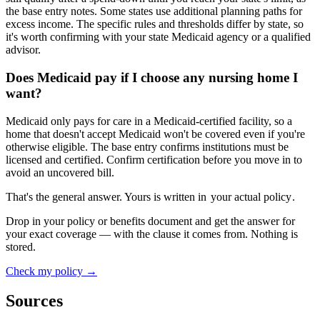
the base entry notes. Some states use additional planning paths for
excess income. The specific rules and thresholds differ by state, so
it's worth confirming with your state Medicaid agency or a qualified
advisor.
Does Medicaid pay if I choose any nursing home I
want?
Medicaid only pays for care in a Medicaid-certified facility, so a
home that doesn't accept Medicaid won't be covered even if you're
otherwise eligible. The base entry confirms institutions must be
licensed and certified. Confirm certification before you move in to
avoid an uncovered bill.
That's the general answer. Yours is written in
your actual policy
.
Drop in your policy or benefits document and get the answer for
your exact coverage — with the clause it comes from. Nothing is
stored.
Check my policy →
Sources