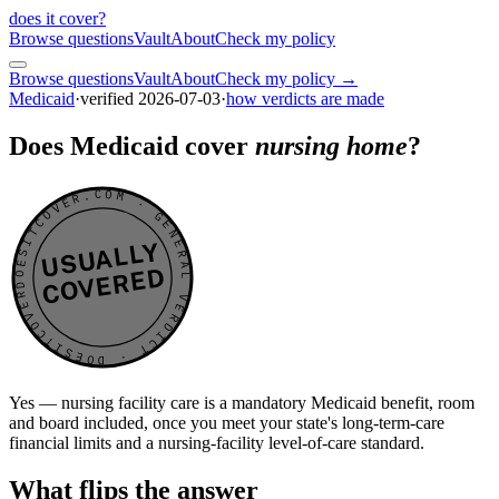
does it cover
?
Browse questions
Vault
About
Check my policy
Browse questions
Vault
About
Check my policy →
Medicaid
·
verified
2026-07-03
·
how verdicts are made
Does Medicaid cover
nursing home
?
DOESITCOVER.COM · GENERAL VERDICT · DOESITCOVER.COM · GENERAL VERDICT ·
USUALLY
COVERED
Yes — nursing facility care is a mandatory Medicaid benefit, room
and board included, once you meet your state's long-term-care
financial limits and a nursing-facility level-of-care standard.
What flips the answer