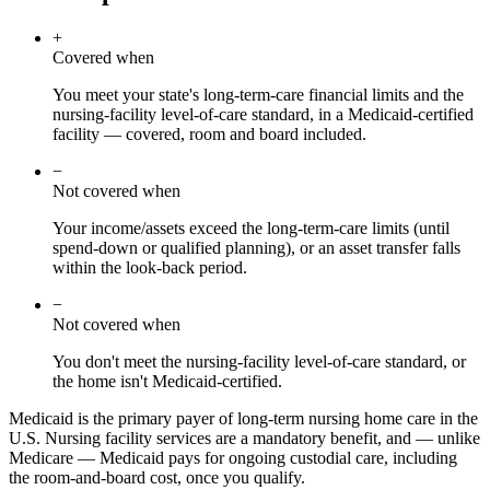
+
Covered when
You meet your state's long-term-care financial limits and the
nursing-facility level-of-care standard, in a Medicaid-certified
facility — covered, room and board included.
−
Not covered when
Your income/assets exceed the long-term-care limits (until
spend-down or qualified planning), or an asset transfer falls
within the look-back period.
−
Not covered when
You don't meet the nursing-facility level-of-care standard, or
the home isn't Medicaid-certified.
Medicaid is the primary payer of long-term nursing home care in the
U.S. Nursing facility services are a mandatory benefit, and — unlike
Medicare — Medicaid pays for ongoing custodial care, including
the room-and-board cost, once you qualify.