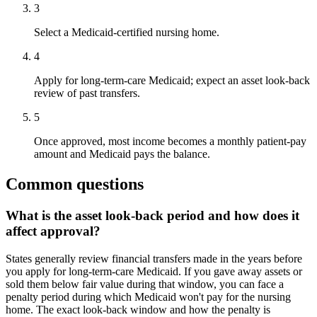
3
Select a Medicaid-certified nursing home.
4
Apply for long-term-care Medicaid; expect an asset look-back
review of past transfers.
5
Once approved, most income becomes a monthly patient-pay
amount and Medicaid pays the balance.
Common questions
What is the asset look-back period and how does it
affect approval?
States generally review financial transfers made in the years before
you apply for long-term-care Medicaid. If you gave away assets or
sold them below fair value during that window, you can face a
penalty period during which Medicaid won't pay for the nursing
home. The exact look-back window and how the penalty is