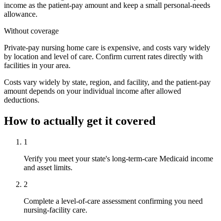
income as the patient-pay amount and keep a small personal-needs
allowance.
Without coverage
Private-pay nursing home care is expensive, and costs vary widely
by location and level of care. Confirm current rates directly with
facilities in your area.
Costs vary widely by state, region, and facility, and the patient-pay
amount depends on your individual income after allowed
deductions.
How to actually get it covered
1
Verify you meet your state's long-term-care Medicaid income
and asset limits.
2
Complete a level-of-care assessment confirming you need
nursing-facility care.