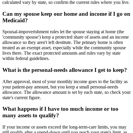
calculated vary by state, so confirm the current rules where you live.
Can my spouse keep our home and income if I go on
Medicaid?
Spousal-impoverishment rules let the spouse staying at home (the
'community spouse') keep a protected share of assets and an income
allowance so they aren't left destitute. The primary home is often
treated as an exempt asset, especially while the community spouse
lives there. The exact protected amounts and rules vary by state
within federal guidelines.
What is the personal-needs allowance I get to keep?
After approval, most of your monthly income goes to the facility as
your patient-pay amount, but you keep a small personal-needs
allowance. The allowance amount is set by each state, so check your
state's current figure.
What happens if I have too much income or too
many assets to qualify?
If your income or assets exceed the long-term-care limits, you may
still qualify after a spend-down until you reach your state's limit, as