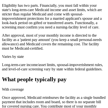
Eligibility has two parts. Financially, you must fall within your
state's long-term-care Medicaid income and asset limits, which are
stricter than regular Medicaid and come with spousal-
impoverishment protections for a married applicant's spouse and a
look-back period on gifted or transferred assets. Functionally, a
screening must confirm you need a nursing-facility level of care.
After approval, most of your monthly income is directed to the
facility as a 'patient pay amount' (you keep a small personal-needs
allowance) and Medicaid covers the remaining cost. The facility
must be Medicaid-certified.
Varies by state
Long-term-care income/asset limits, spousal-impoverishment rules,
and level-of-care screening vary by state within federal guidelines.
What people typically pay
With coverage
Once approved, Medicaid reimburses the facility as a single bundled
payment that includes room and board, so there is no separate bill
for covered nursing care. You contribute most of your monthly