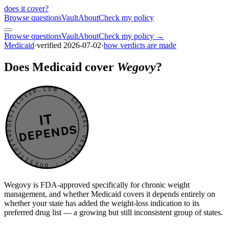
does it cover
?
Browse questions
Vault
About
Check my policy
Browse questions
Vault
About
Check my policy →
Medicaid
·
verified
2026-07-02
·
how verdicts are made
Does Medicaid cover
Wegovy
?
DOESITCOVER.COM · GENERAL VERDICT · DOESITCOVER.COM · GENERAL VERDICT ·
IT
DEPENDS
Wegovy is FDA-approved specifically for chronic weight
management, and whether Medicaid covers it depends entirely on
whether your state has added the weight-loss indication to its
preferred drug list — a growing but still inconsistent group of states.