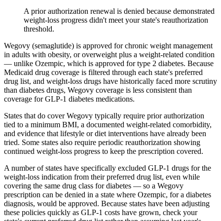
A prior authorization renewal is denied because demonstrated
weight-loss progress didn't meet your state's reauthorization
threshold.
Wegovy (semaglutide) is approved for chronic weight management
in adults with obesity, or overweight plus a weight-related condition
— unlike Ozempic, which is approved for type 2 diabetes. Because
Medicaid drug coverage is filtered through each state's preferred
drug list, and weight-loss drugs have historically faced more scrutiny
than diabetes drugs, Wegovy coverage is less consistent than
coverage for GLP-1 diabetes medications.
States that do cover Wegovy typically require prior authorization
tied to a minimum BMI, a documented weight-related comorbidity,
and evidence that lifestyle or diet interventions have already been
tried. Some states also require periodic reauthorization showing
continued weight-loss progress to keep the prescription covered.
A number of states have specifically excluded GLP-1 drugs for the
weight-loss indication from their preferred drug list, even while
covering the same drug class for diabetes — so a Wegovy
prescription can be denied in a state where Ozempic, for a diabetes
diagnosis, would be approved. Because states have been adjusting
these policies quickly as GLP-1 costs have grown, check your