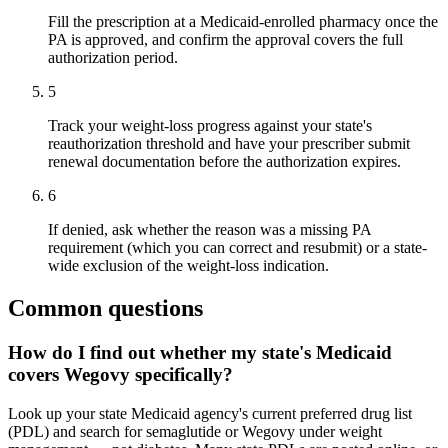
Fill the prescription at a Medicaid-enrolled pharmacy once the
PA is approved, and confirm the approval covers the full
authorization period.
5
Track your weight-loss progress against your state's
reauthorization threshold and have your prescriber submit
renewal documentation before the authorization expires.
6
If denied, ask whether the reason was a missing PA
requirement (which you can correct and resubmit) or a state-
wide exclusion of the weight-loss indication.
Common questions
How do I find out whether my state's Medicaid
covers Wegovy specifically?
Look up your state Medicaid agency's current preferred drug list
(PDL) and search for semaglutide or Wegovy under weight