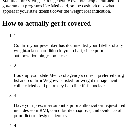
Manufacturer savings cards generally exclude people enrolled in
government programs like Medicaid, so the cash price is what
applies if your state doesn't cover the weight-loss indication.
How to actually get it covered
1
Confirm your prescriber has documented your BMI and any
weight-related condition in your chart, since prior
authorization hinges on these.
2
Look up your state Medicaid agency's current preferred drug
list and confirm Wegovy is listed for weight management —
call the Medicaid pharmacy help line if it's unclear.
3
Have your prescriber submit a prior authorization request that
includes your BMI, comorbidity diagnosis, and evidence of
prior diet or lifestyle attempts.
4