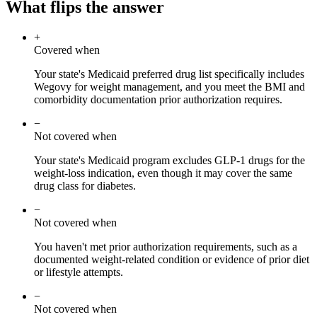
What flips the answer
+
Covered when
Your state's Medicaid preferred drug list specifically includes
Wegovy for weight management, and you meet the BMI and
comorbidity documentation prior authorization requires.
−
Not covered when
Your state's Medicaid program excludes GLP-1 drugs for the
weight-loss indication, even though it may cover the same
drug class for diabetes.
−
Not covered when
You haven't met prior authorization requirements, such as a
documented weight-related condition or evidence of prior diet
or lifestyle attempts.
−
Not covered when