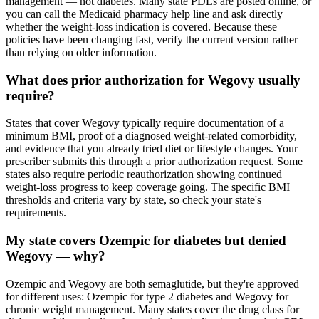
management — not diabetes. Many state PDLs are posted online, or
you can call the Medicaid pharmacy help line and ask directly
whether the weight-loss indication is covered. Because these
policies have been changing fast, verify the current version rather
than relying on older information.
What does prior authorization for Wegovy usually
require?
States that cover Wegovy typically require documentation of a
minimum BMI, proof of a diagnosed weight-related comorbidity,
and evidence that you already tried diet or lifestyle changes. Your
prescriber submits this through a prior authorization request. Some
states also require periodic reauthorization showing continued
weight-loss progress to keep coverage going. The specific BMI
thresholds and criteria vary by state, so check your state's
requirements.
My state covers Ozempic for diabetes but denied
Wegovy — why?
Ozempic and Wegovy are both semaglutide, but they're approved
for different uses: Ozempic for type 2 diabetes and Wegovy for
chronic weight management. Many states cover the drug class for