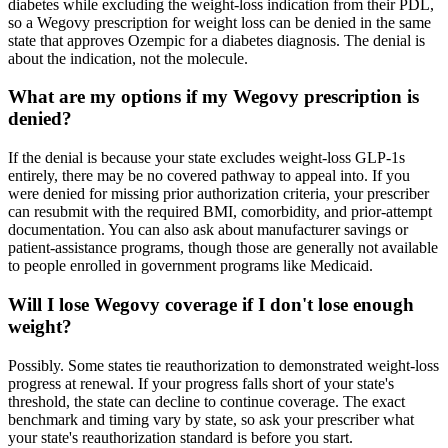
diabetes while excluding the weight-loss indication from their PDL,
so a Wegovy prescription for weight loss can be denied in the same
state that approves Ozempic for a diabetes diagnosis. The denial is
about the indication, not the molecule.
What are my options if my Wegovy prescription is
denied?
If the denial is because your state excludes weight-loss GLP-1s
entirely, there may be no covered pathway to appeal into. If you
were denied for missing prior authorization criteria, your prescriber
can resubmit with the required BMI, comorbidity, and prior-attempt
documentation. You can also ask about manufacturer savings or
patient-assistance programs, though those are generally not available
to people enrolled in government programs like Medicaid.
Will I lose Wegovy coverage if I don't lose enough
weight?
Possibly. Some states tie reauthorization to demonstrated weight-loss
progress at renewal. If your progress falls short of your state's
threshold, the state can decline to continue coverage. The exact
benchmark and timing vary by state, so ask your prescriber what
your state's reauthorization standard is before you start.