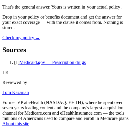
That's the general answer. Yours is written in
your actual policy
.
Drop in your policy or benefits document and get the answer for
your exact coverage — with the clause it comes from. Nothing is
stored.
Check my policy →
Sources
[
1
]
Medicaid.gov — Prescription drugs
TK
Reviewed by
Tom Kazarian
Former VP at eHealth (NASDAQ: EHTH), where he spent over
seven years leading content and the company's largest acquisition
channel for Medicare.com and eHealthInsurance.com — the tools
millions of Americans used to compare and enroll in Medicare plans.
About this site