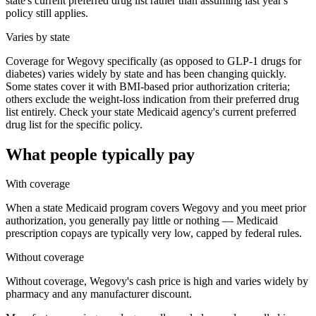
state's current preferred drug list rather than assuming last year's
policy still applies.
Varies by state
Coverage for Wegovy specifically (as opposed to GLP-1 drugs for
diabetes) varies widely by state and has been changing quickly.
Some states cover it with BMI-based prior authorization criteria;
others exclude the weight-loss indication from their preferred drug
list entirely. Check your state Medicaid agency's current preferred
drug list for the specific policy.
What people typically pay
With coverage
When a state Medicaid program covers Wegovy and you meet prior
authorization, you generally pay little or nothing — Medicaid
prescription copays are typically very low, capped by federal rules.
Without coverage
Without coverage, Wegovy's cash price is high and varies widely by
pharmacy and any manufacturer discount.