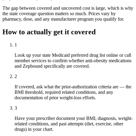
The gap between covered and uncovered cost is large, which is why
the state coverage question matters so much. Prices vary by
pharmacy, dose, and any manufacturer program you qualify for.
How to actually get it covered
1
Look up your state Medicaid preferred drug list online or call
member services to confirm whether anti-obesity medications
and Zepbound specifically are covered.
2
If covered, ask what the prior-authorization criteria are — the
BMI threshold, required related conditions, and any
documentation of prior weight-loss efforts.
3
Have your prescriber document your BMI, diagnosis, weight-
related conditions, and past attempts (diet, exercise, other
drugs) in your chart.