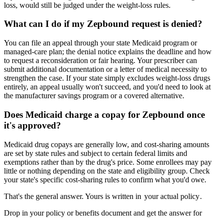
loss, would still be judged under the weight-loss rules.
What can I do if my Zepbound request is denied?
You can file an appeal through your state Medicaid program or
managed-care plan; the denial notice explains the deadline and how
to request a reconsideration or fair hearing. Your prescriber can
submit additional documentation or a letter of medical necessity to
strengthen the case. If your state simply excludes weight-loss drugs
entirely, an appeal usually won't succeed, and you'd need to look at
the manufacturer savings program or a covered alternative.
Does Medicaid charge a copay for Zepbound once
it's approved?
Medicaid drug copays are generally low, and cost-sharing amounts
are set by state rules and subject to certain federal limits and
exemptions rather than by the drug's price. Some enrollees may pay
little or nothing depending on the state and eligibility group. Check
your state's specific cost-sharing rules to confirm what you'd owe.
That's the general answer. Yours is written in
your actual policy
.
Drop in your policy or benefits document and get the answer for