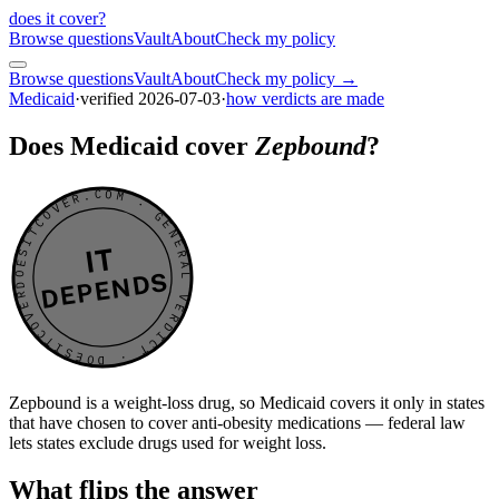
does it cover
?
Browse questions
Vault
About
Check my policy
Browse questions
Vault
About
Check my policy →
Medicaid
·
verified
2026-07-03
·
how verdicts are made
Does Medicaid cover
Zepbound
?
DOESITCOVER.COM · GENERAL VERDICT · DOESITCOVER.COM · GENERAL VERDICT ·
IT
DEPENDS
Zepbound is a weight-loss drug, so Medicaid covers it only in states
that have chosen to cover anti-obesity medications — federal law
lets states exclude drugs used for weight loss.
What flips the answer