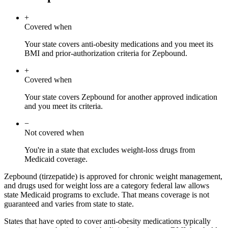
+
Covered when
Your state covers anti-obesity medications and you meet its
BMI and prior-authorization criteria for Zepbound.
+
Covered when
Your state covers Zepbound for another approved indication
and you meet its criteria.
−
Not covered when
You're in a state that excludes weight-loss drugs from
Medicaid coverage.
Zepbound (tirzepatide) is approved for chronic weight management,
and drugs used for weight loss are a category federal law allows
state Medicaid programs to exclude. That means coverage is not
guaranteed and varies from state to state.
States that have opted to cover anti-obesity medications typically