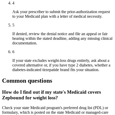
4
Ask your prescriber to submit the prior-authorization request
to your Medicaid plan with a letter of medical necessity.
5
If denied, review the denial notice and file an appeal or fair
hearing within the stated deadline, adding any missing clinical
documentation.
6
If your state excludes weight-loss drugs entirely, ask about a
covered alternative or, if you have type 2 diabetes, whether a
diabetes-indicated tirzepatide brand fits your situation.
Common questions
How do I find out if my state's Medicaid covers
Zepbound for weight loss?
Check your state Medicaid program's preferred drug list (PDL) or
formulary, which is posted on the state Medicaid or managed-care