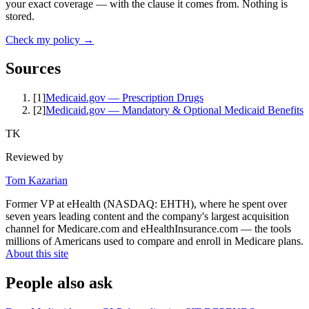
your exact coverage — with the clause it comes from. Nothing is
stored.
Check my policy →
Sources
[
1
]
Medicaid.gov — Prescription Drugs
[
2
]
Medicaid.gov — Mandatory & Optional Medicaid Benefits
TK
Reviewed by
Tom Kazarian
Former VP at eHealth (NASDAQ: EHTH), where he spent over
seven years leading content and the company's largest acquisition
channel for Medicare.com and eHealthInsurance.com — the tools
millions of Americans used to compare and enroll in Medicare plans.
About this site
People also ask