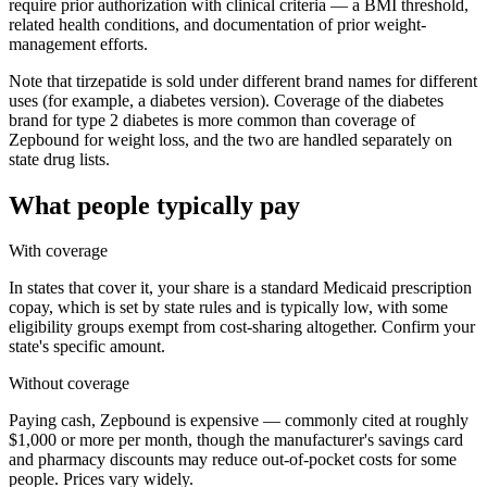
require prior authorization with clinical criteria — a BMI threshold,
related health conditions, and documentation of prior weight-
management efforts.
Note that tirzepatide is sold under different brand names for different
uses (for example, a diabetes version). Coverage of the diabetes
brand for type 2 diabetes is more common than coverage of
Zepbound for weight loss, and the two are handled separately on
state drug lists.
What people typically pay
With coverage
In states that cover it, your share is a standard Medicaid prescription
copay, which is set by state rules and is typically low, with some
eligibility groups exempt from cost-sharing altogether. Confirm your
state's specific amount.
Without coverage
Paying cash, Zepbound is expensive — commonly cited at roughly
$1,000 or more per month, though the manufacturer's savings card
and pharmacy discounts may reduce out-of-pocket costs for some
people. Prices vary widely.