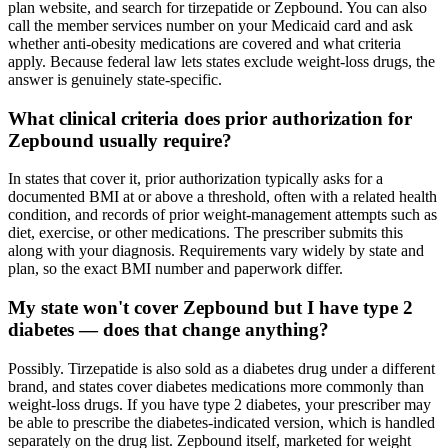
plan website, and search for tirzepatide or Zepbound. You can also
call the member services number on your Medicaid card and ask
whether anti-obesity medications are covered and what criteria
apply. Because federal law lets states exclude weight-loss drugs, the
answer is genuinely state-specific.
What clinical criteria does prior authorization for
Zepbound usually require?
In states that cover it, prior authorization typically asks for a
documented BMI at or above a threshold, often with a related health
condition, and records of prior weight-management attempts such as
diet, exercise, or other medications. The prescriber submits this
along with your diagnosis. Requirements vary widely by state and
plan, so the exact BMI number and paperwork differ.
My state won't cover Zepbound but I have type 2
diabetes — does that change anything?
Possibly. Tirzepatide is also sold as a diabetes drug under a different
brand, and states cover diabetes medications more commonly than
weight-loss drugs. If you have type 2 diabetes, your prescriber may
be able to prescribe the diabetes-indicated version, which is handled
separately on the drug list. Zepbound itself, marketed for weight