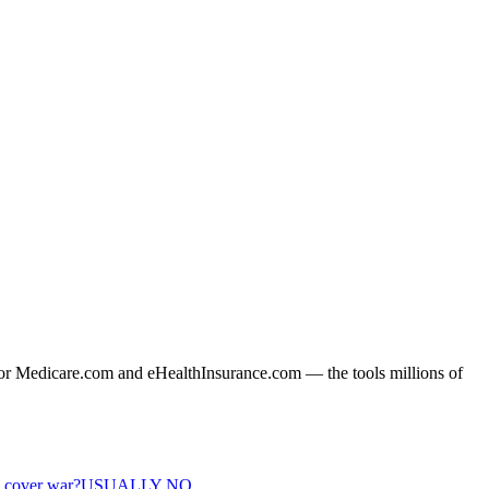
or Medicare.com and eHealthInsurance.com — the tools millions of
e cover war?
USUALLY NO