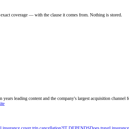
 exact coverage — with the clause it comes from. Nothing is stored.
ars leading content and the company's largest acquisition channel f
ite
l insurance cover trip cancellation?
IT DEPENDS
Does travel insuranc