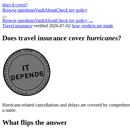
does it cover
?
Browse questions
Vault
About
Check my policy
Browse questions
Vault
About
Check my policy →
Travel insurance
·
verified
2026-07-02
·
how verdicts are made
Does travel insurance cover
hurricanes
?
DOESITCOVER.COM · GENERAL VERDICT · DOESITCOVER.COM · GENERAL VERDICT ·
IT
DEPENDS
Hurricane-related cancellations and delays are covered by comprehens
a name.
What flips the answer