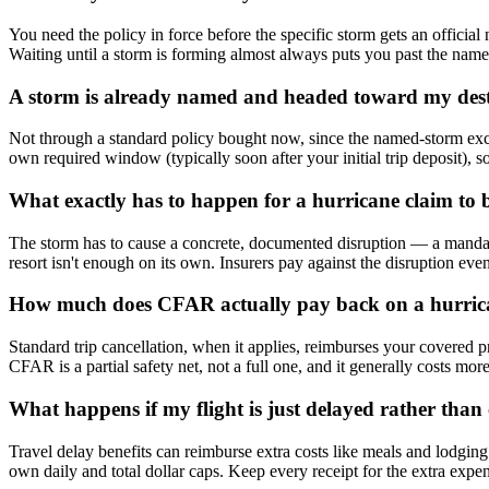
You need the policy in force before the specific storm gets an official
Waiting until a storm is forming almost always puts you past the name
A storm is already named and headed toward my desti
Not through a standard policy bought now, since the named-storm excl
own required window (typically soon after your initial trip deposit), so
What exactly has to happen for a hurricane claim to 
The storm has to cause a concrete, documented disruption — a mandatory
resort isn't enough on its own. Insurers pay against the disruption event
How much does CFAR actually pay back on a hurrican
Standard trip cancellation, when it applies, reimburses your covered p
CFAR is a partial safety net, not a full one, and it generally costs mor
What happens if my flight is just delayed rather than
Travel delay benefits can reimburse extra costs like meals and lodging
own daily and total dollar caps. Keep every receipt for the extra expe