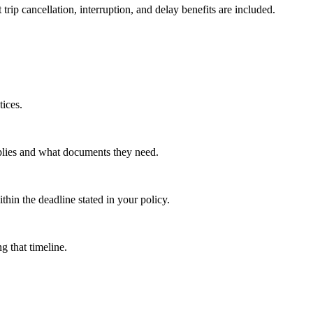
ip cancellation, interruption, and delay benefits are included.
tices.
pplies and what documents they need.
thin the deadline stated in your policy.
g that timeline.