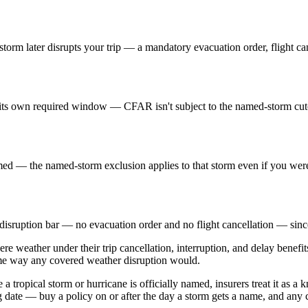
orm later disrupts your trip — a mandatory evacuation order, flight canc
s own required window — CFAR isn't subject to the named-storm cutof
med — the named-storm exclusion applies to that storm even if you weren
 disruption bar — no evacuation order and no flight cancellation — since 
ere weather under their trip cancellation, interruption, and delay benefi
ame way any covered weather disruption would.
tropical storm or hurricane is officially named, insurers treat it as a 
g date — buy a policy on or after the day a storm gets a name, and any c