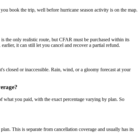
 you book the trip, well before hurricane season activity is on the map.
s the only realistic route, but CFAR must be purchased within its
rlier, it can still let you cancel and recover a partial refund.
t's closed or inaccessible. Rain, wind, or a gloomy forecast at your
verage?
 of what you paid, with the exact percentage varying by plan. So
plan. This is separate from cancellation coverage and usually has its