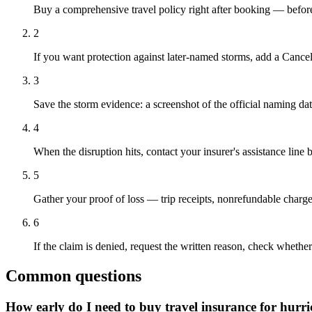
Buy a comprehensive travel policy right after booking — before 
2
If you want protection against later-named storms, add a Canc
3
Save the storm evidence: a screenshot of the official naming dat
4
When the disruption hits, contact your insurer's assistance li
5
Gather your proof of loss — trip receipts, nonrefundable charges
6
If the claim is denied, request the written reason, check whether
Common questions
How early do I need to buy travel insurance for hurr