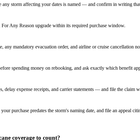
any storm affecting your dates is named — and confirm in writing that tr
el For Any Reason upgrade within its required purchase window.
e, any mandatory evacuation order, and airline or cruise cancellation no
ne before spending money on rebooking, and ask exactly which benefit a
, delay expense receipts, and carrier statements — and file the claim wi
 your purchase predates the storm's naming date, and file an appeal citin
icane coverage to count?