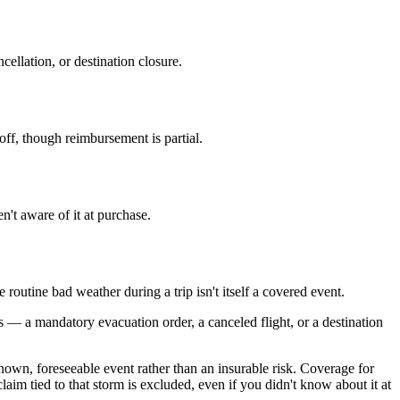
ellation, or destination closure.
f, though reimbursement is partial.
't aware of it at purchase.
routine bad weather during a trip isn't itself a covered event.
ts — a mandatory evacuation order, a canceled flight, or a destination
known, foreseeable event rather than an insurable risk. Coverage for
laim tied to that storm is excluded, even if you didn't know about it at