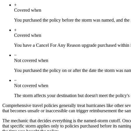
+
Covered when
You purchased the policy before the storm was named, and the st
+
Covered when
You have a Cancel For Any Reason upgrade purchased within it
−
Not covered when
You purchased the policy on or after the date the storm was na
−
Not covered when
The storm affects your destination but doesn't meet the policy's
Comprehensive travel policies generally treat hurricanes like other sev
that becomes unsafe or inaccessible can trigger reimbursement the s
The mechanic that decides everything is the named-storm cutoff. Once a 
that specific storm applies only to policies purchased before its namin