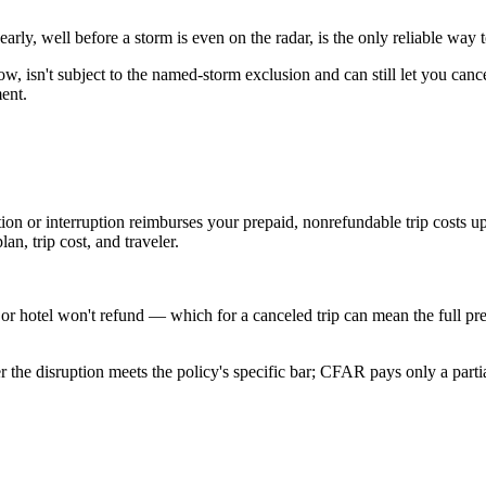
arly, well before a storm is even on the radar, is the only reliable way 
, isn't subject to the named-storm exclusion and can still let you ca
ment.
on or interruption reimburses your prepaid, nonrefundable trip costs up
n, trip cost, and traveler.
e, or hotel won't refund — which for a canceled trip can mean the full p
r the disruption meets the policy's specific bar; CFAR pays only a parti