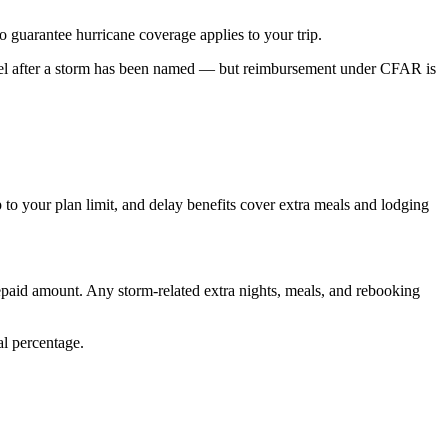
to guarantee hurricane coverage applies to your trip.
ncel after a storm has been named — but reimbursement under CFAR is
 to your plan limit, and delay benefits cover extra meals and lodging
repaid amount. Any storm-related extra nights, meals, and rebooking
al percentage.