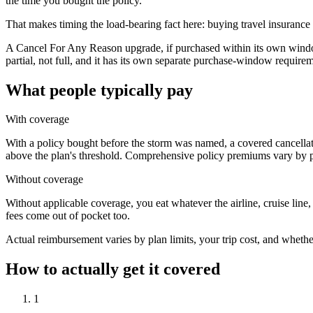
the time you bought the policy.
That makes timing the load-bearing fact here: buying travel insurance e
A Cancel For Any Reason upgrade, if purchased within its own window
partial, not full, and it has its own separate purchase-window require
What people typically pay
With coverage
With a policy bought before the storm was named, a covered cancellati
above the plan's threshold. Comprehensive policy premiums vary by pla
Without coverage
Without applicable coverage, you eat whatever the airline, cruise lin
fees come out of pocket too.
Actual reimbursement varies by plan limits, your trip cost, and whethe
How to actually get it covered
1