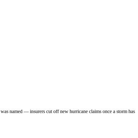
rm was named — insurers cut off new hurricane claims once a storm has