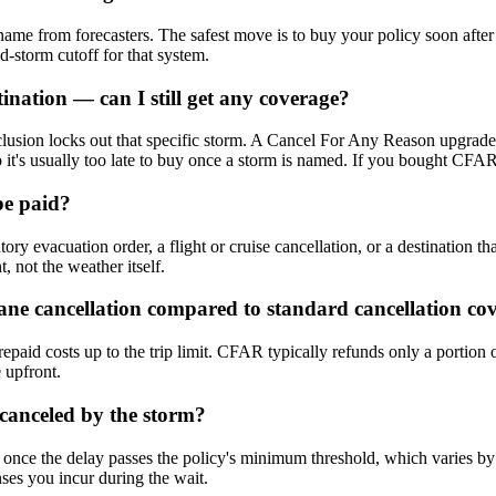
 name from forecasters. The safest move is to buy your policy soon after
d-storm cutoff for that system.
nation — can I still get any coverage?
usion locks out that specific storm. A Cancel For Any Reason upgrade i
 it's usually too late to buy once a storm is named. If you bought CFAR ea
be paid?
 evacuation order, a flight or cruise cancellation, or a destination tha
, not the weather itself.
e cancellation compared to standard cancellation co
repaid costs up to the trip limit. CFAR typically refunds only a portion
e upfront.
 canceled by the storm?
 once the delay passes the policy's minimum threshold, which varies by 
nses you incur during the wait.