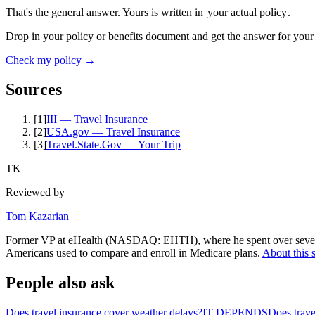
That's the general answer. Yours is written in
your actual policy
.
Drop in your policy or benefits document and get the answer for your
Check my policy →
Sources
[
1
]
III — Travel Insurance
[
2
]
USA.gov — Travel Insurance
[
3
]
Travel.State.Gov — Your Trip
TK
Reviewed by
Tom Kazarian
Former VP at eHealth (NASDAQ: EHTH), where he spent over seven ye
Americans used to compare and enroll in Medicare plans.
About this s
People also ask
Does travel insurance cover weather delays?
IT DEPENDS
Does trave