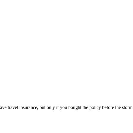
ive travel insurance, but only if you bought the policy before the sto