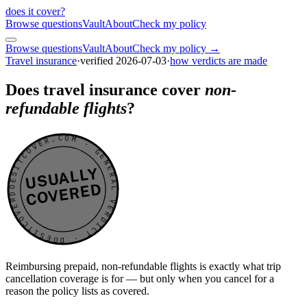
does it cover
?
Browse questions
Vault
About
Check my policy
Browse questions
Vault
About
Check my policy →
Travel insurance
·
verified
2026-07-03
·
how verdicts are made
Does travel insurance cover
non-
refundable flights
?
DOESITCOVER.COM · GENERAL VERDICT · DOESITCOVER.COM · GENERAL VERDICT ·
USUALLY
COVERED
Reimbursing prepaid, non-refundable flights is exactly what trip
cancellation coverage is for — but only when you cancel for a
reason the policy lists as covered.