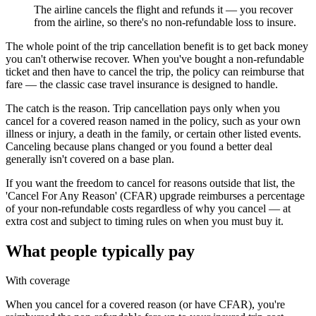
The airline cancels the flight and refunds it — you recover
from the airline, so there's no non-refundable loss to insure.
The whole point of the trip cancellation benefit is to get back money
you can't otherwise recover. When you've bought a non-refundable
ticket and then have to cancel the trip, the policy can reimburse that
fare — the classic case travel insurance is designed to handle.
The catch is the reason. Trip cancellation pays only when you
cancel for a covered reason named in the policy, such as your own
illness or injury, a death in the family, or certain other listed events.
Canceling because plans changed or you found a better deal
generally isn't covered on a base plan.
If you want the freedom to cancel for reasons outside that list, the
'Cancel For Any Reason' (CFAR) upgrade reimburses a percentage
of your non-refundable costs regardless of why you cancel — at
extra cost and subject to timing rules on when you must buy it.
What people typically pay
With coverage
When you cancel for a covered reason (or have CFAR), you're