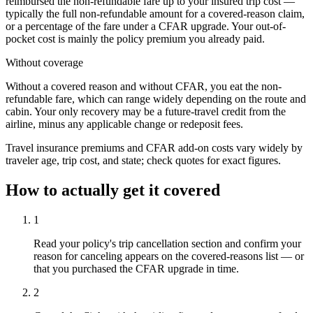
reimbursed the non-refundable fare up to your insured trip cost —
typically the full non-refundable amount for a covered-reason claim,
or a percentage of the fare under a CFAR upgrade. Your out-of-
pocket cost is mainly the policy premium you already paid.
Without coverage
Without a covered reason and without CFAR, you eat the non-
refundable fare, which can range widely depending on the route and
cabin. Your only recovery may be a future-travel credit from the
airline, minus any applicable change or redeposit fees.
Travel insurance premiums and CFAR add-on costs vary widely by
traveler age, trip cost, and state; check quotes for exact figures.
How to actually get it covered
1
Read your policy's trip cancellation section and confirm your
reason for canceling appears on the covered-reasons list — or
that you purchased the CFAR upgrade in time.
2