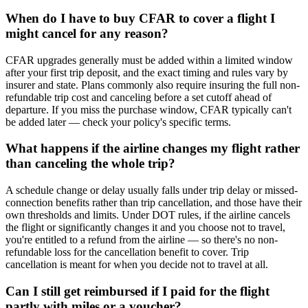
When do I have to buy CFAR to cover a flight I
might cancel for any reason?
CFAR upgrades generally must be added within a limited window
after your first trip deposit, and the exact timing and rules vary by
insurer and state. Plans commonly also require insuring the full non-
refundable trip cost and canceling before a set cutoff ahead of
departure. If you miss the purchase window, CFAR typically can't
be added later — check your policy's specific terms.
What happens if the airline changes my flight rather
than canceling the whole trip?
A schedule change or delay usually falls under trip delay or missed-
connection benefits rather than trip cancellation, and those have their
own thresholds and limits. Under DOT rules, if the airline cancels
the flight or significantly changes it and you choose not to travel,
you're entitled to a refund from the airline — so there's no non-
refundable loss for the cancellation benefit to cover. Trip
cancellation is meant for when you decide not to travel at all.
Can I still get reimbursed if I paid for the flight
partly with miles or a voucher?