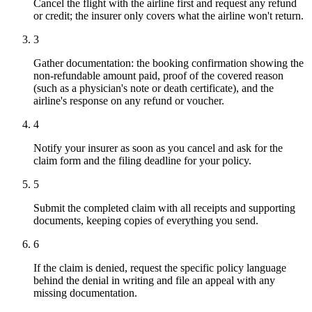
Cancel the flight with the airline first and request any refund
or credit; the insurer only covers what the airline won't return.
3
Gather documentation: the booking confirmation showing the
non-refundable amount paid, proof of the covered reason
(such as a physician's note or death certificate), and the
airline's response on any refund or voucher.
4
Notify your insurer as soon as you cancel and ask for the
claim form and the filing deadline for your policy.
5
Submit the completed claim with all receipts and supporting
documents, keeping copies of everything you send.
6
If the claim is denied, request the specific policy language
behind the denial in writing and file an appeal with any
missing documentation.