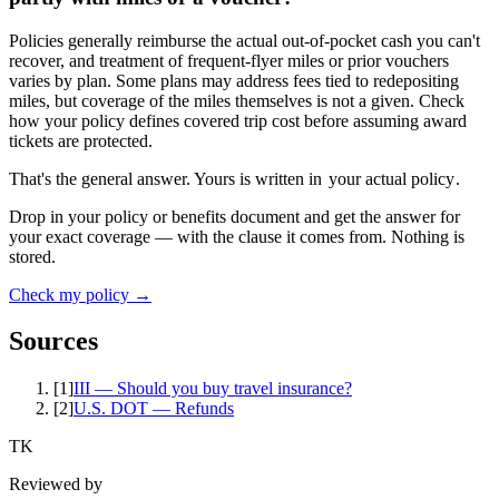
Policies generally reimburse the actual out-of-pocket cash you can't
recover, and treatment of frequent-flyer miles or prior vouchers
varies by plan. Some plans may address fees tied to redepositing
miles, but coverage of the miles themselves is not a given. Check
how your policy defines covered trip cost before assuming award
tickets are protected.
That's the general answer. Yours is written in
your actual policy
.
Drop in your policy or benefits document and get the answer for
your exact coverage — with the clause it comes from. Nothing is
stored.
Check my policy →
Sources
[
1
]
III — Should you buy travel insurance?
[
2
]
U.S. DOT — Refunds
TK
Reviewed by