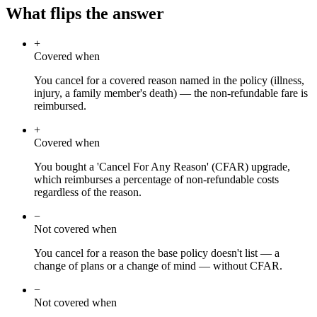
What flips the answer
+
Covered when
You cancel for a covered reason named in the policy (illness,
injury, a family member's death) — the non-refundable fare is
reimbursed.
+
Covered when
You bought a 'Cancel For Any Reason' (CFAR) upgrade,
which reimburses a percentage of non-refundable costs
regardless of the reason.
−
Not covered when
You cancel for a reason the base policy doesn't list — a
change of plans or a change of mind — without CFAR.
−
Not covered when