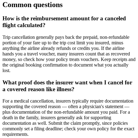
Common questions
How is the reimbursement amount for a canceled
flight calculated?
Trip cancellation generally pays back the prepaid, non-refundable
portion of your fare up to the trip cost limit you insured, minus
anything the airline already refunds or credits you. If the airline
hands you a travel voucher, many insurers count that as recovered
money, so check how your policy treats vouchers. Keep receipts and
the original booking confirmation to document what you actually
lost.
What proof does the insurer want when I cancel for
a covered reason like illness?
For a medical cancellation, insurers typically require documentation
supporting the covered reason — often a physician's statement —
plus documentation of the non-refundable amount you paid. For a
death in the family, insurers generally ask for supporting
documentation as well. Submit the claim promptly, since policies
commonly set a filing deadline; check your own policy for the exact
requirements.