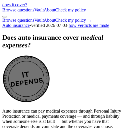
does it cover
?
Browse questions
Vault
About
Check my policy
Browse questions
Vault
About
Check my policy →
Auto insurance
·
verified
2026-07-03
·
how verdicts are made
Does auto insurance cover
medical
expenses
?
DOESITCOVER.COM · GENERAL VERDICT · DOESITCOVER.COM · GENERAL VERDICT ·
IT
DEPENDS
Auto insurance can pay medical expenses through Personal Injury
Protection or medical payments coverage — and through liability
when someone else is at fault — but whether you have that
coverage depends on your state and the coverages you chose.