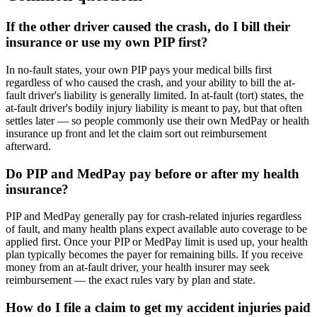
If the other driver caused the crash, do I bill their
insurance or use my own PIP first?
In no-fault states, your own PIP pays your medical bills first
regardless of who caused the crash, and your ability to bill the at-
fault driver's liability is generally limited. In at-fault (tort) states, the
at-fault driver's bodily injury liability is meant to pay, but that often
settles later — so people commonly use their own MedPay or health
insurance up front and let the claim sort out reimbursement
afterward.
Do PIP and MedPay pay before or after my health
insurance?
PIP and MedPay generally pay for crash-related injuries regardless
of fault, and many health plans expect available auto coverage to be
applied first. Once your PIP or MedPay limit is used up, your health
plan typically becomes the payer for remaining bills. If you receive
money from an at-fault driver, your health insurer may seek
reimbursement — the exact rules vary by plan and state.
How do I file a claim to get my accident injuries paid