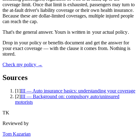
coverage limit. Once that limit is exhausted, passengers may turn to
the at-fault driver's liability coverage or their own health insurance.
Because these are dollar-limited coverages, multiple injured people
can reach the cap.
That's the general answer. Yours is written in
your actual policy
.
Drop in your policy or benefits document and get the answer for
your exact coverage — with the clause it comes from. Nothing is
stored.
Check my policy →
Sources
[
1
]
III — Auto insurance basics: understanding your coverage
[
2
]
III — Background on: compulsory auto/uninsured
motorists
TK
Reviewed by
Tom Kazarian