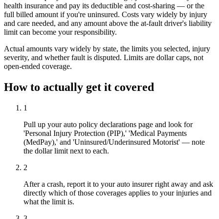
health insurance and pay its deductible and cost-sharing — or the
full billed amount if you're uninsured. Costs vary widely by injury
and care needed, and any amount above the at-fault driver's liability
limit can become your responsibility.
Actual amounts vary widely by state, the limits you selected, injury
severity, and whether fault is disputed. Limits are dollar caps, not
open-ended coverage.
How to actually get it covered
1
Pull up your auto policy declarations page and look for
'Personal Injury Protection (PIP),' 'Medical Payments
(MedPay),' and 'Uninsured/Underinsured Motorist' — note
the dollar limit next to each.
2
After a crash, report it to your auto insurer right away and ask
directly which of those coverages applies to your injuries and
what the limit is.
3