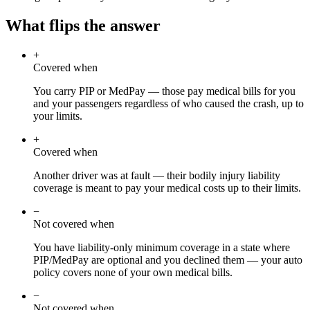
What flips the answer
+
Covered when
You carry PIP or MedPay — those pay medical bills for you
and your passengers regardless of who caused the crash, up to
your limits.
+
Covered when
Another driver was at fault — their bodily injury liability
coverage is meant to pay your medical costs up to their limits.
−
Not covered when
You have liability-only minimum coverage in a state where
PIP/MedPay are optional and you declined them — your auto
policy covers none of your own medical bills.
−
Not covered when