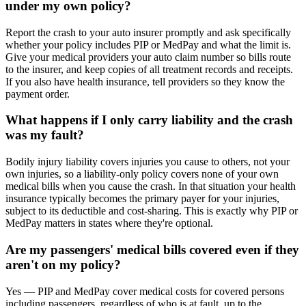
under my own policy?
Report the crash to your auto insurer promptly and ask specifically
whether your policy includes PIP or MedPay and what the limit is.
Give your medical providers your auto claim number so bills route
to the insurer, and keep copies of all treatment records and receipts.
If you also have health insurance, tell providers so they know the
payment order.
What happens if I only carry liability and the crash
was my fault?
Bodily injury liability covers injuries you cause to others, not your
own injuries, so a liability-only policy covers none of your own
medical bills when you cause the crash. In that situation your health
insurance typically becomes the primary payer for your injuries,
subject to its deductible and cost-sharing. This is exactly why PIP or
MedPay matters in states where they're optional.
Are my passengers' medical bills covered even if they
aren't on my policy?
Yes — PIP and MedPay cover medical costs for covered persons
including passengers, regardless of who is at fault, up to the