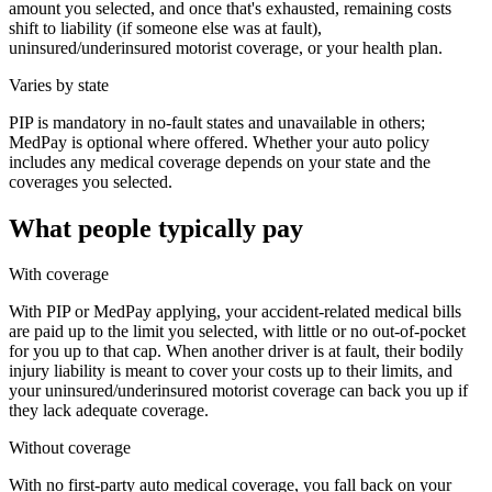
amount you selected, and once that's exhausted, remaining costs
shift to liability (if someone else was at fault),
uninsured/underinsured motorist coverage, or your health plan.
Varies by state
PIP is mandatory in no-fault states and unavailable in others;
MedPay is optional where offered. Whether your auto policy
includes any medical coverage depends on your state and the
coverages you selected.
What people typically pay
With coverage
With PIP or MedPay applying, your accident-related medical bills
are paid up to the limit you selected, with little or no out-of-pocket
for you up to that cap. When another driver is at fault, their bodily
injury liability is meant to cover your costs up to their limits, and
your uninsured/underinsured motorist coverage can back you up if
they lack adequate coverage.
Without coverage
With no first-party auto medical coverage, you fall back on your