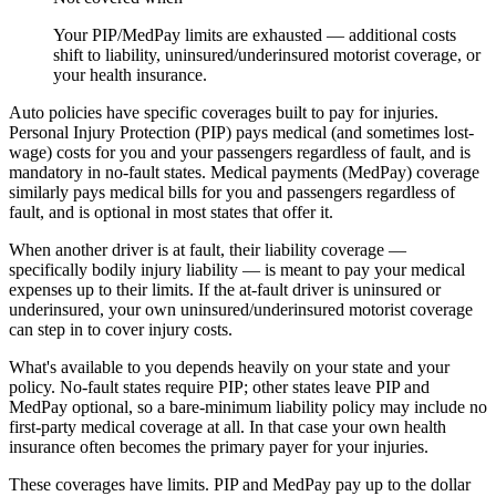
Your PIP/MedPay limits are exhausted — additional costs
shift to liability, uninsured/underinsured motorist coverage, or
your health insurance.
Auto policies have specific coverages built to pay for injuries.
Personal Injury Protection (PIP) pays medical (and sometimes lost-
wage) costs for you and your passengers regardless of fault, and is
mandatory in no-fault states. Medical payments (MedPay) coverage
similarly pays medical bills for you and passengers regardless of
fault, and is optional in most states that offer it.
When another driver is at fault, their liability coverage —
specifically bodily injury liability — is meant to pay your medical
expenses up to their limits. If the at-fault driver is uninsured or
underinsured, your own uninsured/underinsured motorist coverage
can step in to cover injury costs.
What's available to you depends heavily on your state and your
policy. No-fault states require PIP; other states leave PIP and
MedPay optional, so a bare-minimum liability policy may include no
first-party medical coverage at all. In that case your own health
insurance often becomes the primary payer for your injuries.
These coverages have limits. PIP and MedPay pay up to the dollar