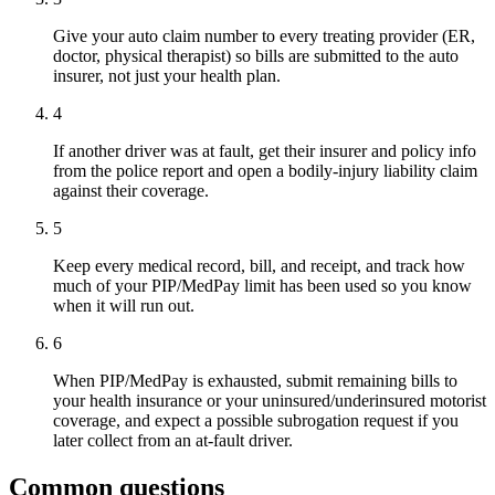
Give your auto claim number to every treating provider (ER,
doctor, physical therapist) so bills are submitted to the auto
insurer, not just your health plan.
4
If another driver was at fault, get their insurer and policy info
from the police report and open a bodily-injury liability claim
against their coverage.
5
Keep every medical record, bill, and receipt, and track how
much of your PIP/MedPay limit has been used so you know
when it will run out.
6
When PIP/MedPay is exhausted, submit remaining bills to
your health insurance or your uninsured/underinsured motorist
coverage, and expect a possible subrogation request if you
later collect from an at-fault driver.
Common questions