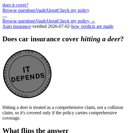
does it cover
?
Browse questions
Vault
About
Check my policy
Browse questions
Vault
About
Check my policy →
Auto insurance
·
verified
2026-07-02
·
how verdicts are made
Does car insurance cover
hitting a deer
?
DOESITCOVER.COM · GENERAL VERDICT · DOESITCOVER.COM · GENERAL VERDICT ·
IT
DEPENDS
Hitting a deer is treated as a comprehensive claim, not a collision
claim, so it's covered only if the policy carries comprehensive
coverage.
What flips the answer