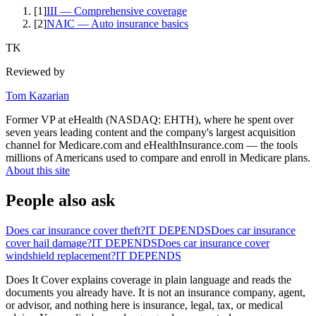
[
1
]
III — Comprehensive coverage
[
2
]
NAIC — Auto insurance basics
TK
Reviewed by
Tom Kazarian
Former VP at eHealth (NASDAQ: EHTH), where he spent over
seven years leading content and the company's largest acquisition
channel for Medicare.com and eHealthInsurance.com — the tools
millions of Americans used to compare and enroll in Medicare plans.
About this site
People also ask
Does car insurance cover theft?
IT DEPENDS
Does car insurance
cover hail damage?
IT DEPENDS
Does car insurance cover
windshield replacement?
IT DEPENDS
Does It Cover explains coverage in plain language and reads the
documents you already have. It is not an insurance company, agent,
or advisor, and nothing here is insurance, legal, tax, or medical