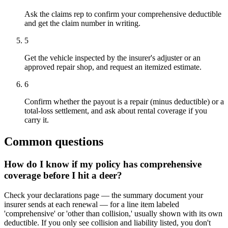
Ask the claims rep to confirm your comprehensive deductible
and get the claim number in writing.
5
Get the vehicle inspected by the insurer's adjuster or an
approved repair shop, and request an itemized estimate.
6
Confirm whether the payout is a repair (minus deductible) or a
total-loss settlement, and ask about rental coverage if you
carry it.
Common questions
How do I know if my policy has comprehensive
coverage before I hit a deer?
Check your declarations page — the summary document your
insurer sends at each renewal — for a line item labeled
'comprehensive' or 'other than collision,' usually shown with its own
deductible. If you only see collision and liability listed, you don't