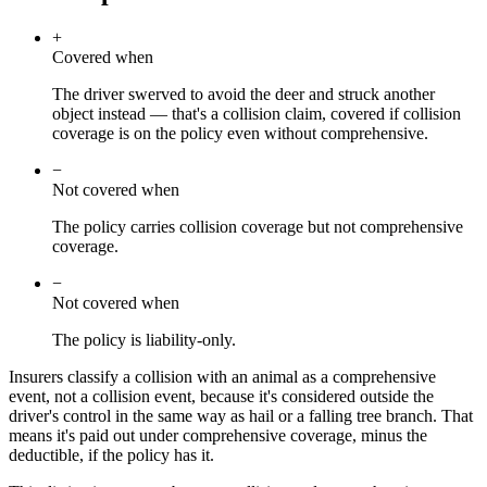
+
Covered when
The driver swerved to avoid the deer and struck another
object instead — that's a collision claim, covered if collision
coverage is on the policy even without comprehensive.
−
Not covered when
The policy carries collision coverage but not comprehensive
coverage.
−
Not covered when
The policy is liability-only.
Insurers classify a collision with an animal as a comprehensive
event, not a collision event, because it's considered outside the
driver's control in the same way as hail or a falling tree branch. That
means it's paid out under comprehensive coverage, minus the
deductible, if the policy has it.