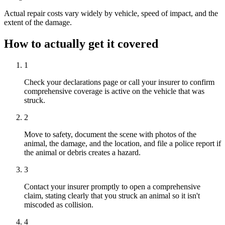
Actual repair costs vary widely by vehicle, speed of impact, and the
extent of the damage.
How to actually get it covered
1
Check your declarations page or call your insurer to confirm
comprehensive coverage is active on the vehicle that was
struck.
2
Move to safety, document the scene with photos of the
animal, the damage, and the location, and file a police report if
the animal or debris creates a hazard.
3
Contact your insurer promptly to open a comprehensive
claim, stating clearly that you struck an animal so it isn't
miscoded as collision.
4