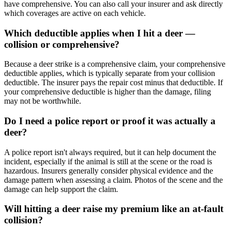
have comprehensive. You can also call your insurer and ask directly
which coverages are active on each vehicle.
Which deductible applies when I hit a deer —
collision or comprehensive?
Because a deer strike is a comprehensive claim, your comprehensive
deductible applies, which is typically separate from your collision
deductible. The insurer pays the repair cost minus that deductible. If
your comprehensive deductible is higher than the damage, filing
may not be worthwhile.
Do I need a police report or proof it was actually a
deer?
A police report isn't always required, but it can help document the
incident, especially if the animal is still at the scene or the road is
hazardous. Insurers generally consider physical evidence and the
damage pattern when assessing a claim. Photos of the scene and the
damage can help support the claim.
Will hitting a deer raise my premium like an at-fault
collision?