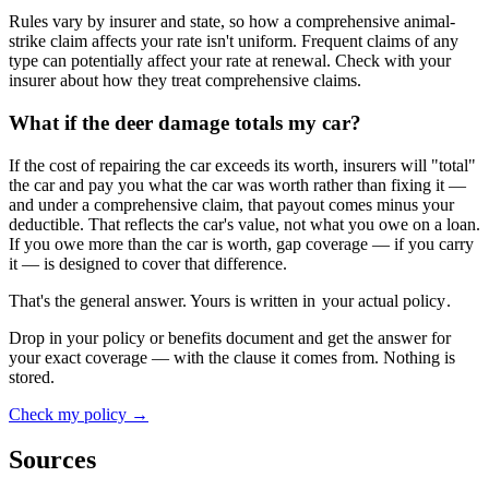
Rules vary by insurer and state, so how a comprehensive animal-
strike claim affects your rate isn't uniform. Frequent claims of any
type can potentially affect your rate at renewal. Check with your
insurer about how they treat comprehensive claims.
What if the deer damage totals my car?
If the cost of repairing the car exceeds its worth, insurers will "total"
the car and pay you what the car was worth rather than fixing it —
and under a comprehensive claim, that payout comes minus your
deductible. That reflects the car's value, not what you owe on a loan.
If you owe more than the car is worth, gap coverage — if you carry
it — is designed to cover that difference.
That's the general answer. Yours is written in
your actual policy
.
Drop in your policy or benefits document and get the answer for
your exact coverage — with the clause it comes from. Nothing is
stored.
Check my policy →
Sources