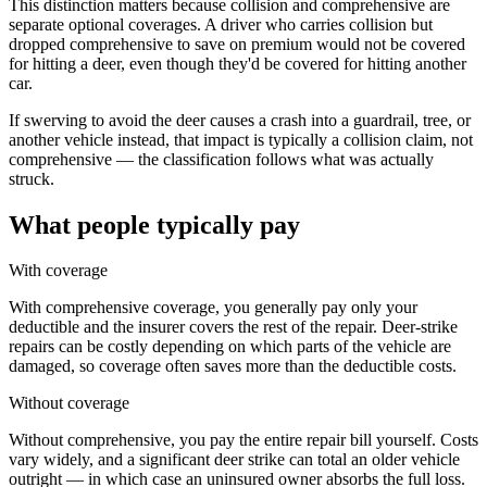
This distinction matters because collision and comprehensive are
separate optional coverages. A driver who carries collision but
dropped comprehensive to save on premium would not be covered
for hitting a deer, even though they'd be covered for hitting another
car.
If swerving to avoid the deer causes a crash into a guardrail, tree, or
another vehicle instead, that impact is typically a collision claim, not
comprehensive — the classification follows what was actually
struck.
What people typically pay
With coverage
With comprehensive coverage, you generally pay only your
deductible and the insurer covers the rest of the repair. Deer-strike
repairs can be costly depending on which parts of the vehicle are
damaged, so coverage often saves more than the deductible costs.
Without coverage
Without comprehensive, you pay the entire repair bill yourself. Costs
vary widely, and a significant deer strike can total an older vehicle
outright — in which case an uninsured owner absorbs the full loss.