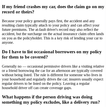
If my friend crashes my car, does the claim go on my
record or theirs?
Because your policy generally pays first, the accident and any
resulting claim typically attach to your policy and can affect your
future premiums. The at-fault driver's record may also reflect the
accident, but the surcharge on the actual insurance claim often lands
on you as the policyholder. This is a key risk of lending your car to
anyone.
Do I have to list occasional borrowers on my policy
for them to be covered?
Generally no — occasional permissive drivers like a visiting relative
or a friend borrowing the car for an afternoon are typically covered
without being listed. The rule is different for someone who lives in
your household and regularly drives the car; insurers usually expect
regular drivers to be listed on the policy. Leaving a regular
household driver off can create coverage gaps.
What happens if the person driving was doing
something my policy excludes, like a delivery run?