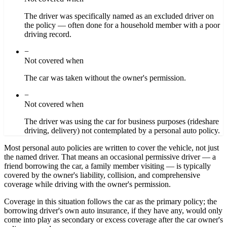
The driver was specifically named as an excluded driver on
the policy — often done for a household member with a poor
driving record.
−
Not covered when
The car was taken without the owner's permission.
−
Not covered when
The driver was using the car for business purposes (rideshare
driving, delivery) not contemplated by a personal auto policy.
Most personal auto policies are written to cover the vehicle, not just
the named driver. That means an occasional permissive driver — a
friend borrowing the car, a family member visiting — is typically
covered by the owner's liability, collision, and comprehensive
coverage while driving with the owner's permission.
Coverage in this situation follows the car as the primary policy; the
borrowing driver's own auto insurance, if they have any, would only
come into play as secondary or excess coverage after the car owner's