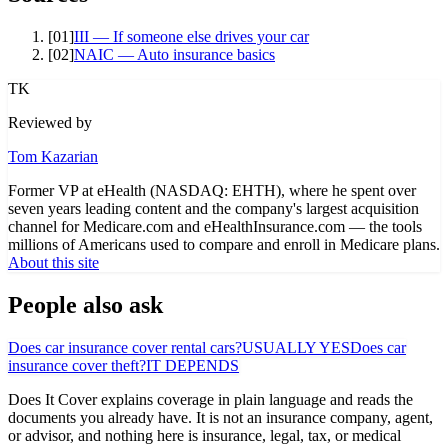
[
01
]
III — If someone else drives your car
[
02
]
NAIC — Auto insurance basics
TK
Reviewed by
Tom Kazarian
Former VP at eHealth (NASDAQ: EHTH), where he spent over
seven years leading content and the company's largest acquisition
channel for Medicare.com and eHealthInsurance.com — the tools
millions of Americans used to compare and enroll in Medicare plans.
About this site
People also ask
Does car insurance cover rental cars?
USUALLY YES
Does car
insurance cover theft?
IT DEPENDS
Does It Cover explains coverage in plain language and reads the
documents you already have. It is not an insurance company, agent,
or advisor, and nothing here is insurance, legal, tax, or medical