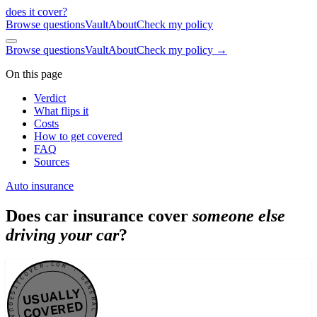
does it cover
?
Browse questions
Vault
About
Check my policy
Browse questions
Vault
About
Check my policy →
On this page
Verdict
What flips it
Costs
How to get covered
FAQ
Sources
Auto insurance
Does car insurance cover
someone else
driving your car
?
DOESITCOVER.COM · GENERAL VERDICT · DOESITCOVER.COM · GENERAL VERDICT ·
USUALLY
COVERED