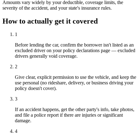
Amounts vary widely by your deductible, coverage limits, the
severity of the accident, and your state's insurance rules.
How to actually get it covered
1
Before lending the car, confirm the borrower isn't listed as an
excluded driver on your policy declarations page — excluded
drivers generally void coverage.
2
Give clear, explicit permission to use the vehicle, and keep the
use personal (no rideshare, delivery, or business driving your
policy doesn't cover).
3
If an accident happens, get the other party's info, take photos,
and file a police report if there are injuries or significant
damage.
4