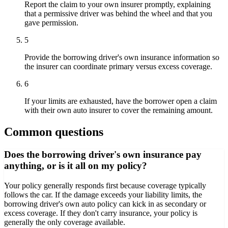
Report the claim to your own insurer promptly, explaining
that a permissive driver was behind the wheel and that you
gave permission.
5
Provide the borrowing driver's own insurance information so
the insurer can coordinate primary versus excess coverage.
6
If your limits are exhausted, have the borrower open a claim
with their own auto insurer to cover the remaining amount.
Common questions
Does the borrowing driver's own insurance pay
anything, or is it all on my policy?
Your policy generally responds first because coverage typically
follows the car. If the damage exceeds your liability limits, the
borrowing driver's own auto policy can kick in as secondary or
excess coverage. If they don't carry insurance, your policy is
generally the only coverage available.