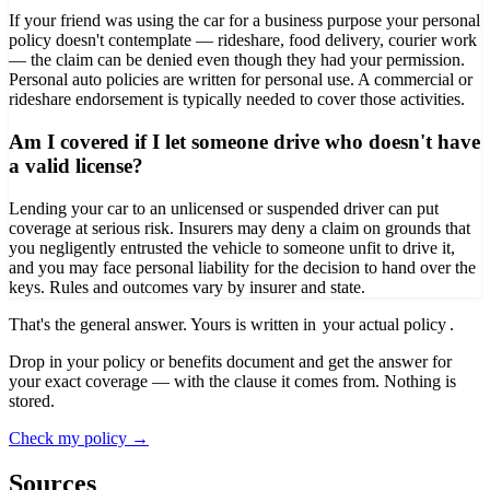
If your friend was using the car for a business purpose your personal
policy doesn't contemplate — rideshare, food delivery, courier work
— the claim can be denied even though they had your permission.
Personal auto policies are written for personal use. A commercial or
rideshare endorsement is typically needed to cover those activities.
Am I covered if I let someone drive who doesn't have
a valid license?
Lending your car to an unlicensed or suspended driver can put
coverage at serious risk. Insurers may deny a claim on grounds that
you negligently entrusted the vehicle to someone unfit to drive it,
and you may face personal liability for the decision to hand over the
keys. Rules and outcomes vary by insurer and state.
That's the general answer. Yours is written in
your actual policy
.
Drop in your policy or benefits document and get the answer for
your exact coverage — with the clause it comes from. Nothing is
stored.
Check my policy →
Sources