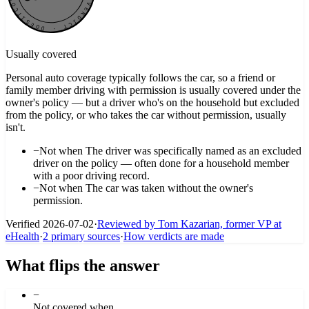
Usually covered
Personal auto coverage typically follows the car, so a friend or
family member driving with permission is usually covered under the
owner's policy — but a driver who's on the household but excluded
from the policy, or who takes the car without permission, usually
isn't.
−
Not when
The driver was specifically named as an excluded
driver on the policy — often done for a household member
with a poor driving record.
−
Not when
The car was taken without the owner's
permission.
Verified
2026-07-02
·
Reviewed by Tom Kazarian, former VP at
eHealth
·
2
primary source
s
·
How verdicts are made
What flips the answer
−
Not covered when