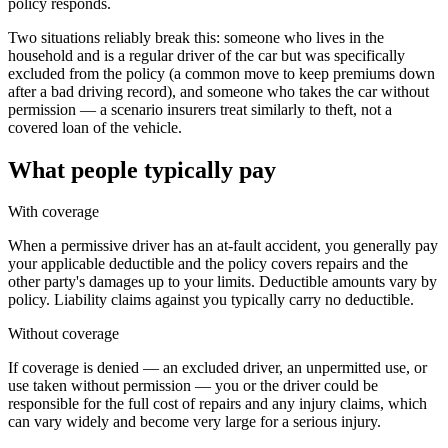
policy responds.
Two situations reliably break this: someone who lives in the
household and is a regular driver of the car but was specifically
excluded from the policy (a common move to keep premiums down
after a bad driving record), and someone who takes the car without
permission — a scenario insurers treat similarly to theft, not a
covered loan of the vehicle.
What people typically pay
With coverage
When a permissive driver has an at-fault accident, you generally pay
your applicable deductible and the policy covers repairs and the
other party's damages up to your limits. Deductible amounts vary by
policy. Liability claims against you typically carry no deductible.
Without coverage
If coverage is denied — an excluded driver, an unpermitted use, or
use taken without permission — you or the driver could be
responsible for the full cost of repairs and any injury claims, which
can vary widely and become very large for a serious injury.