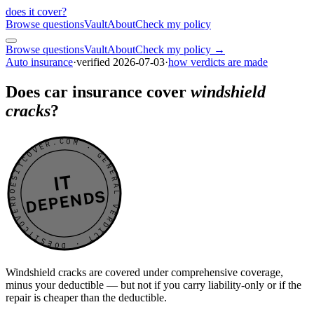
does it cover
?
Browse questions
Vault
About
Check my policy
Browse questions
Vault
About
Check my policy →
Auto insurance
·
verified
2026-07-03
·
how verdicts are made
Does car insurance cover
windshield
cracks
?
DOESITCOVER.COM · GENERAL VERDICT · DOESITCOVER.COM · GENERAL VERDICT ·
IT
DEPENDS
Windshield cracks are covered under comprehensive coverage,
minus your deductible — but not if you carry liability-only or if the
repair is cheaper than the deductible.