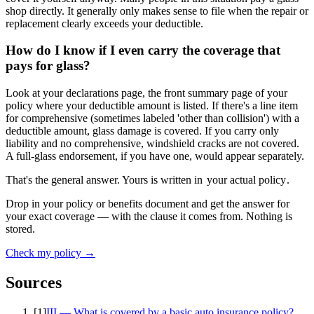
shop directly. It generally only makes sense to file when the repair or
replacement clearly exceeds your deductible.
How do I know if I even carry the coverage that
pays for glass?
Look at your declarations page, the front summary page of your
policy where your deductible amount is listed. If there's a line item
for comprehensive (sometimes labeled 'other than collision') with a
deductible amount, glass damage is covered. If you carry only
liability and no comprehensive, windshield cracks are not covered.
A full-glass endorsement, if you have one, would appear separately.
That's the general answer. Yours is written in
your actual policy
.
Drop in your policy or benefits document and get the answer for
your exact coverage — with the clause it comes from. Nothing is
stored.
Check my policy →
Sources
[
1
]
III — What is covered by a basic auto insurance policy?