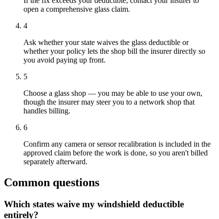
If the fix exceeds your deductible, contact your insurer to
open a comprehensive glass claim.
4
Ask whether your state waives the glass deductible or
whether your policy lets the shop bill the insurer directly so
you avoid paying up front.
5
Choose a glass shop — you may be able to use your own,
though the insurer may steer you to a network shop that
handles billing.
6
Confirm any camera or sensor recalibration is included in the
approved claim before the work is done, so you aren't billed
separately afterward.
Common questions
Which states waive my windshield deductible
entirely?