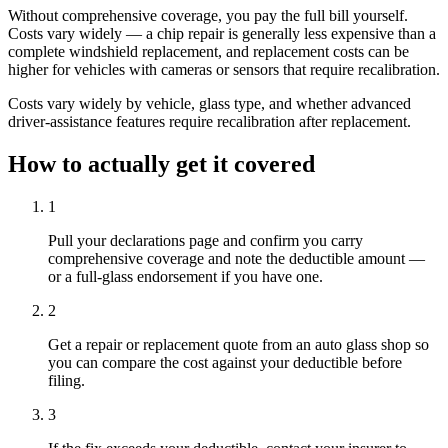
Without comprehensive coverage, you pay the full bill yourself.
Costs vary widely — a chip repair is generally less expensive than a
complete windshield replacement, and replacement costs can be
higher for vehicles with cameras or sensors that require recalibration.
Costs vary widely by vehicle, glass type, and whether advanced
driver-assistance features require recalibration after replacement.
How to actually get it covered
1
Pull your declarations page and confirm you carry
comprehensive coverage and note the deductible amount —
or a full-glass endorsement if you have one.
2
Get a repair or replacement quote from an auto glass shop so
you can compare the cost against your deductible before
filing.
3