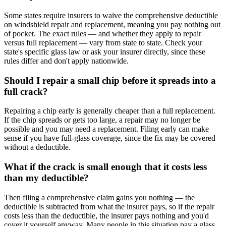
Some states require insurers to waive the comprehensive deductible
on windshield repair and replacement, meaning you pay nothing out
of pocket. The exact rules — and whether they apply to repair
versus full replacement — vary from state to state. Check your
state's specific glass law or ask your insurer directly, since these
rules differ and don't apply nationwide.
Should I repair a small chip before it spreads into a
full crack?
Repairing a chip early is generally cheaper than a full replacement.
If the chip spreads or gets too large, a repair may no longer be
possible and you may need a replacement. Filing early can make
sense if you have full-glass coverage, since the fix may be covered
without a deductible.
What if the crack is small enough that it costs less
than my deductible?
Then filing a comprehensive claim gains you nothing — the
deductible is subtracted from what the insurer pays, so if the repair
costs less than the deductible, the insurer pays nothing and you'd
cover it yourself anyway. Many people in this situation pay a glass