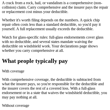
A crack from a rock, hail, or vandalism is a comprehensive (non-
collision) claim. Carry comprehensive and the insurer pays the repair
or replacement cost minus your deductible.
Whether it's worth filing depends on the numbers. A quick chip
repair often costs less than a standard deductible, so you'd pay it
yourself. A full replacement usually exceeds the deductible.
Watch for glass-specific rules: full-glass endorsements cover glass
with no deductible, and several states mandate waiving the
deductible on windshield work. Your declarations page shows
whether you carry comprehensive at all.
What people typically pay
With coverage
With comprehensive coverage, the deductible is subtracted from
what the insurer pays, so you're responsible for the deductible and
the insurer covers the rest of a covered loss. With a full-glass
endorsement or in a state that waives the windshield deductible, you
may pay nothing at all.
Without coverage