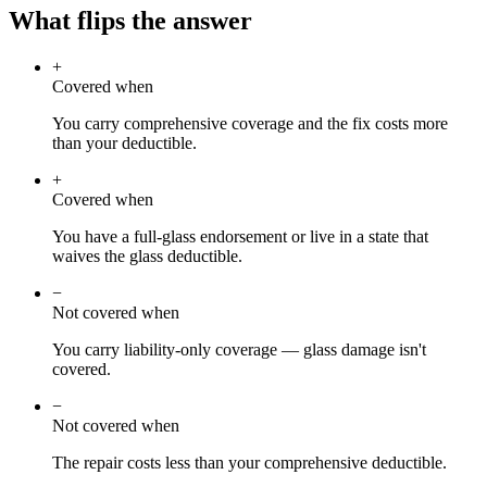
What flips the answer
+
Covered when
You carry comprehensive coverage and the fix costs more
than your deductible.
+
Covered when
You have a full-glass endorsement or live in a state that
waives the glass deductible.
−
Not covered when
You carry liability-only coverage — glass damage isn't
covered.
−
Not covered when
The repair costs less than your comprehensive deductible.