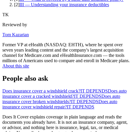
[
2
]
III — Understanding your insurance deductibles
TK
Reviewed by
Tom Kazarian
Former VP at eHealth (NASDAQ: EHTH), where he spent over
seven years leading content and the company's largest acquisition
channel for Medicare.com and eHealthInsurance.com — the tools
millions of Americans used to compare and enroll in Medicare plans.
About this site
People also ask
Does insurance cover a windshield crack?
IT DEPENDS
Does auto
insurance cover a cracked windshield?
IT DEPENDS
Does auto
insurance cover broken windshields?
IT DEPENDS
Does auto
insurance cover windshield repair?
IT DEPENDS
Does It Cover explains coverage in plain language and reads the
documents you already have. It is not an insurance company, agent,
or advisor, and nothing here is insurance, legal, tax, or medical