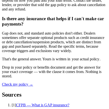
depend on how you paid and your loan terms. Contact the dealer,
lender, or provider that sold the gap policy to ask about cancellation
and any refund.
Is there any insurance that helps if I can't make car
payments?
Gap does not, and standard auto policies don't either. Dealers
sometimes offer separate optional products such as credit insurance
or debt cancellation/suspension products, which are distinct from
gap and purchased separately. Read the specific terms, because
coverage triggers and exclusions vary widely.
That's the general answer. Yours is written in
your actual policy
.
Drop in your policy or benefits document and get the answer for
your exact coverage — with the clause it comes from. Nothing is
stored.
Check my policy →
Sources
[
1
]
CFPB — What is GAP insurance?