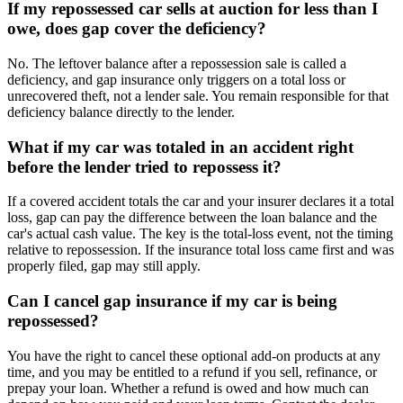
If my repossessed car sells at auction for less than I
owe, does gap cover the deficiency?
No. The leftover balance after a repossession sale is called a
deficiency, and gap insurance only triggers on a total loss or
unrecovered theft, not a lender sale. You remain responsible for that
deficiency balance directly to the lender.
What if my car was totaled in an accident right
before the lender tried to repossess it?
If a covered accident totals the car and your insurer declares it a total
loss, gap can pay the difference between the loan balance and the
car's actual cash value. The key is the total-loss event, not the timing
relative to repossession. If the insurance total loss came first and was
properly filed, gap may still apply.
Can I cancel gap insurance if my car is being
repossessed?
You have the right to cancel these optional add-on products at any
time, and you may be entitled to a refund if you sell, refinance, or
prepay your loan. Whether a refund is owed and how much can