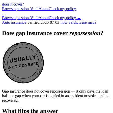
does it cover
?
Browse questions
Vault
About
Check my policy
Browse questions
Vault
About
Check my policy →
Auto insurance
·
verified
2026-07-03
·
how verdicts are made
Does gap insurance cover
repossession
?
DOESITCOVER.COM · GENERAL VERDICT · DOESITCOVER.COM · GENERAL VERDICT ·
USUALLY
NOT COVERED
Gap insurance does not cover repossession — it only pays the loan
balance gap when your car is totaled in an accident or stolen and not
recovered.
What flips the answer