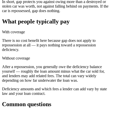
In short, gap protects you against owing more than a destroyed or
stolen car was worth, not against falling behind on payments. If the
car is repossessed, gap does nothing.
What people typically pay
With coverage
There is no cost benefit here because gap does not apply to
repossession at all — it pays nothing toward a repossession
deficiency.
Without coverage
After a repossession, you generally owe the deficiency balance
yourself — roughly the loan amount minus what the car sold for,
and lenders may add related fees. The total can vary widely
depending on how far underwater the loan was.
Deficiency amounts and which fees a lender can add vary by state
law and your loan contract.
Common questions