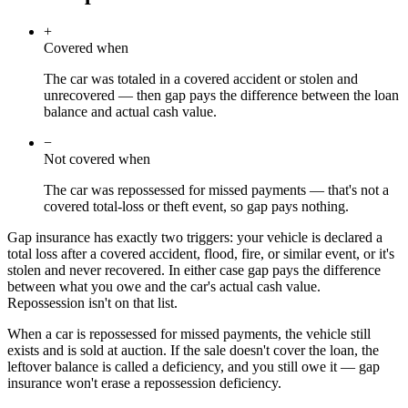
+
Covered when
The car was totaled in a covered accident or stolen and
unrecovered — then gap pays the difference between the loan
balance and actual cash value.
−
Not covered when
The car was repossessed for missed payments — that's not a
covered total-loss or theft event, so gap pays nothing.
Gap insurance has exactly two triggers: your vehicle is declared a
total loss after a covered accident, flood, fire, or similar event, or it's
stolen and never recovered. In either case gap pays the difference
between what you owe and the car's actual cash value.
Repossession isn't on that list.
When a car is repossessed for missed payments, the vehicle still
exists and is sold at auction. If the sale doesn't cover the loan, the
leftover balance is called a deficiency, and you still owe it — gap
insurance won't erase a repossession deficiency.