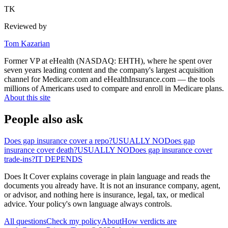
TK
Reviewed by
Tom Kazarian
Former VP at eHealth (NASDAQ: EHTH), where he spent over
seven years leading content and the company's largest acquisition
channel for Medicare.com and eHealthInsurance.com — the tools
millions of Americans used to compare and enroll in Medicare plans.
About this site
People also ask
Does gap insurance cover a repo?
USUALLY NO
Does gap
insurance cover death?
USUALLY NO
Does gap insurance cover
trade-ins?
IT DEPENDS
Does It Cover explains coverage in plain language and reads the
documents you already have. It is not an insurance company, agent,
or advisor, and nothing here is insurance, legal, tax, or medical
advice. Your policy's own language always controls.
All questions
Check my policy
About
How verdicts are