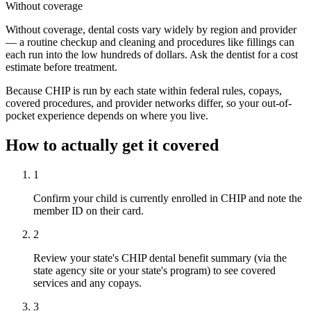
Without coverage
Without coverage, dental costs vary widely by region and provider
— a routine checkup and cleaning and procedures like fillings can
each run into the low hundreds of dollars. Ask the dentist for a cost
estimate before treatment.
Because CHIP is run by each state within federal rules, copays,
covered procedures, and provider networks differ, so your out-of-
pocket experience depends on where you live.
How to actually get it covered
1
Confirm your child is currently enrolled in CHIP and note the
member ID on their card.
2
Review your state's CHIP dental benefit summary (via the
state agency site or your state's program) to see covered
services and any copays.
3