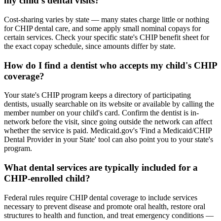
my child's dental visits?
Cost-sharing varies by state — many states charge little or nothing
for CHIP dental care, and some apply small nominal copays for
certain services. Check your specific state's CHIP benefit sheet for
the exact copay schedule, since amounts differ by state.
How do I find a dentist who accepts my child's CHIP
coverage?
Your state's CHIP program keeps a directory of participating
dentists, usually searchable on its website or available by calling the
member number on your child's card. Confirm the dentist is in-
network before the visit, since going outside the network can affect
whether the service is paid. Medicaid.gov's 'Find a Medicaid/CHIP
Dental Provider in your State' tool can also point you to your state's
program.
What dental services are typically included for a
CHIP-enrolled child?
Federal rules require CHIP dental coverage to include services
necessary to prevent disease and promote oral health, restore oral
structures to health and function, and treat emergency conditions —