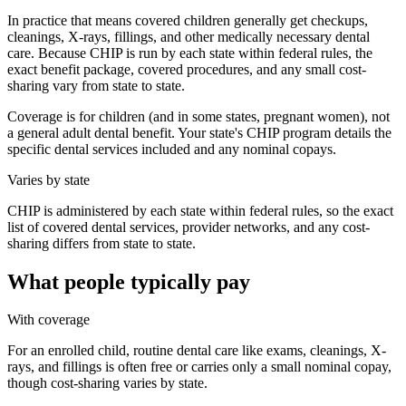
In practice that means covered children generally get checkups,
cleanings, X-rays, fillings, and other medically necessary dental
care. Because CHIP is run by each state within federal rules, the
exact benefit package, covered procedures, and any small cost-
sharing vary from state to state.
Coverage is for children (and in some states, pregnant women), not
a general adult dental benefit. Your state's CHIP program details the
specific dental services included and any nominal copays.
Varies by state
CHIP is administered by each state within federal rules, so the exact
list of covered dental services, provider networks, and any cost-
sharing differs from state to state.
What people typically pay
With coverage
For an enrolled child, routine dental care like exams, cleanings, X-
rays, and fillings is often free or carries only a small nominal copay,
though cost-sharing varies by state.