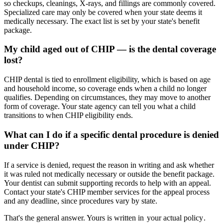
so checkups, cleanings, X-rays, and fillings are commonly covered.
Specialized care may only be covered when your state deems it
medically necessary. The exact list is set by your state's benefit
package.
My child aged out of CHIP — is the dental coverage
lost?
CHIP dental is tied to enrollment eligibility, which is based on age
and household income, so coverage ends when a child no longer
qualifies. Depending on circumstances, they may move to another
form of coverage. Your state agency can tell you what a child
transitions to when CHIP eligibility ends.
What can I do if a specific dental procedure is denied
under CHIP?
If a service is denied, request the reason in writing and ask whether
it was ruled not medically necessary or outside the benefit package.
Your dentist can submit supporting records to help with an appeal.
Contact your state's CHIP member services for the appeal process
and any deadline, since procedures vary by state.
That's the general answer. Yours is written in
your actual policy
.