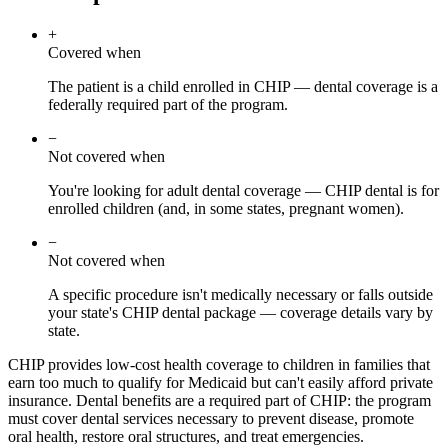
+
Covered when
The patient is a child enrolled in CHIP — dental coverage is a
federally required part of the program.
−
Not covered when
You're looking for adult dental coverage — CHIP dental is for
enrolled children (and, in some states, pregnant women).
−
Not covered when
A specific procedure isn't medically necessary or falls outside
your state's CHIP dental package — coverage details vary by
state.
CHIP provides low-cost health coverage to children in families that
earn too much to qualify for Medicaid but can't easily afford private
insurance. Dental benefits are a required part of CHIP: the program
must cover dental services necessary to prevent disease, promote
oral health, restore oral structures, and treat emergencies.