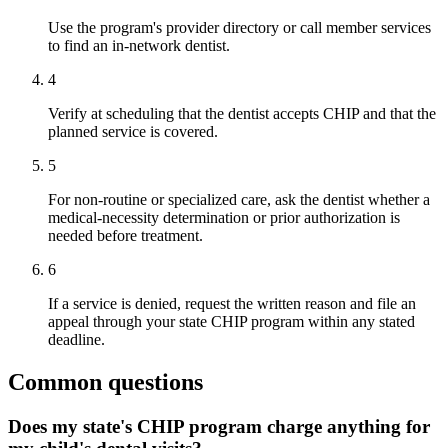
Use the program's provider directory or call member services
to find an in-network dentist.
4
Verify at scheduling that the dentist accepts CHIP and that the
planned service is covered.
5
For non-routine or specialized care, ask the dentist whether a
medical-necessity determination or prior authorization is
needed before treatment.
6
If a service is denied, request the written reason and file an
appeal through your state CHIP program within any stated
deadline.
Common questions
Does my state's CHIP program charge anything for