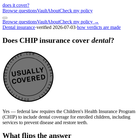
does it cover
?
Browse questions
Vault
About
Check my policy
Browse questions
Vault
About
Check my policy →
Dental insurance
·
verified
2026-07-03
·
how verdicts are made
Does CHIP insurance cover
dental
?
DOESITCOVER.COM · GENERAL VERDICT · DOESITCOVER.COM · GENERAL VERDICT ·
USUALLY
COVERED
Yes — federal law requires the Children's Health Insurance Program
(CHIP) to include dental coverage for enrolled children, including
services to prevent disease and restore teeth.
What flips the answer