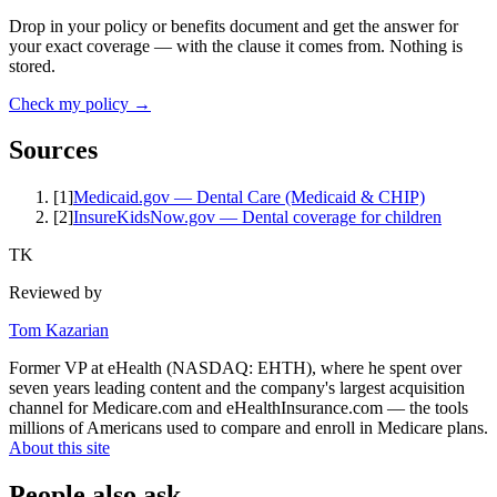
Drop in your policy or benefits document and get the answer for
your exact coverage — with the clause it comes from. Nothing is
stored.
Check my policy →
Sources
[
1
]
Medicaid.gov — Dental Care (Medicaid & CHIP)
[
2
]
InsureKidsNow.gov — Dental coverage for children
TK
Reviewed by
Tom Kazarian
Former VP at eHealth (NASDAQ: EHTH), where he spent over
seven years leading content and the company's largest acquisition
channel for Medicare.com and eHealthInsurance.com — the tools
millions of Americans used to compare and enroll in Medicare plans.
About this site
People also ask