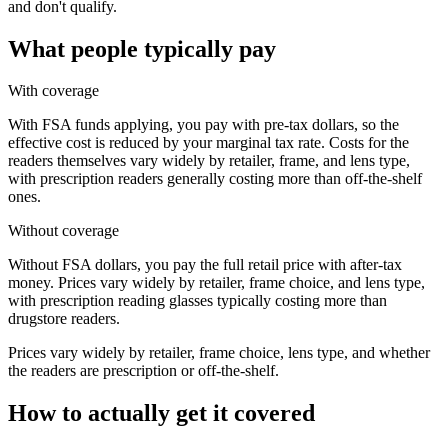
and don't qualify.
What people typically pay
With coverage
With FSA funds applying, you pay with pre-tax dollars, so the
effective cost is reduced by your marginal tax rate. Costs for the
readers themselves vary widely by retailer, frame, and lens type,
with prescription readers generally costing more than off-the-shelf
ones.
Without coverage
Without FSA dollars, you pay the full retail price with after-tax
money. Prices vary widely by retailer, frame choice, and lens type,
with prescription reading glasses typically costing more than
drugstore readers.
Prices vary widely by retailer, frame choice, lens type, and whether
the readers are prescription or off-the-shelf.
How to actually get it covered