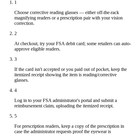
1
Choose corrective reading glasses — either off-the-rack
magnifying readers or a prescription pair with your vision
correction.
2
At checkout, try your FSA debit card; some retailers can auto-
approve eligible readers.
3
If the card isn't accepted or you paid out of pocket, keep the
itemized receipt showing the item is reading/corrective
glasses.
4
Log in to your FSA administrator's portal and submit a
reimbursement claim, uploading the itemized receipt.
5
For prescription readers, keep a copy of the prescription in
case the administrator requests proof the eyewear is