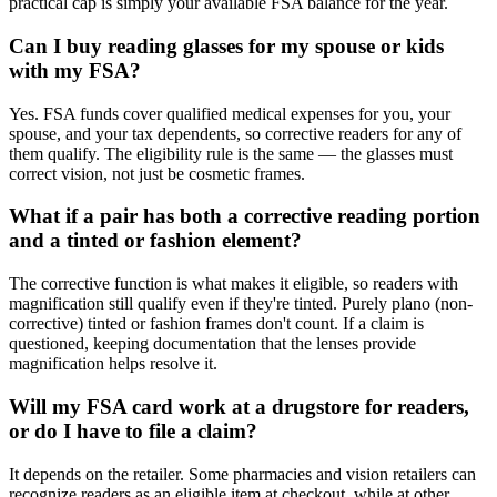
practical cap is simply your available FSA balance for the year.
Can I buy reading glasses for my spouse or kids
with my FSA?
Yes. FSA funds cover qualified medical expenses for you, your
spouse, and your tax dependents, so corrective readers for any of
them qualify. The eligibility rule is the same — the glasses must
correct vision, not just be cosmetic frames.
What if a pair has both a corrective reading portion
and a tinted or fashion element?
The corrective function is what makes it eligible, so readers with
magnification still qualify even if they're tinted. Purely plano (non-
corrective) tinted or fashion frames don't count. If a claim is
questioned, keeping documentation that the lenses provide
magnification helps resolve it.
Will my FSA card work at a drugstore for readers,
or do I have to file a claim?
It depends on the retailer. Some pharmacies and vision retailers can
recognize readers as an eligible item at checkout, while at other