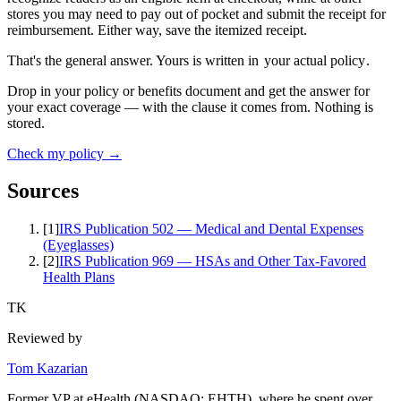
stores you may need to pay out of pocket and submit the receipt for
reimbursement. Either way, save the itemized receipt.
That's the general answer. Yours is written in
your actual policy
.
Drop in your policy or benefits document and get the answer for
your exact coverage — with the clause it comes from. Nothing is
stored.
Check my policy →
Sources
[
1
]
IRS Publication 502 — Medical and Dental Expenses
(Eyeglasses)
[
2
]
IRS Publication 969 — HSAs and Other Tax-Favored
Health Plans
TK
Reviewed by
Tom Kazarian
Former VP at eHealth (NASDAQ: EHTH), where he spent over