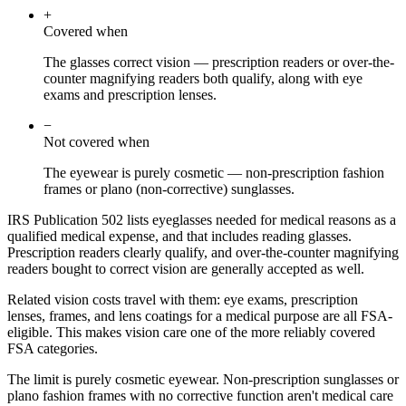
+
Covered when
The glasses correct vision — prescription readers or over-the-
counter magnifying readers both qualify, along with eye
exams and prescription lenses.
−
Not covered when
The eyewear is purely cosmetic — non-prescription fashion
frames or plano (non-corrective) sunglasses.
IRS Publication 502 lists eyeglasses needed for medical reasons as a
qualified medical expense, and that includes reading glasses.
Prescription readers clearly qualify, and over-the-counter magnifying
readers bought to correct vision are generally accepted as well.
Related vision costs travel with them: eye exams, prescription
lenses, frames, and lens coatings for a medical purpose are all FSA-
eligible. This makes vision care one of the more reliably covered
FSA categories.
The limit is purely cosmetic eyewear. Non-prescription sunglasses or
plano fashion frames with no corrective function aren't medical care