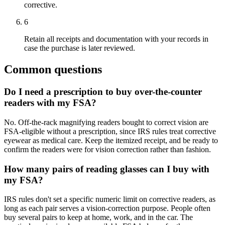
corrective.
6
Retain all receipts and documentation with your records in
case the purchase is later reviewed.
Common questions
Do I need a prescription to buy over-the-counter
readers with my FSA?
No. Off-the-rack magnifying readers bought to correct vision are
FSA-eligible without a prescription, since IRS rules treat corrective
eyewear as medical care. Keep the itemized receipt, and be ready to
confirm the readers were for vision correction rather than fashion.
How many pairs of reading glasses can I buy with
my FSA?
IRS rules don't set a specific numeric limit on corrective readers, as
long as each pair serves a vision-correction purpose. People often
buy several pairs to keep at home, work, and in the car. The