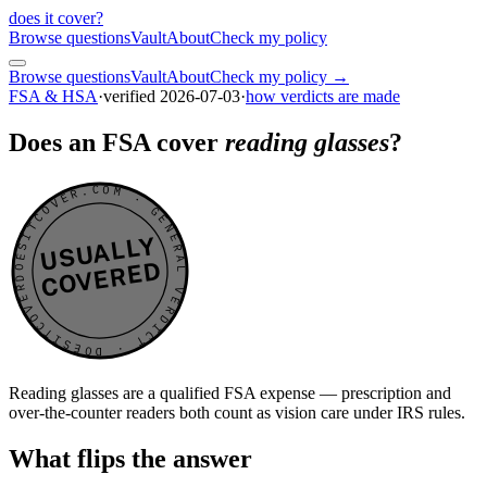
does it cover
?
Browse questions
Vault
About
Check my policy
Browse questions
Vault
About
Check my policy →
FSA & HSA
·
verified
2026-07-03
·
how verdicts are made
Does an FSA cover
reading glasses
?
DOESITCOVER.COM · GENERAL VERDICT · DOESITCOVER.COM · GENERAL VERDICT ·
USUALLY
COVERED
Reading glasses are a qualified FSA expense — prescription and
over-the-counter readers both count as vision care under IRS rules.
What flips the answer