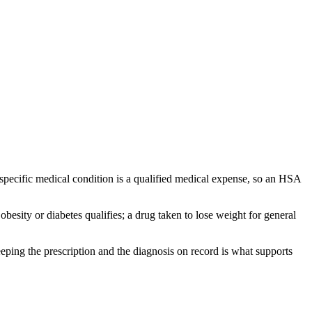
a specific medical condition is a qualified medical expense, so an HSA
besity or diabetes qualifies; a drug taken to lose weight for general
eping the prescription and the diagnosis on record is what supports