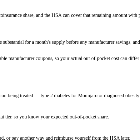
 coinsurance share, and the HSA can cover that remaining amount with p
 substantial for a month's supply before any manufacturer savings, an
ble manufacturer coupons, so your actual out-of-pocket cost can differ
tion being treated — type 2 diabetes for Mounjaro or diagnosed obesity
at tier, so you know your expected out-of-pocket share.
rd, or pay another way and reimburse yourself from the HSA later.