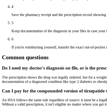
4
Save the pharmacy receipt and the prescription record showing 
5
Keep documentation of the diagnosis in your files in case your 
6
If you're reimbursing yourself, transfer the exact out-of-pocke
Common questions
Do I need my doctor's diagnosis on file, or is the pre
The prescription shows the drug was legally ordered, but for a weight
documentation of a diagnosed condition like type 2 diabetes or obesity.
Can I pay for the compounded version of tirzepatid
An HSA follows the same rule regardless of source: it must be a legal
Without a valid prescription, it isn't eligible no matter where you get it