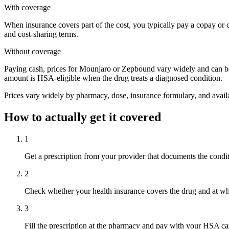
With coverage
When insurance covers part of the cost, you typically pay a copay or
and cost-sharing terms.
Without coverage
Paying cash, prices for Mounjaro or Zepbound vary widely and can be
amount is HSA-eligible when the drug treats a diagnosed condition.
Prices vary widely by pharmacy, dose, insurance formulary, and availa
How to actually get it covered
1
Get a prescription from your provider that documents the condi
2
Check whether your health insurance covers the drug and at wh
3
Fill the prescription at the pharmacy and pay with your HSA ca