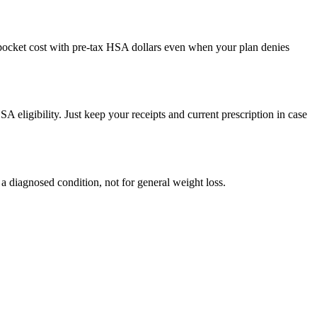
f-pocket cost with pre-tax HSA dollars even when your plan denies
SA eligibility. Just keep your receipts and current prescription in case
a diagnosed condition, not for general weight loss.