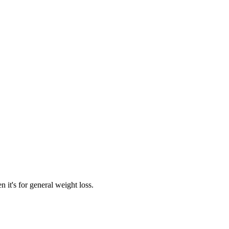
 it's for general weight loss.