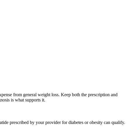
expense from general weight loss. Keep both the prescription and
nosis is what supports it.
ide prescribed by your provider for diabetes or obesity can qualify.