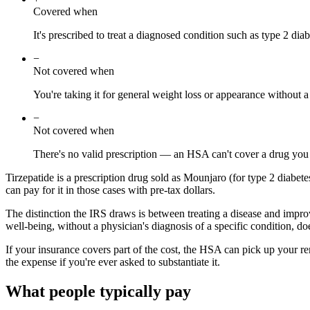
Covered when
It's prescribed to treat a diagnosed condition such as type 2 diab
−
Not covered when
You're taking it for general weight loss or appearance without a
−
Not covered when
There's no valid prescription — an HSA can't cover a drug you
Tirzepatide is a prescription drug sold as Mounjaro (for type 2 diabet
can pay for it in those cases with pre-tax dollars.
The distinction the IRS draws is between treating a disease and improv
well-being, without a physician's diagnosis of a specific condition, do
If your insurance covers part of the cost, the HSA can pick up your r
the expense if you're ever asked to substantiate it.
What people typically pay