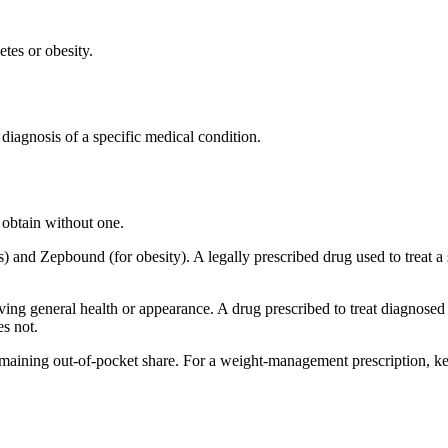
etes or obesity.
 diagnosis of a specific medical condition.
 obtain without one.
es) and Zepbound (for obesity). A legally prescribed drug used to treat 
ing general health or appearance. A drug prescribed to treat diagnosed o
es not.
emaining out-of-pocket share. For a weight-management prescription, ke