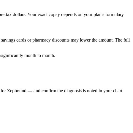
re-tax dollars. Your exact copay depends on your plan's formulary
d savings cards or pharmacy discounts may lower the amount. The full
 significantly month to month.
 for Zepbound — and confirm the diagnosis is noted in your chart.