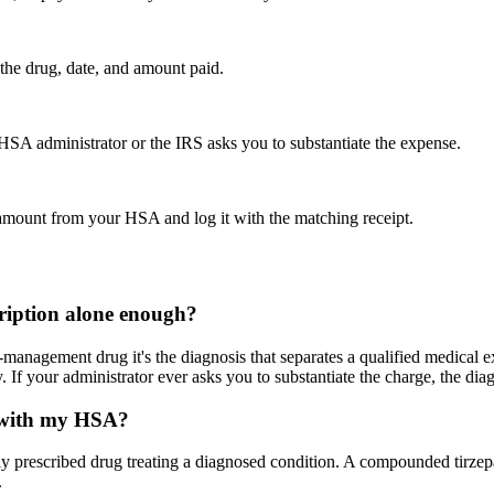
the drug, date, and amount paid.
HSA administrator or the IRS asks you to substantiate the expense.
t amount from your HSA and log it with the matching receipt.
scription alone enough?
-management drug it's the diagnosis that separates a qualified medical 
 If your administrator ever asks you to substantiate the charge, the diag
e with my HSA?
ly prescribed drug treating a diagnosed condition. A compounded tirzepat
.