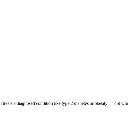
treats a diagnosed condition like type 2 diabetes or obesity — not when