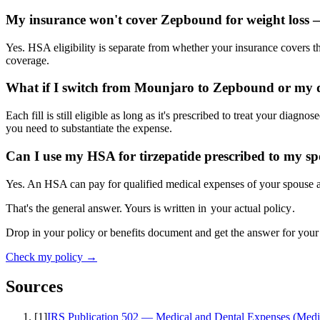
My insurance won't cover Zepbound for weight loss — 
Yes. HSA eligibility is separate from whether your insurance covers t
coverage.
What if I switch from Mounjaro to Zepbound or my 
Each fill is still eligible as long as it's prescribed to treat your dia
you need to substantiate the expense.
Can I use my HSA for tirzepatide prescribed to my s
Yes. An HSA can pay for qualified medical expenses of your spouse and
That's the general answer. Yours is written in
your actual policy
.
Drop in your policy or benefits document and get the answer for your
Check my policy →
Sources
[
1
]
IRS Publication 502 — Medical and Dental Expenses (Medi