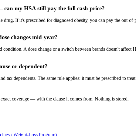
can my HSA still pay the full cash price?
he drug. If it's prescribed for diagnosed obesity, you can pay the out-o
dose changes mid-year?
gnosed condition. A dose change or a switch between brands doesn't affect H
pouse or dependent?
 tax dependents. The same rule applies: it must be prescribed to treat 
 exact coverage — with the clause it comes from. Nothing is stored.
cines / Weight-Loss Program)