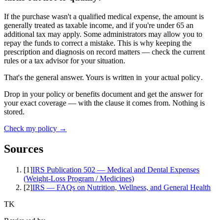
If the purchase wasn't a qualified medical expense, the amount is
generally treated as taxable income, and if you're under 65 an
additional tax may apply. Some administrators may allow you to
repay the funds to correct a mistake. This is why keeping the
prescription and diagnosis on record matters — check the current
rules or a tax advisor for your situation.
That's the general answer. Yours is written in
your actual policy
.
Drop in your policy or benefits document and get the answer for
your exact coverage — with the clause it comes from. Nothing is
stored.
Check my policy →
Sources
[
1
]
IRS Publication 502 — Medical and Dental Expenses
(Weight-Loss Program / Medicines)
[
2
]
IRS — FAQs on Nutrition, Wellness, and General Health
TK