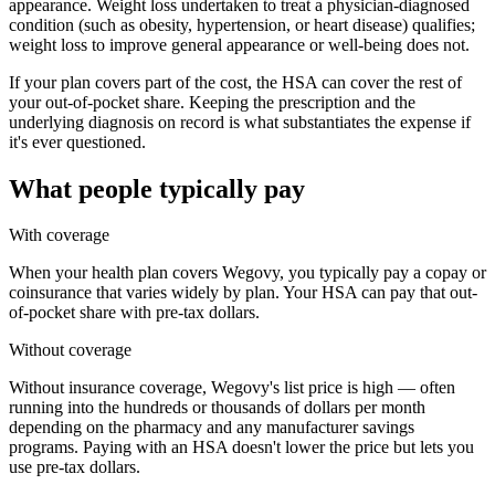
appearance. Weight loss undertaken to treat a physician-diagnosed
condition (such as obesity, hypertension, or heart disease) qualifies;
weight loss to improve general appearance or well-being does not.
If your plan covers part of the cost, the HSA can cover the rest of
your out-of-pocket share. Keeping the prescription and the
underlying diagnosis on record is what substantiates the expense if
it's ever questioned.
What people typically pay
With coverage
When your health plan covers Wegovy, you typically pay a copay or
coinsurance that varies widely by plan. Your HSA can pay that out-
of-pocket share with pre-tax dollars.
Without coverage
Without insurance coverage, Wegovy's list price is high — often
running into the hundreds or thousands of dollars per month
depending on the pharmacy and any manufacturer savings
programs. Paying with an HSA doesn't lower the price but lets you
use pre-tax dollars.