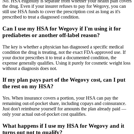
No. HSA eligibility is separate from whether your health plan covers
the drug. Even if your insurer refuses to pay for Wegovy, you can
still use HSA funds to cover the prescription cost as long as it's
prescribed to treat a diagnosed condition.
Can I use my HSA for Wegovy if I'm using it for
prediabetes or another off-label reason?
The key is whether a physician has diagnosed a specific medical
condition the drug is treating, not the exact FDA-approved use. If
your doctor prescribes it to treat a documented condition, the
expense generally qualifies. Using it purely for cosmetic weight loss
without a diagnosis does not.
If my plan pays part of the Wegovy cost, can I put
the rest on my HSA?
Yes. When insurance covers a portion, your HSA can pay the
remaining out-of-pocket share, including copays and coinsurance.
Just don't reimburse yourself for amounts the plan already paid —
only your actual out-of-pocket cost qualifies.
What happens if I use my HSA for Wegovy and it
turns out not to qualify?