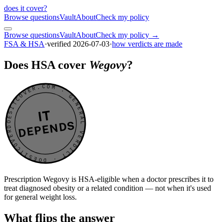
does it cover
?
Browse questions
Vault
About
Check my policy
Browse questions
Vault
About
Check my policy →
FSA & HSA
·
verified
2026-07-03
·
how verdicts are made
Does HSA cover
Wegovy
?
DOESITCOVER.COM · GENERAL VERDICT · DOESITCOVER.COM · GENERAL VERDICT ·
IT
DEPENDS
Prescription Wegovy is HSA-eligible when a doctor prescribes it to
treat diagnosed obesity or a related condition — not when it's used
for general weight loss.
What flips the answer