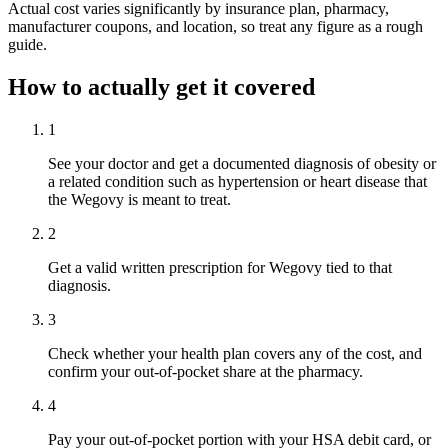
Actual cost varies significantly by insurance plan, pharmacy,
manufacturer coupons, and location, so treat any figure as a rough
guide.
How to actually get it covered
1
See your doctor and get a documented diagnosis of obesity or
a related condition such as hypertension or heart disease that
the Wegovy is meant to treat.
2
Get a valid written prescription for Wegovy tied to that
diagnosis.
3
Check whether your health plan covers any of the cost, and
confirm your out-of-pocket share at the pharmacy.
4
Pay your out-of-pocket portion with your HSA debit card, or