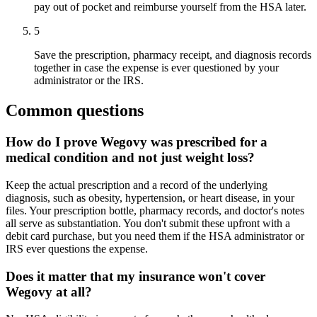
pay out of pocket and reimburse yourself from the HSA later.
5
Save the prescription, pharmacy receipt, and diagnosis records
together in case the expense is ever questioned by your
administrator or the IRS.
Common questions
How do I prove Wegovy was prescribed for a
medical condition and not just weight loss?
Keep the actual prescription and a record of the underlying
diagnosis, such as obesity, hypertension, or heart disease, in your
files. Your prescription bottle, pharmacy records, and doctor's notes
all serve as substantiation. You don't submit these upfront with a
debit card purchase, but you need them if the HSA administrator or
IRS ever questions the expense.
Does it matter that my insurance won't cover
Wegovy at all?