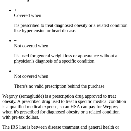
+
Covered when
It's prescribed to treat diagnosed obesity or a related condition
like hypertension or heart disease.
−
Not covered when
It's used for general weight loss or appearance without a
physician's diagnosis of a specific condition.
−
Not covered when
There's no valid prescription behind the purchase.
Wegovy (semaglutide) is a prescription drug approved to treat
obesity. A prescribed drug used to treat a specific medical condition
is a qualified medical expense, so an HSA can pay for Wegovy
when it's prescribed for diagnosed obesity or a related condition
with pre-tax dollars.
The IRS line is between disease treatment and general health or