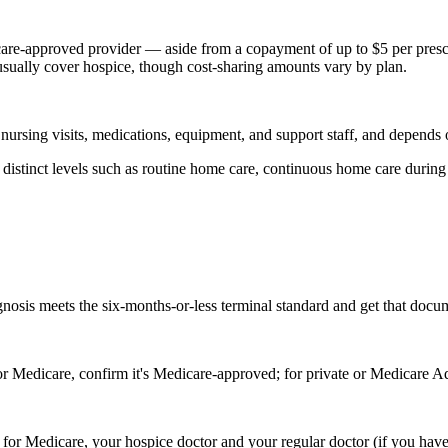
are-approved provider — aside from a copayment of up to $5 per presc
 usually cover hospice, though cost-sharing amounts vary by plan.
 nursing visits, medications, equipment, and support staff, and depends 
stinct levels such as routine home care, continuous home care during a c
ognosis meets the six-months-or-less terminal standard and get that docu
r Medicare, confirm it's Medicare-approved; for private or Medicare Adv
— for Medicare, your hospice doctor and your regular doctor (if you have