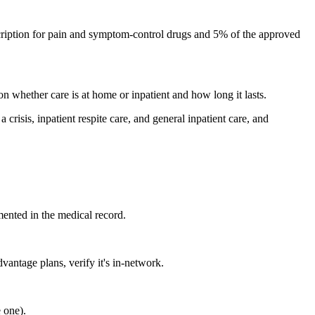
ription for pain and symptom-control drugs and 5% of the approved
on whether care is at home or inpatient and how long it lasts.
risis, inpatient respite care, and general inpatient care, and
mented in the medical record.
antage plans, verify it's in-network.
 one).