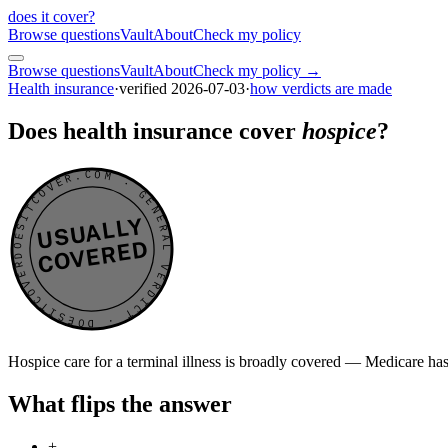
does it cover
?
Browse questions
Vault
About
Check my policy
Browse questions
Vault
About
Check my policy →
Health insurance
·
verified
2026-07-03
·
how verdicts are made
Does health insurance cover
hospice
?
DOESITCOVER.COM · GENERAL VERDICT · DOESITCOVER.COM · GENERAL VERDICT ·
USUALLY
COVERED
Hospice care for a terminal illness is broadly covered — Medicare has
What flips the answer
+