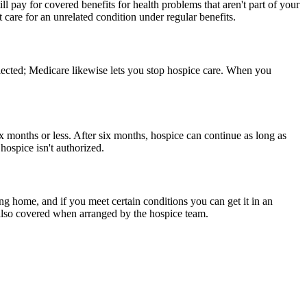
ll pay for covered benefits for health problems that aren't part of your
 care for an unrelated condition under regular benefits.
lected; Medicare likewise lets you stop hospice care. When you
ix months or less. After six months, hospice can continue as long as
 hospice isn't authorized.
ing home, and if you meet certain conditions you can get it in an
e also covered when arranged by the hospice team.