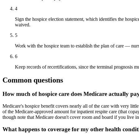
4
Sign the hospice election statement, which identifies the hospic
waived.
5
Work with the hospice team to establish the plan of care — nurs
6
Keep records of recertifications, since the terminal prognosis mu
Common questions
How much of hospice care does Medicare actually pay
Medicare's hospice benefit covers nearly all of the care with very li
of the Medicare-approved amount for inpatient respite care (that cop
though note that Medicare doesn't cover room and board if you live in 
What happens to coverage for my other health conditi