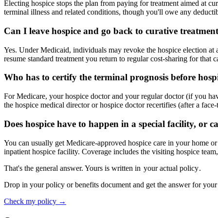
Electing hospice stops the plan from paying for treatment aimed at curin
terminal illness and related conditions, though you'll owe any deductib
Can I leave hospice and go back to curative treatmen
Yes. Under Medicaid, individuals may revoke the hospice election at
resume standard treatment you return to regular cost-sharing for that 
Who has to certify the terminal prognosis before hospi
For Medicare, your hospice doctor and your regular doctor (if you have 
the hospice medical director or hospice doctor recertifies (after a face-t
Does hospice have to happen in a special facility, or c
You can usually get Medicare-approved hospice care in your home or ano
inpatient hospice facility. Coverage includes the visiting hospice tea
That's the general answer. Yours is written in
your actual policy
.
Drop in your policy or benefits document and get the answer for your
Check my policy →