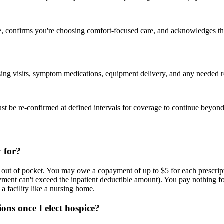
e, confirms you're choosing comfort-focused care, and acknowledges that 
ing visits, symptom medications, equipment delivery, and any needed res
st be re-confirmed at defined intervals for coverage to continue beyond t
 for?
ttle out of pocket. You may owe a copayment of up to $5 for each presc
ayment can't exceed the inpatient deductible amount). You pay nothing 
a facility like a nursing home.
ons once I elect hospice?