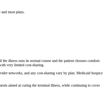
e and most plans.
if the illness runs its normal course and the patient chooses comfort-
ith very limited cost-sharing.
rovider networks, and any cost-sharing vary by plan. Medicaid hospice
ments aimed at curing the terminal illness, while continuing to cover