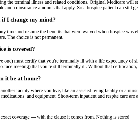
g the terminal illness and related conditions. Original Medicare will sti
le and coinsurance amounts that apply. So a hospice patient can still get
t if I change my mind?
 any time and resume the benefits that were waived when hospice was e
care. The choice is not permanent.
ce is covered?
one) must certify that you're terminally ill with a life expectancy of s
o-face meeting) that you're still terminally ill. Without that certification,
an it be at home?
ther facility where you live, like an assisted living facility or a nurs
m, medications, and equipment. Short-term inpatient and respite care ar
 exact coverage — with the clause it comes from. Nothing is stored.