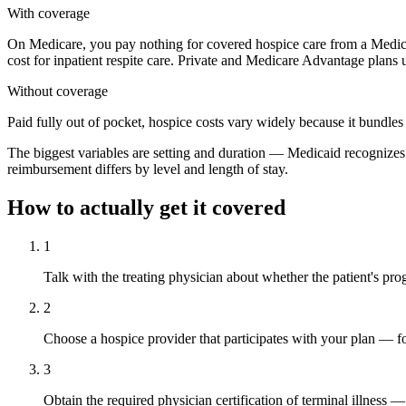
With coverage
On Medicare, you pay nothing for covered hospice care from a Medic
cost for inpatient respite care. Private and Medicare Advantage plans
Without coverage
Paid fully out of pocket, hospice costs vary widely because it bundles
The biggest variables are setting and duration — Medicaid recognizes di
reimbursement differs by level and length of stay.
How to actually get it covered
1
Talk with the treating physician about whether the patient's pr
2
Choose a hospice provider that participates with your plan — fo
3
Obtain the required physician certification of terminal illness 