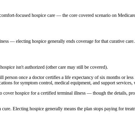
ts comfort-focused hospice care — the core covered scenario on Medicar
lness — electing hospice generally ends coverage for that curative care.
 hospice isn't authorized (other care may still be covered).
ll person once a doctor certifies a life expectancy of six months or less 
ications for symptom control, medical equipment, and support services, w
cover hospice for a certified terminal illness — though the details, p
han cure. Electing hospice generally means the plan stops paying for treat