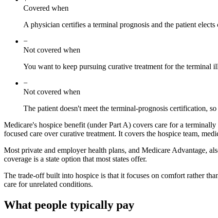
Covered when
A physician certifies a terminal prognosis and the patient elec
−
Not covered when
You want to keep pursuing curative treatment for the terminal il
−
Not covered when
The patient doesn't meet the terminal-prognosis certification, so
Medicare's hospice benefit (under Part A) covers care for a terminally i
focused care over curative treatment. It covers the hospice team, med
Most private and employer health plans, and Medicare Advantage, also 
coverage is a state option that most states offer.
The trade-off built into hospice is that it focuses on comfort rather t
care for unrelated conditions.
What people typically pay