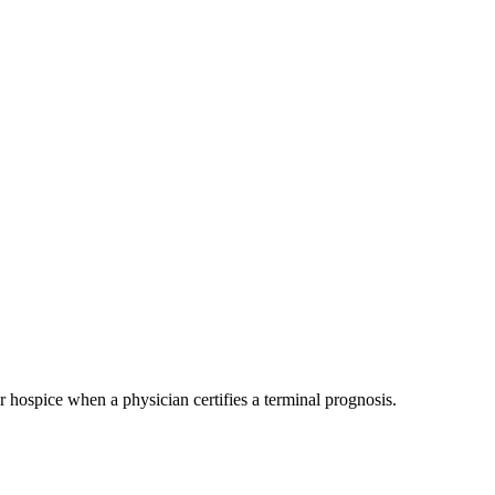
 hospice when a physician certifies a terminal prognosis.