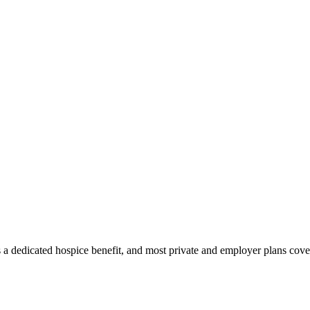
 a dedicated hospice benefit, and most private and employer plans cover