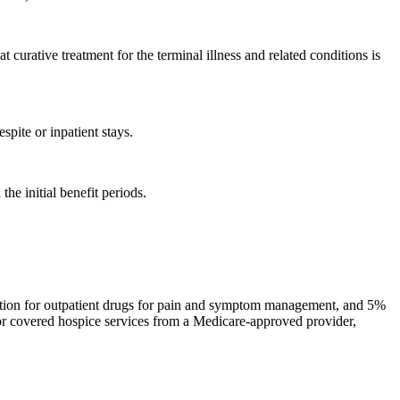
curative treatment for the terminal illness and related conditions is
pite or inpatient stays.
he initial benefit periods.
ription for outpatient drugs for pain and symptom management, and 5%
for covered hospice services from a Medicare-approved provider,