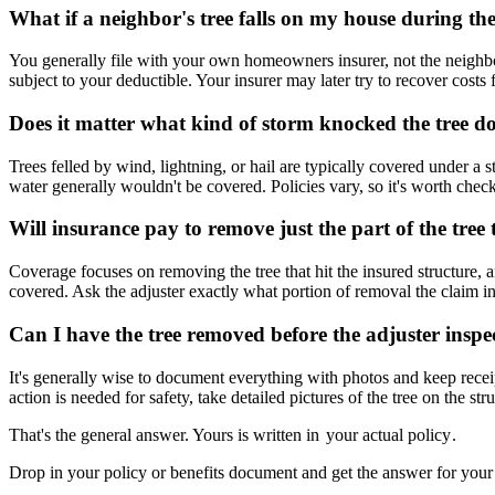
What if a neighbor's tree falls on my house during th
You generally file with your own homeowners insurer, not the neighbor
subject to your deductible. Your insurer may later try to recover costs
Does it matter what kind of storm knocked the tree 
Trees felled by wind, lightning, or hail are typically covered under
water generally wouldn't be covered. Policies vary, so it's worth check
Will insurance pay to remove just the part of the tre
Coverage focuses on removing the tree that hit the insured structure, and
covered. Ask the adjuster exactly what portion of removal the claim in
Can I have the tree removed before the adjuster inspec
It's generally wise to document everything with photos and keep receip
action is needed for safety, take detailed pictures of the tree on the str
That's the general answer. Yours is written in
your actual policy
.
Drop in your policy or benefits document and get the answer for your