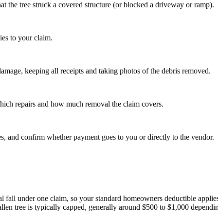
at the tree struck a covered structure (or blocked a driveway or ramp).
ies to your claim.
amage, keeping all receipts and taking photos of the debris removed.
 which repairs and how much removal the claim covers.
ces, and confirm whether payment goes to you or directly to the vendor.
al fall under one claim, so your standard homeowners deductible applies t
len tree is typically capped, generally around $500 to $1,000 dependin