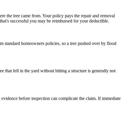
ere the tree came from. Your policy pays the repair and removal
f that's successful you may be reimbursed for your deductible.
rom standard homeowners policies, so a tree pushed over by flood
e that fell in the yard without hitting a structure is generally not
l evidence before inspection can complicate the claim. If immediate