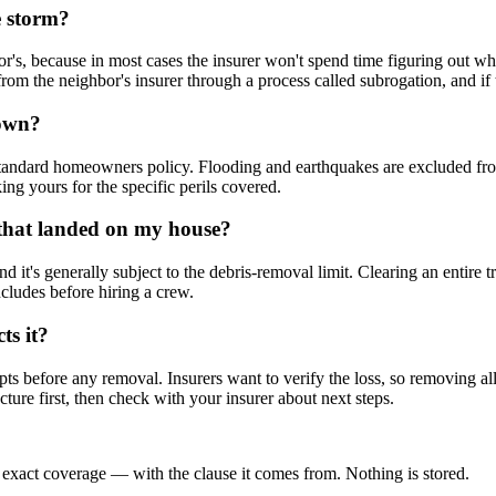
e storm?
's, because in most cases the insurer won't spend time figuring out wh
 from the neighbor's insurer through a process called subrogation, and i
down?
 a standard homeowners policy. Flooding and earthquakes are excluded f
ing yours for the specific perils covered.
e that landed on my house?
 it's generally subject to the debris-removal limit. Clearing an entire tre
cludes before hiring a crew.
ts it?
ts before any removal. Insurers want to verify the loss, so removing al
ucture first, then check with your insurer about next steps.
 exact coverage — with the clause it comes from. Nothing is stored.