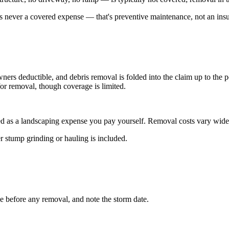
s is never a covered expense — that's preventive maintenance, not an insu
ers deductible, and debris removal is folded into the claim up to the po
or removal, though coverage is limited.
ted as a landscaping expense you pay yourself. Removal costs vary widely
r stump grinding or hauling is included.
e before any removal, and note the storm date.