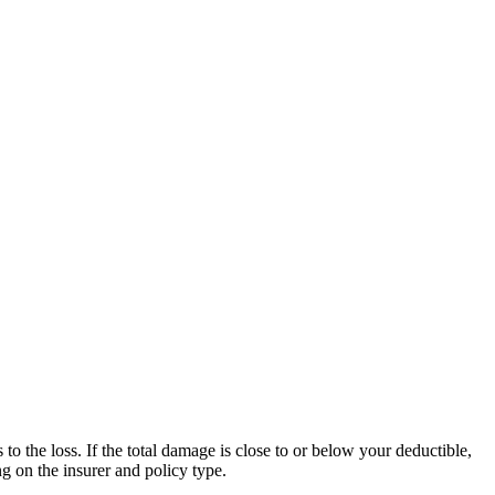
o the loss. If the total damage is close to or below your deductible,
g on the insurer and policy type.