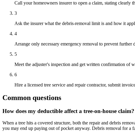
Call your homeowners insurer to open a claim, stating clearly th
3
Ask the insurer what the debris-removal limit is and how it appl
4
Arrange only necessary emergency removal to prevent further d
5
Meet the adjuster's inspection and get written confirmation of
6
Hire a licensed tree service and repair contractor, submit invoi
Common questions
How does my deductible affect a tree-on-house claim?
When a tree hits a covered structure, both the repair and debris remov
you may end up paying out of pocket anyway. Debris removal for a fal