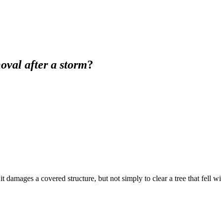
oval after a storm
?
t damages a covered structure, but not simply to clear a tree that fell 