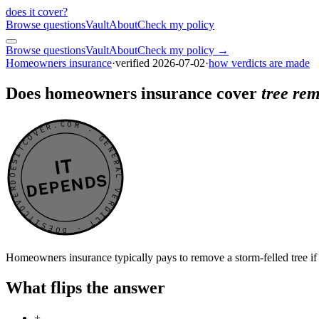
does it cover
?
Browse questions
Vault
About
Check my policy
Browse questions
Vault
About
Check my policy →
Homeowners insurance
·
verified
2026-07-02
·
how verdicts are made
Does homeowners insurance cover
tree rem
DOESITCOVER.COM · GENERAL VERDICT · DOESITCOVER.COM · GENERAL VERDICT ·
IT
DEPENDS
Homeowners insurance typically pays to remove a storm-felled tree if i
What flips the answer
+