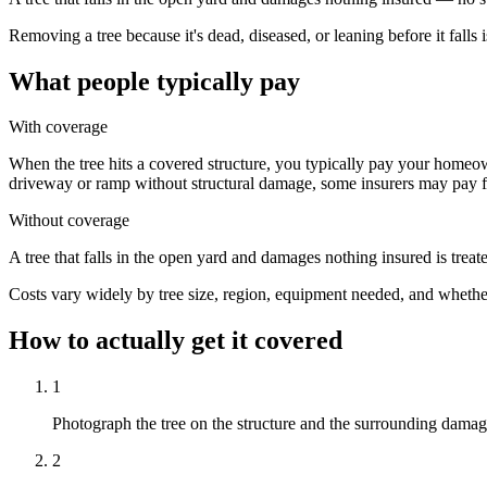
Removing a tree because it's dead, diseased, or leaning before it fall
What people typically pay
With coverage
When the tree hits a covered structure, you typically pay your homeown
driveway or ramp without structural damage, some insurers may pay f
Without coverage
A tree that falls in the open yard and damages nothing insured is trea
Costs vary widely by tree size, region, equipment needed, and whethe
How to actually get it covered
1
Photograph the tree on the structure and the surrounding damag
2