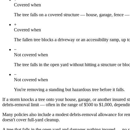
Covered when
The tree falls on a covered structure — house, garage, fence —
+
Covered when
The fallen tree blocks a driveway or an accessibility ramp, up to
−
Not covered when
The tree falls in the open yard without hitting a structure or blo
−
Not covered when
You're removing a standing but hazardous tree before it falls.
If a storm knocks a tree onto your house, garage, or another insured st
debris-removal limit — often in the range of $500 to $1,000, dependin
Many policies also include a modest debris-removal allowance for removi
doesn't cover full-yard cleanup.
A tree that falls in the open yard and damages nothing insured — no s