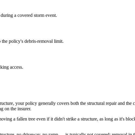
 during a covered storm event.
 the policy's debris-removal limit.
cking access.
ructure, your policy generally covers both the structural repair and the 
g on the insurer.
ng a fallen tree even if it didn't strike a structure, as long as it's b
tructure, no driveway, no ramp — is typically not covered; removal in t