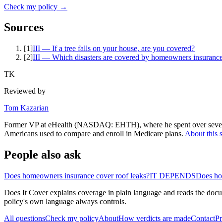
Check my policy →
Sources
[
1
]
III — If a tree falls on your house, are you covered?
[
2
]
III — Which disasters are covered by homeowners insuranc
TK
Reviewed by
Tom Kazarian
Former VP at eHealth (NASDAQ: EHTH), where he spent over seven ye
Americans used to compare and enroll in Medicare plans.
About this s
People also ask
Does homeowners insurance cover roof leaks?
IT DEPENDS
Does ho
Does It Cover explains coverage in plain language and reads the docum
policy's own language always controls.
All questions
Check my policy
About
How verdicts are made
Contact
Pr