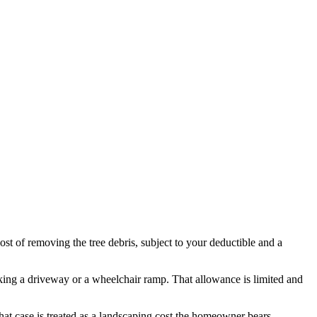
cost of removing the tree debris, subject to your deductible and a
locking a driveway or a wheelchair ramp. That allowance is limited and
hat case is treated as a landscaping cost the homeowner bears.