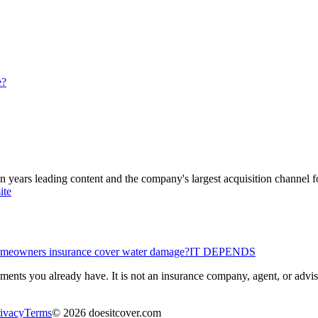
e?
ars leading content and the company's largest acquisition channel f
ite
meowners insurance cover water damage?
IT DEPENDS
ents you already have. It is not an insurance company, agent, or advisor
ivacy
Terms
©
2026
doesitcover.com