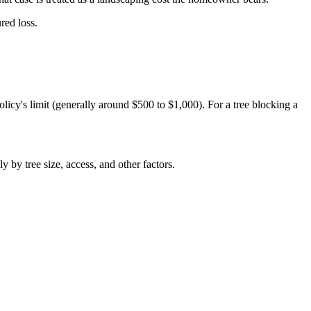
red loss.
licy's limit (generally around $500 to $1,000). For a tree blocking a
 by tree size, access, and other factors.