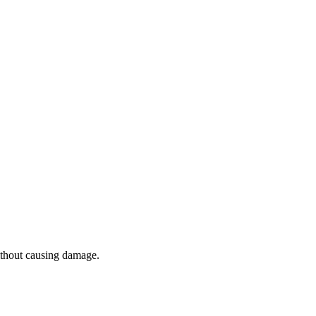
without causing damage.