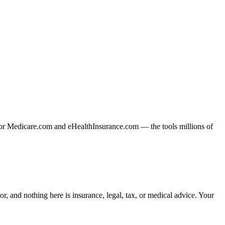
or Medicare.com and eHealthInsurance.com — the tools millions of
, and nothing here is insurance, legal, tax, or medical advice. Your