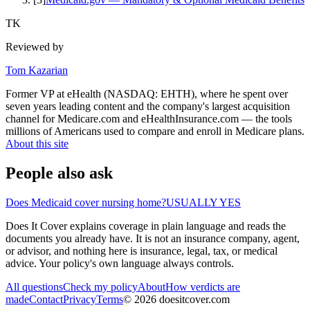
TK
Reviewed by
Tom Kazarian
Former VP at eHealth (NASDAQ: EHTH), where he spent over
seven years leading content and the company's largest acquisition
channel for Medicare.com and eHealthInsurance.com — the tools
millions of Americans used to compare and enroll in Medicare plans.
About this site
People also ask
Does Medicaid cover nursing home?
USUALLY YES
Does It Cover explains coverage in plain language and reads the
documents you already have. It is not an insurance company, agent,
or advisor, and nothing here is insurance, legal, tax, or medical
advice. Your policy's own language always controls.
All questions
Check my policy
About
How verdicts are
made
Contact
Privacy
Terms
©
2026
doesitcover.com