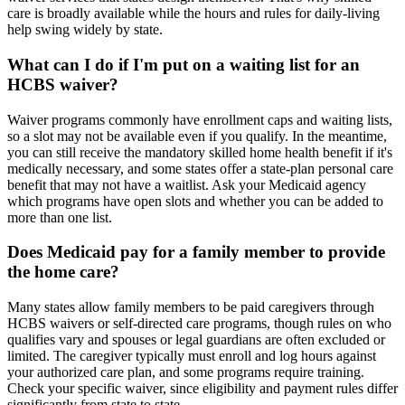
care is broadly available while the hours and rules for daily-living
help swing widely by state.
What can I do if I'm put on a waiting list for an
HCBS waiver?
Waiver programs commonly have enrollment caps and waiting lists,
so a slot may not be available even if you qualify. In the meantime,
you can still receive the mandatory skilled home health benefit if it's
medically necessary, and some states offer a state-plan personal care
benefit that may not have a waitlist. Ask your Medicaid agency
which programs have open slots and whether you can be added to
more than one list.
Does Medicaid pay for a family member to provide
the home care?
Many states allow family members to be paid caregivers through
HCBS waivers or self-directed care programs, though rules on who
qualifies vary and spouses or legal guardians are often excluded or
limited. The caregiver typically must enroll and log hours against
your authorized care plan, and some programs require training.
Check your specific waiver, since eligibility and payment rules differ
significantly from state to state.