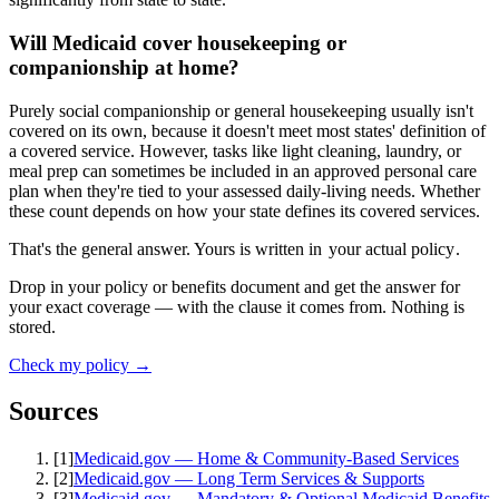
Will Medicaid cover housekeeping or
companionship at home?
Purely social companionship or general housekeeping usually isn't
covered on its own, because it doesn't meet most states' definition of
a covered service. However, tasks like light cleaning, laundry, or
meal prep can sometimes be included in an approved personal care
plan when they're tied to your assessed daily-living needs. Whether
these count depends on how your state defines its covered services.
That's the general answer. Yours is written in
your actual policy
.
Drop in your policy or benefits document and get the answer for
your exact coverage — with the clause it comes from. Nothing is
stored.
Check my policy →
Sources
[
1
]
Medicaid.gov — Home & Community-Based Services
[
2
]
Medicaid.gov — Long Term Services & Supports
[
3
]
Medicaid.gov — Mandatory & Optional Medicaid Benefits