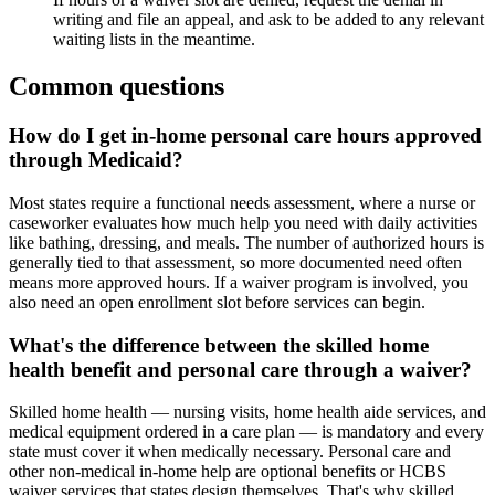
writing and file an appeal, and ask to be added to any relevant
waiting lists in the meantime.
Common questions
How do I get in-home personal care hours approved
through Medicaid?
Most states require a functional needs assessment, where a nurse or
caseworker evaluates how much help you need with daily activities
like bathing, dressing, and meals. The number of authorized hours is
generally tied to that assessment, so more documented need often
means more approved hours. If a waiver program is involved, you
also need an open enrollment slot before services can begin.
What's the difference between the skilled home
health benefit and personal care through a waiver?
Skilled home health — nursing visits, home health aide services, and
medical equipment ordered in a care plan — is mandatory and every
state must cover it when medically necessary. Personal care and
other non-medical in-home help are optional benefits or HCBS
waiver services that states design themselves. That's why skilled