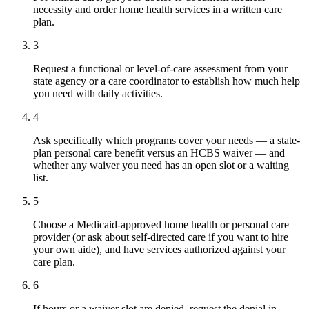
necessity and order home health services in a written care
plan.
3
Request a functional or level-of-care assessment from your
state agency or a care coordinator to establish how much help
you need with daily activities.
4
Ask specifically which programs cover your needs — a state-
plan personal care benefit versus an HCBS waiver — and
whether any waiver you need has an open slot or a waiting
list.
5
Choose a Medicaid-approved home health or personal care
provider (or ask about self-directed care if you want to hire
your own aide), and have services authorized against your
care plan.
6
If hours or a waiver slot are denied, request the denial in