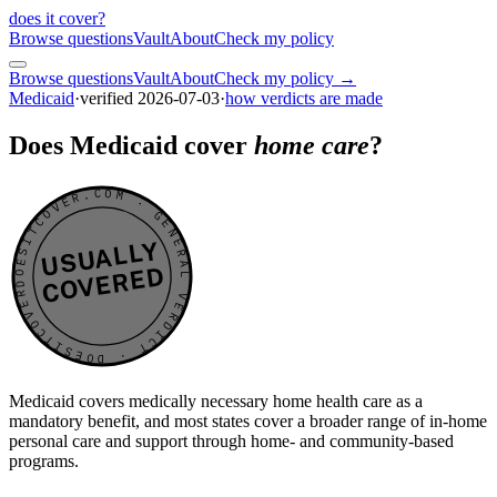
does it cover
?
Browse questions
Vault
About
Check my policy
Browse questions
Vault
About
Check my policy →
Medicaid
·
verified
2026-07-03
·
how verdicts are made
Does Medicaid cover
home care
?
DOESITCOVER.COM · GENERAL VERDICT · DOESITCOVER.COM · GENERAL VERDICT ·
USUALLY
COVERED
Medicaid covers medically necessary home health care as a
mandatory benefit, and most states cover a broader range of in-home
personal care and support through home- and community-based
programs.