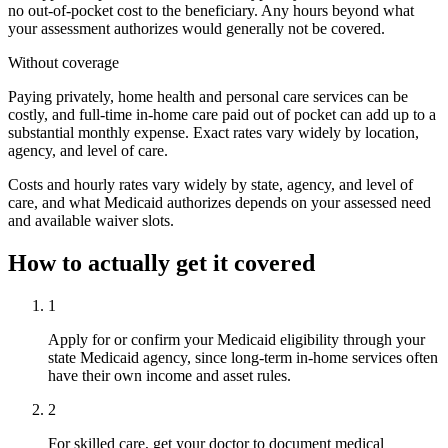
no out-of-pocket cost to the beneficiary. Any hours beyond what
your assessment authorizes would generally not be covered.
Without coverage
Paying privately, home health and personal care services can be
costly, and full-time in-home care paid out of pocket can add up to a
substantial monthly expense. Exact rates vary widely by location,
agency, and level of care.
Costs and hourly rates vary widely by state, agency, and level of
care, and what Medicaid authorizes depends on your assessed need
and available waiver slots.
How to actually get it covered
1
Apply for or confirm your Medicaid eligibility through your
state Medicaid agency, since long-term in-home services often
have their own income and asset rules.
2
For skilled care, get your doctor to document medical