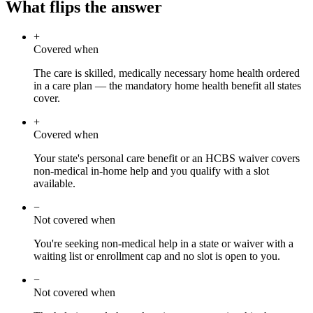
What flips the answer
+
Covered when
The care is skilled, medically necessary home health ordered
in a care plan — the mandatory home health benefit all states
cover.
+
Covered when
Your state's personal care benefit or an HCBS waiver covers
non-medical in-home help and you qualify with a slot
available.
−
Not covered when
You're seeking non-medical help in a state or waiver with a
waiting list or enrollment cap and no slot is open to you.
−
Not covered when