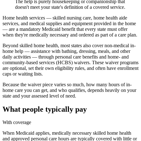
The help is purely housekeeping or companionship that
doesn't meet your state's definition of a covered service.
Home health services — skilled nursing care, home health aide
services, and medical supplies and equipment provided in the home
— are a mandatory Medicaid benefit that every state must offer
when they're medically necessary and ordered as part of a care plan.
Beyond skilled home health, most states also cover non-medical in-
home help — assistance with bathing, dressing, meals, and other
daily activities — through personal care benefits and home- and
community-based services (HCBS) waivers. These waiver programs
are optional, set their own eligibility rules, and often have enrollment
caps or waiting lists.
Because the waiver piece varies so much, how many hours of in-
home care you can get, and who qualifies, depends heavily on your
state and your assessed level of need.
What people typically pay
With coverage
When Medicaid applies, medically necessary skilled home health
and approved personal care hours are typically covered with little or