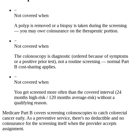
−
Not covered when
A polyp is removed or a biopsy is taken during the screening
— you may owe coinsurance on the therapeutic portion.
−
Not covered when
The colonoscopy is diagnostic (ordered because of symptoms
or a positive prior test), not a routine screening — normal Part
B cost-sharing applies.
−
Not covered when
You get screened more often than the covered interval (24
months high-risk / 120 months average-risk) without a
qualifying reason.
Medicare Part B covers screening colonoscopies to catch colorectal
cancer early. As a preventive service, there's no deductible and no
coinsurance for the screening itself when the provider accepts
assignment.