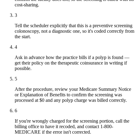
cost-sharing.
3
Tell the scheduler explicitly that this is a preventive screening
colonoscopy, not a diagnostic one, so it's coded correctly from
the start.
4
Ask in advance how the practice bills if a polyp is found —
get their policy on the therapeutic coinsurance in writing if
possible.
5
After the procedure, review your Medicare Summary Notice
or Explanation of Benefits to confirm the screening was
processed at $0 and any polyp charge was billed correctly.
6
If you're wrongly charged for the screening portion, call the
billing office to have it recoded, and contact 1-800-
MEDICARE if the error isn't corrected.