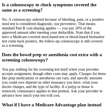
Is a colonoscopy to check symptoms covered the
same as a screening?
No. A colonoscopy ordered because of bleeding, pain, or a positive
stool test is considered diagnostic, not preventive. That means
standard Part B cost-sharing applies — you pay 20% of the
approved amount after meeting your deductible. Note that if you
have a Medicare-covered stool-based test or blood-based biomarker
test come back positive, the follow-up colonoscopy is still covered
as a screening.
Does the bowel prep or anesthesia cost extra with a
screening colonoscopy?
You pay nothing for the screening test itself when your provider
accepts assignment, though other costs may apply. Charges for items
like prep medications or anesthesia can vary, and specific amounts
you could owe depend on other insurance you have, what your
doctor charges, and the type of facility. If a polyp or tissue is
removed, coinsurance applies to that portion. Ask your provider in
advance how much your test will cost.
What if I have a Medicare Advantage plan instead