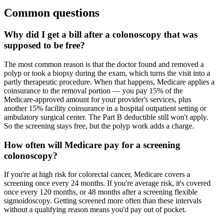
Common questions
Why did I get a bill after a colonoscopy that was
supposed to be free?
The most common reason is that the doctor found and removed a
polyp or took a biopsy during the exam, which turns the visit into a
partly therapeutic procedure. When that happens, Medicare applies a
coinsurance to the removal portion — you pay 15% of the
Medicare-approved amount for your provider's services, plus
another 15% facility coinsurance in a hospital outpatient setting or
ambulatory surgical center. The Part B deductible still won't apply.
So the screening stays free, but the polyp work adds a charge.
How often will Medicare pay for a screening
colonoscopy?
If you're at high risk for colorectal cancer, Medicare covers a
screening once every 24 months. If you're average risk, it's covered
once every 120 months, or 48 months after a screening flexible
sigmoidoscopy. Getting screened more often than these intervals
without a qualifying reason means you'd pay out of pocket.