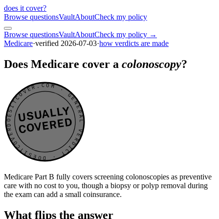
does it cover
?
Browse questions
Vault
About
Check my policy
Browse questions
Vault
About
Check my policy →
Medicare
·
verified
2026-07-03
·
how verdicts are made
Does Medicare cover a
colonoscopy
?
DOESITCOVER.COM · GENERAL VERDICT · DOESITCOVER.COM · GENERAL VERDICT ·
USUALLY
COVERED
Medicare Part B fully covers screening colonoscopies as preventive
care with no cost to you, though a biopsy or polyp removal during
the exam can add a small coinsurance.
What flips the answer