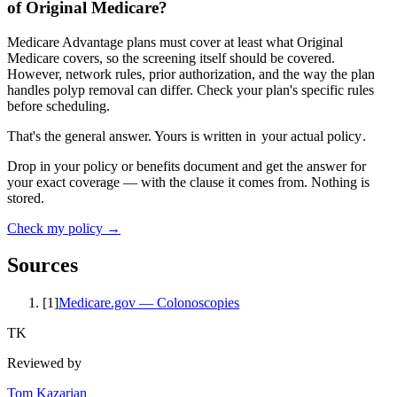
of Original Medicare?
Medicare Advantage plans must cover at least what Original
Medicare covers, so the screening itself should be covered.
However, network rules, prior authorization, and the way the plan
handles polyp removal can differ. Check your plan's specific rules
before scheduling.
That's the general answer. Yours is written in
your actual policy
.
Drop in your policy or benefits document and get the answer for
your exact coverage — with the clause it comes from. Nothing is
stored.
Check my policy →
Sources
[
1
]
Medicare.gov — Colonoscopies
TK
Reviewed by
Tom Kazarian