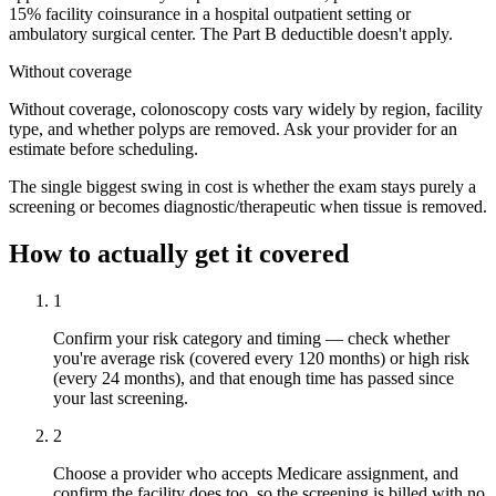
15% facility coinsurance in a hospital outpatient setting or
ambulatory surgical center. The Part B deductible doesn't apply.
Without coverage
Without coverage, colonoscopy costs vary widely by region, facility
type, and whether polyps are removed. Ask your provider for an
estimate before scheduling.
The single biggest swing in cost is whether the exam stays purely a
screening or becomes diagnostic/therapeutic when tissue is removed.
How to actually get it covered
1
Confirm your risk category and timing — check whether
you're average risk (covered every 120 months) or high risk
(every 24 months), and that enough time has passed since
your last screening.
2
Choose a provider who accepts Medicare assignment, and
confirm the facility does too, so the screening is billed with no