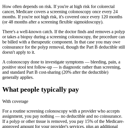
How often depends on risk. If you're at high risk for colorectal
cancer, Medicare covers a screening colonoscopy once every 24
months. If you're not high risk, it's covered once every 120 months
(or 48 months after a screening flexible sigmoidoscopy).
There's a well-known catch. If the doctor finds and removes a polyp
or takes a biopsy during a screening colonoscopy, the procedure can
be billed with a therapeutic component. In that case you may owe
coinsurance for the polyp removal, though the Part B deductible still
doesn't apply to it.
A colonoscopy done to investigate symptoms — bleeding, pain, a
positive stool test follow-up — is diagnostic rather than screening,
and standard Part B cost-sharing (20% after the deductible)
generally applies.
What people typically pay
With coverage
For a routine screening colonoscopy with a provider who accepts
assignment, you pay nothing — no deductible and no coinsurance.
If a polyp or other tissue is removed, you pay 15% of the Medicare-
approved amount for your provider's services, plus an additional