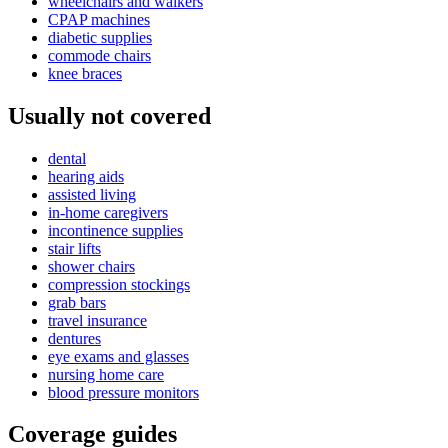
wheelchairs and walkers
CPAP machines
diabetic supplies
commode chairs
knee braces
Usually not covered
dental
hearing aids
assisted living
in-home caregivers
incontinence supplies
stair lifts
shower chairs
compression stockings
grab bars
travel insurance
dentures
eye exams and glasses
nursing home care
blood pressure monitors
Coverage guides