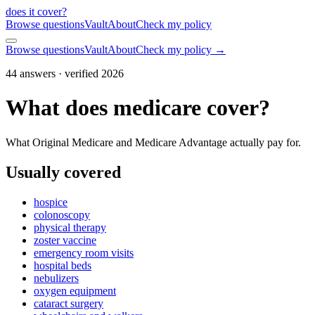
does it cover
?
Browse questions
Vault
About
Check my policy
Browse questions
Vault
About
Check my policy →
44
answers · verified 2026
What does medicare cover?
What Original Medicare and Medicare Advantage actually pay for.
Usually covered
hospice
colonoscopy
physical therapy
zoster vaccine
emergency room visits
hospital beds
nebulizers
oxygen equipment
cataract surgery