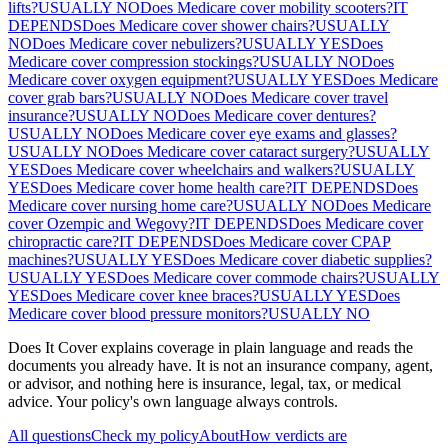
lifts?
USUALLY NO
Does Medicare cover mobility scooters?
IT
DEPENDS
Does Medicare cover shower chairs?
USUALLY
NO
Does Medicare cover nebulizers?
USUALLY YES
Does
Medicare cover compression stockings?
USUALLY NO
Does
Medicare cover oxygen equipment?
USUALLY YES
Does Medicare
cover grab bars?
USUALLY NO
Does Medicare cover travel
insurance?
USUALLY NO
Does Medicare cover dentures?
USUALLY NO
Does Medicare cover eye exams and glasses?
USUALLY NO
Does Medicare cover cataract surgery?
USUALLY
YES
Does Medicare cover wheelchairs and walkers?
USUALLY
YES
Does Medicare cover home health care?
IT DEPENDS
Does
Medicare cover nursing home care?
USUALLY NO
Does Medicare
cover Ozempic and Wegovy?
IT DEPENDS
Does Medicare cover
chiropractic care?
IT DEPENDS
Does Medicare cover CPAP
machines?
USUALLY YES
Does Medicare cover diabetic supplies?
USUALLY YES
Does Medicare cover commode chairs?
USUALLY
YES
Does Medicare cover knee braces?
USUALLY YES
Does
Medicare cover blood pressure monitors?
USUALLY NO
Does It Cover explains coverage in plain language and reads the
documents you already have. It is not an insurance company, agent,
or advisor, and nothing here is insurance, legal, tax, or medical
advice. Your policy's own language always controls.
All questions
Check my policy
About
How verdicts are