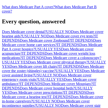
What does Medicare Part A cover?
What does Medicare Part B
cover?
Every question, answered
Does Medicare cover dental?
USUALLY NO
Does Medicare cover
hearing aids?
USUALLY NO
Does Medicare cover eye tests?
IT
DEPENDS
Does Medicare cover Zepbound?
IT DEPENDS
Does
Medicare cover home care services?
IT DEPENDS
Does Medicare
Part A cover hospice?
USUALLY YES
Does Medicare cover
acupuncture?
IT DEPENDS
Does Medicare cover weight loss
medications?
IT DEPENDS
Does Medicare cover a colonoscopy?
USUALLY YES
Does Medicare cover physical therapy?
USUALLY
YES
Does Medicare cover lift chairs?
IT DEPENDS
Does Medicare
cover the zoster (shingles) vaccine?
USUALLY YES
Does Medicare
cover assisted living?
USUALLY NO
Does Medicare cover
emergency room visits?
USUALLY YES
Does Medicare cover
ambulance?
IT DEPENDS
Does Medicare cover Mounjaro?
IT
DEPENDS
Does Medicare cover hospital beds?
USUALLY
YES
Does Medicare cover prescriptions?
IT DEPENDS
Does
Medicare cover a hearing test?
IT DEPENDS
Does Medicare cover
in-home caregivers?
USUALLY NO
Does Medicare cover
incontinence supplies?
USUALLY NO
Does Medicare cover stair