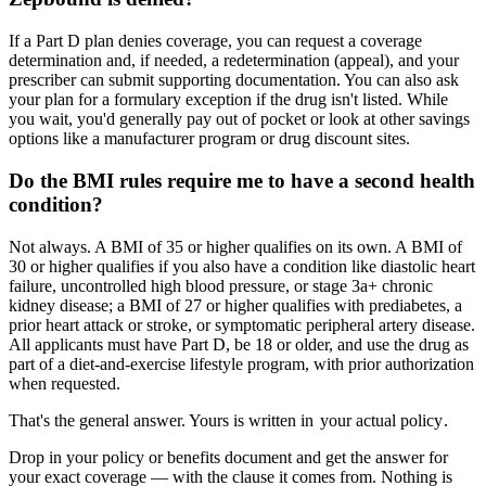
If a Part D plan denies coverage, you can request a coverage
determination and, if needed, a redetermination (appeal), and your
prescriber can submit supporting documentation. You can also ask
your plan for a formulary exception if the drug isn't listed. While
you wait, you'd generally pay out of pocket or look at other savings
options like a manufacturer program or drug discount sites.
Do the BMI rules require me to have a second health
condition?
Not always. A BMI of 35 or higher qualifies on its own. A BMI of
30 or higher qualifies if you also have a condition like diastolic heart
failure, uncontrolled high blood pressure, or stage 3a+ chronic
kidney disease; a BMI of 27 or higher qualifies with prediabetes, a
prior heart attack or stroke, or symptomatic peripheral artery disease.
All applicants must have Part D, be 18 or older, and use the drug as
part of a diet-and-exercise lifestyle program, with prior authorization
when requested.
That's the general answer. Yours is written in
your actual policy
.
Drop in your policy or benefits document and get the answer for
your exact coverage — with the clause it comes from. Nothing is