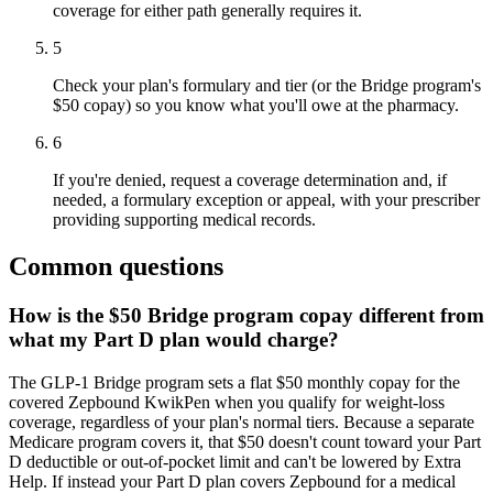
coverage for either path generally requires it.
5
Check your plan's formulary and tier (or the Bridge program's
$50 copay) so you know what you'll owe at the pharmacy.
6
If you're denied, request a coverage determination and, if
needed, a formulary exception or appeal, with your prescriber
providing supporting medical records.
Common questions
How is the $50 Bridge program copay different from
what my Part D plan would charge?
The GLP-1 Bridge program sets a flat $50 monthly copay for the
covered Zepbound KwikPen when you qualify for weight-loss
coverage, regardless of your plan's normal tiers. Because a separate
Medicare program covers it, that $50 doesn't count toward your Part
D deductible or out-of-pocket limit and can't be lowered by Extra
Help. If instead your Part D plan covers Zepbound for a medical