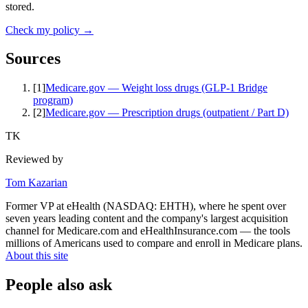
stored.
Check my policy →
Sources
[
1
]
Medicare.gov — Weight loss drugs (GLP-1 Bridge
program)
[
2
]
Medicare.gov — Prescription drugs (outpatient / Part D)
TK
Reviewed by
Tom Kazarian
Former VP at eHealth (NASDAQ: EHTH), where he spent over
seven years leading content and the company's largest acquisition
channel for Medicare.com and eHealthInsurance.com — the tools
millions of Americans used to compare and enroll in Medicare plans.
About this site
People also ask