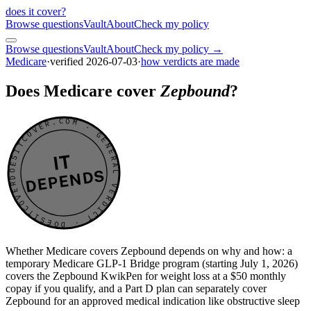
does it cover
?
Browse questions
Vault
About
Check my policy
Browse questions
Vault
About
Check my policy →
Medicare
·
verified
2026-07-03
·
how verdicts are made
Does Medicare cover
Zepbound
?
DOESITCOVER.COM · GENERAL VERDICT · DOESITCOVER.COM · GENERAL VERDICT ·
IT
DEPENDS
Whether Medicare covers Zepbound depends on why and how: a
temporary Medicare GLP-1 Bridge program (starting July 1, 2026)
covers the Zepbound KwikPen for weight loss at a $50 monthly
copay if you qualify, and a Part D plan can separately cover
Zepbound for an approved medical indication like obstructive sleep