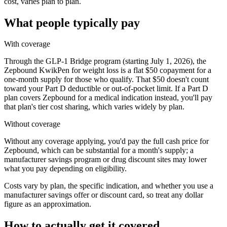
cost, varies plan to plan.
What people typically pay
With coverage
Through the GLP-1 Bridge program (starting July 1, 2026), the
Zepbound KwikPen for weight loss is a flat $50 copayment for a
one-month supply for those who qualify. That $50 doesn't count
toward your Part D deductible or out-of-pocket limit. If a Part D
plan covers Zepbound for a medical indication instead, you'll pay
that plan's tier cost sharing, which varies widely by plan.
Without coverage
Without any coverage applying, you'd pay the full cash price for
Zepbound, which can be substantial for a month's supply; a
manufacturer savings program or drug discount sites may lower
what you pay depending on eligibility.
Costs vary by plan, the specific indication, and whether you use a
manufacturer savings offer or discount card, so treat any dollar
figure as an approximation.
How to actually get it covered