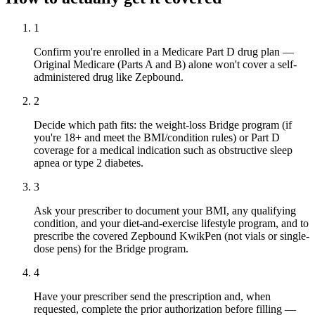
1
Confirm you're enrolled in a Medicare Part D drug plan —
Original Medicare (Parts A and B) alone won't cover a self-
administered drug like Zepbound.
2
Decide which path fits: the weight-loss Bridge program (if
you're 18+ and meet the BMI/condition rules) or Part D
coverage for a medical indication such as obstructive sleep
apnea or type 2 diabetes.
3
Ask your prescriber to document your BMI, any qualifying
condition, and your diet-and-exercise lifestyle program, and to
prescribe the covered Zepbound KwikPen (not vials or single-
dose pens) for the Bridge program.
4
Have your prescriber send the prescription and, when
requested, complete the prior authorization before filling —