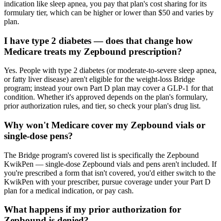
indication like sleep apnea, you pay that plan's cost sharing for its
formulary tier, which can be higher or lower than $50 and varies by
plan.
I have type 2 diabetes — does that change how
Medicare treats my Zepbound prescription?
Yes. People with type 2 diabetes (or moderate-to-severe sleep apnea,
or fatty liver disease) aren't eligible for the weight-loss Bridge
program; instead your own Part D plan may cover a GLP-1 for that
condition. Whether it's approved depends on the plan's formulary,
prior authorization rules, and tier, so check your plan's drug list.
Why won't Medicare cover my Zepbound vials or
single-dose pens?
The Bridge program's covered list is specifically the Zepbound
KwikPen — single-dose Zepbound vials and pens aren't included. If
you're prescribed a form that isn't covered, you'd either switch to the
KwikPen with your prescriber, pursue coverage under your Part D
plan for a medical indication, or pay cash.
What happens if my prior authorization for
Zepbound is denied?