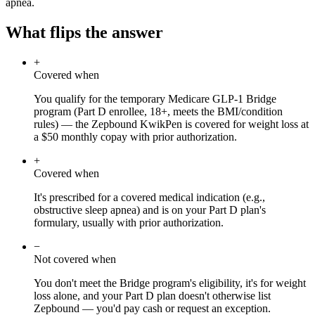
apnea.
What flips the answer
+
Covered when
You qualify for the temporary Medicare GLP-1 Bridge
program (Part D enrollee, 18+, meets the BMI/condition
rules) — the Zepbound KwikPen is covered for weight loss at
a $50 monthly copay with prior authorization.
+
Covered when
It's prescribed for a covered medical indication (e.g.,
obstructive sleep apnea) and is on your Part D plan's
formulary, usually with prior authorization.
−
Not covered when
You don't meet the Bridge program's eligibility, it's for weight
loss alone, and your Part D plan doesn't otherwise list
Zepbound — you'd pay cash or request an exception.