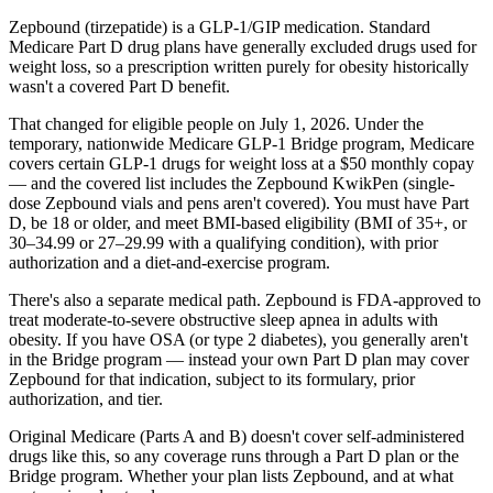
Zepbound (tirzepatide) is a GLP-1/GIP medication. Standard
Medicare Part D drug plans have generally excluded drugs used for
weight loss, so a prescription written purely for obesity historically
wasn't a covered Part D benefit.
That changed for eligible people on July 1, 2026. Under the
temporary, nationwide Medicare GLP-1 Bridge program, Medicare
covers certain GLP-1 drugs for weight loss at a $50 monthly copay
— and the covered list includes the Zepbound KwikPen (single-
dose Zepbound vials and pens aren't covered). You must have Part
D, be 18 or older, and meet BMI-based eligibility (BMI of 35+, or
30–34.99 or 27–29.99 with a qualifying condition), with prior
authorization and a diet-and-exercise program.
There's also a separate medical path. Zepbound is FDA-approved to
treat moderate-to-severe obstructive sleep apnea in adults with
obesity. If you have OSA (or type 2 diabetes), you generally aren't
in the Bridge program — instead your own Part D plan may cover
Zepbound for that indication, subject to its formulary, prior
authorization, and tier.
Original Medicare (Parts A and B) doesn't cover self-administered
drugs like this, so any coverage runs through a Part D plan or the
Bridge program. Whether your plan lists Zepbound, and at what