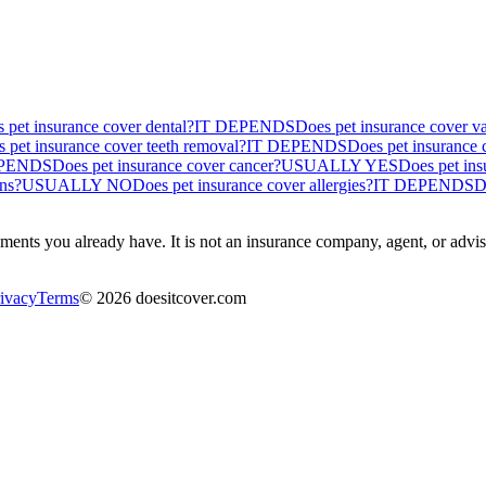
 pet insurance cover dental?
IT DEPENDS
Does pet insurance cover v
 pet insurance cover teeth removal?
IT DEPENDS
Does pet insurance 
EPENDS
Does pet insurance cover cancer?
USUALLY YES
Does pet ins
ons?
USUALLY NO
Does pet insurance cover allergies?
IT DEPENDS
D
ents you already have. It is not an insurance company, agent, or advisor
ivacy
Terms
©
2026
doesitcover.com