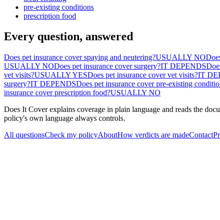
pre-existing conditions
prescription food
Every question, answered
Does pet insurance cover spaying and neutering?
USUALLY NO
Does
USUALLY NO
Does pet insurance cover surgery?
IT DEPENDS
Does
vet visits?
USUALLY YES
Does pet insurance cover vet visits?
IT D
surgery?
IT DEPENDS
Does pet insurance cover pre-existing conditi
insurance cover prescription food?
USUALLY NO
Does It Cover explains coverage in plain language and reads the docum
policy's own language always controls.
All questions
Check my policy
About
How verdicts are made
Contact
Pr