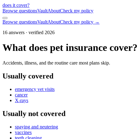
does it cover
?
Browse questions
Vault
About
Check my policy
Browse questions
Vault
About
Check my policy →
16
answers · verified 2026
What does pet insurance cover?
Accidents, illness, and the routine care most plans skip.
Usually covered
emergency vet visits
cancer
X-rays
Usually not covered
spaying and neutering
vaccines
teeth cleaning