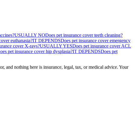
accines?
USUALLY NO
Does pet insurance cover teeth cleaning?
cover euthanasia?
IT DEPENDS
Does pet insurance cover emergency
urance cover X-rays?
USUALLY YES
Does pet insurance cover ACL
oes pet insurance cover hip dysplasia?
IT DEPENDS
Does pet
, and nothing here is insurance, legal, tax, or medical advice. Your