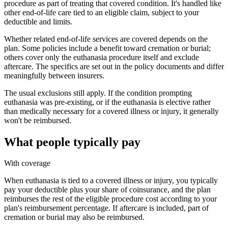
procedure as part of treating that covered condition. It's handled like
other end-of-life care tied to an eligible claim, subject to your
deductible and limits.
Whether related end-of-life services are covered depends on the
plan. Some policies include a benefit toward cremation or burial;
others cover only the euthanasia procedure itself and exclude
aftercare. The specifics are set out in the policy documents and differ
meaningfully between insurers.
The usual exclusions still apply. If the condition prompting
euthanasia was pre-existing, or if the euthanasia is elective rather
than medically necessary for a covered illness or injury, it generally
won't be reimbursed.
What people typically pay
With coverage
When euthanasia is tied to a covered illness or injury, you typically
pay your deductible plus your share of coinsurance, and the plan
reimburses the rest of the eligible procedure cost according to your
plan's reimbursement percentage. If aftercare is included, part of
cremation or burial may also be reimbursed.