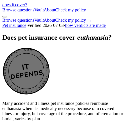
does it cover
?
Browse questions
Vault
About
Check my policy
Browse questions
Vault
About
Check my policy →
Pet insurance
·
verified
2026-07-03
·
how verdicts are made
Does pet insurance cover
euthanasia
?
DOESITCOVER.COM · GENERAL VERDICT · DOESITCOVER.COM · GENERAL VERDICT ·
IT
DEPENDS
Many accident-and-illness pet insurance policies reimburse
euthanasia when it's medically necessary because of a covered
illness or injury, but coverage of the procedure, and of cremation or
burial, varies by plan.