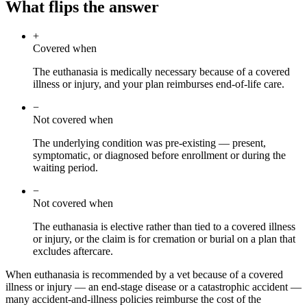
What flips the answer
+
Covered when
The euthanasia is medically necessary because of a covered
illness or injury, and your plan reimburses end-of-life care.
−
Not covered when
The underlying condition was pre-existing — present,
symptomatic, or diagnosed before enrollment or during the
waiting period.
−
Not covered when
The euthanasia is elective rather than tied to a covered illness
or injury, or the claim is for cremation or burial on a plan that
excludes aftercare.
When euthanasia is recommended by a vet because of a covered
illness or injury — an end-stage disease or a catastrophic accident —
many accident-and-illness policies reimburse the cost of the