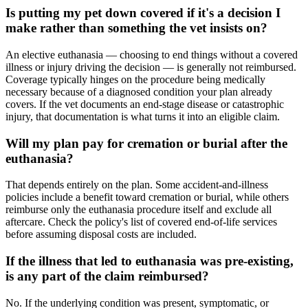
Is putting my pet down covered if it's a decision I
make rather than something the vet insists on?
An elective euthanasia — choosing to end things without a covered
illness or injury driving the decision — is generally not reimbursed.
Coverage typically hinges on the procedure being medically
necessary because of a diagnosed condition your plan already
covers. If the vet documents an end-stage disease or catastrophic
injury, that documentation is what turns it into an eligible claim.
Will my plan pay for cremation or burial after the
euthanasia?
That depends entirely on the plan. Some accident-and-illness
policies include a benefit toward cremation or burial, while others
reimburse only the euthanasia procedure itself and exclude all
aftercare. Check the policy's list of covered end-of-life services
before assuming disposal costs are included.
If the illness that led to euthanasia was pre-existing,
is any part of the claim reimbursed?
No. If the underlying condition was present, symptomatic, or