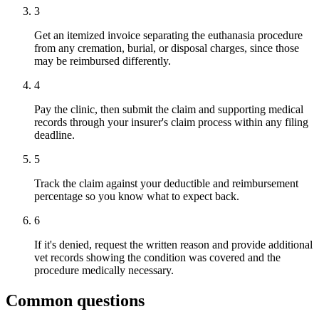
3
Get an itemized invoice separating the euthanasia procedure
from any cremation, burial, or disposal charges, since those
may be reimbursed differently.
4
Pay the clinic, then submit the claim and supporting medical
records through your insurer's claim process within any filing
deadline.
5
Track the claim against your deductible and reimbursement
percentage so you know what to expect back.
6
If it's denied, request the written reason and provide additional
vet records showing the condition was covered and the
procedure medically necessary.
Common questions