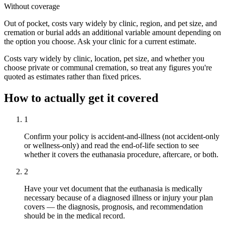
Without coverage
Out of pocket, costs vary widely by clinic, region, and pet size, and
cremation or burial adds an additional variable amount depending on
the option you choose. Ask your clinic for a current estimate.
Costs vary widely by clinic, location, pet size, and whether you
choose private or communal cremation, so treat any figures you're
quoted as estimates rather than fixed prices.
How to actually get it covered
1
Confirm your policy is accident-and-illness (not accident-only
or wellness-only) and read the end-of-life section to see
whether it covers the euthanasia procedure, aftercare, or both.
2
Have your vet document that the euthanasia is medically
necessary because of a diagnosed illness or injury your plan
covers — the diagnosis, prognosis, and recommendation
should be in the medical record.