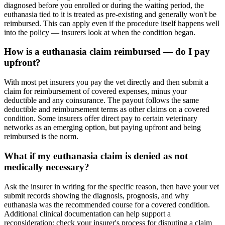
diagnosed before you enrolled or during the waiting period, the
euthanasia tied to it is treated as pre-existing and generally won't be
reimbursed. This can apply even if the procedure itself happens well
into the policy — insurers look at when the condition began.
How is a euthanasia claim reimbursed — do I pay
upfront?
With most pet insurers you pay the vet directly and then submit a
claim for reimbursement of covered expenses, minus your
deductible and any coinsurance. The payout follows the same
deductible and reimbursement terms as other claims on a covered
condition. Some insurers offer direct pay to certain veterinary
networks as an emerging option, but paying upfront and being
reimbursed is the norm.
What if my euthanasia claim is denied as not
medically necessary?
Ask the insurer in writing for the specific reason, then have your vet
submit records showing the diagnosis, prognosis, and why
euthanasia was the recommended course for a covered condition.
Additional clinical documentation can help support a
reconsideration; check your insurer's process for disputing a claim