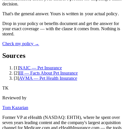
decision.
That's the general answer. Yours is written in
your actual policy
.
Drop in your policy or benefits document and get the answer for
your exact coverage — with the clause it comes from. Nothing is
stored.
Check my policy →
Sources
[
1
]
NAIC — Pet Insurance
[
2
]
III — Facts About Pet Insurance
[
3
]
AVMA — Pet Health Insurance
TK
Reviewed by
Tom Kazarian
Former VP at eHealth (NASDAQ: EHTH), where he spent over
seven years leading content and the company's largest acquisition
channel for Medicare.com and eHealthInsurance.com — the tools