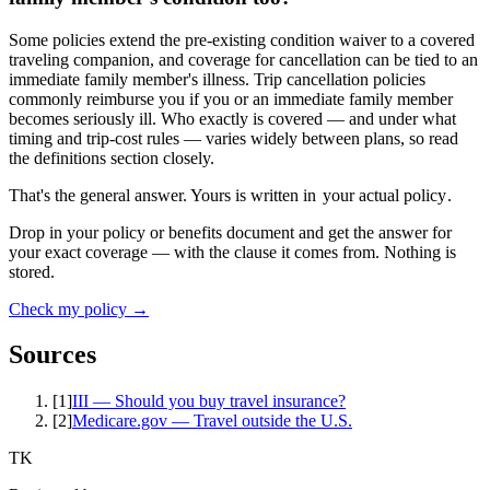
Some policies extend the pre-existing condition waiver to a covered
traveling companion, and coverage for cancellation can be tied to an
immediate family member's illness. Trip cancellation policies
commonly reimburse you if you or an immediate family member
becomes seriously ill. Who exactly is covered — and under what
timing and trip-cost rules — varies widely between plans, so read
the definitions section closely.
That's the general answer. Yours is written in
your actual policy
.
Drop in your policy or benefits document and get the answer for
your exact coverage — with the clause it comes from. Nothing is
stored.
Check my policy →
Sources
[
1
]
III — Should you buy travel insurance?
[
2
]
Medicare.gov — Travel outside the U.S.
TK