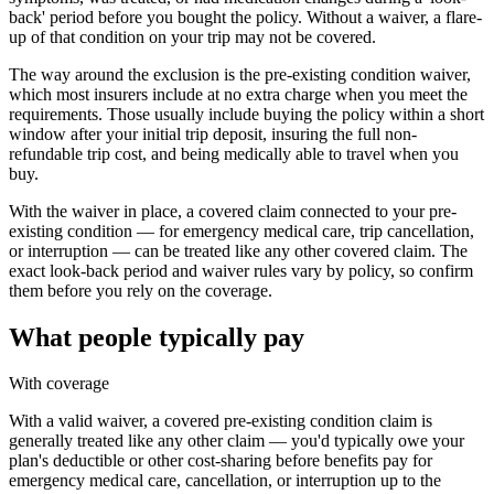
back' period before you bought the policy. Without a waiver, a flare-
up of that condition on your trip may not be covered.
The way around the exclusion is the pre-existing condition waiver,
which most insurers include at no extra charge when you meet the
requirements. Those usually include buying the policy within a short
window after your initial trip deposit, insuring the full non-
refundable trip cost, and being medically able to travel when you
buy.
With the waiver in place, a covered claim connected to your pre-
existing condition — for emergency medical care, trip cancellation,
or interruption — can be treated like any other covered claim. The
exact look-back period and waiver rules vary by policy, so confirm
them before you rely on the coverage.
What people typically pay
With coverage
With a valid waiver, a covered pre-existing condition claim is
generally treated like any other claim — you'd typically owe your
plan's deductible or other cost-sharing before benefits pay for
emergency medical care, cancellation, or interruption up to the