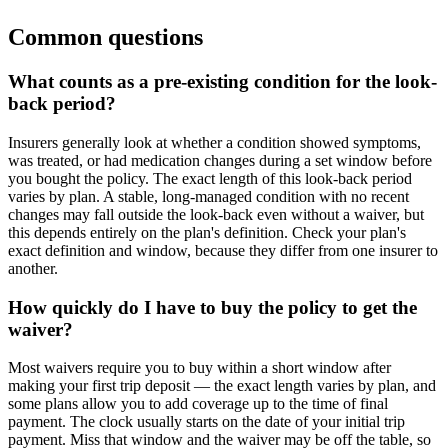
Common questions
What counts as a pre-existing condition for the look-
back period?
Insurers generally look at whether a condition showed symptoms,
was treated, or had medication changes during a set window before
you bought the policy. The exact length of this look-back period
varies by plan. A stable, long-managed condition with no recent
changes may fall outside the look-back even without a waiver, but
this depends entirely on the plan's definition. Check your plan's
exact definition and window, because they differ from one insurer to
another.
How quickly do I have to buy the policy to get the
waiver?
Most waivers require you to buy within a short window after
making your first trip deposit — the exact length varies by plan, and
some plans allow you to add coverage up to the time of final
payment. The clock usually starts on the date of your initial trip
payment. Miss that window and the waiver may be off the table, so