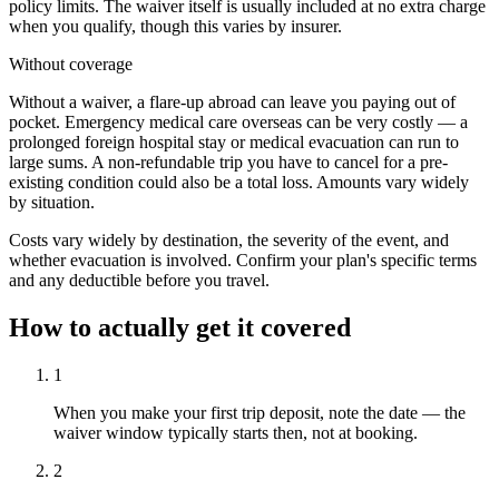
policy limits. The waiver itself is usually included at no extra charge
when you qualify, though this varies by insurer.
Without coverage
Without a waiver, a flare-up abroad can leave you paying out of
pocket. Emergency medical care overseas can be very costly — a
prolonged foreign hospital stay or medical evacuation can run to
large sums. A non-refundable trip you have to cancel for a pre-
existing condition could also be a total loss. Amounts vary widely
by situation.
Costs vary widely by destination, the severity of the event, and
whether evacuation is involved. Confirm your plan's specific terms
and any deductible before you travel.
How to actually get it covered
1
When you make your first trip deposit, note the date — the
waiver window typically starts then, not at booking.
2