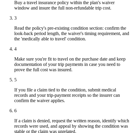
Buy a travel insurance policy within the plan's waiver
window and insure the full non-refundable trip cost.
3
Read the policy's pre-existing condition section: confirm the
look-back period length, the waiver's timing requirement, and
the 'medically able to travel' condition.
4
Make sure you're fit to travel on the purchase date and keep
documentation of your trip payments in case you need to
prove the full cost was insured.
5
If you file a claim tied to the condition, submit medical
records and your trip-payment receipts so the insurer can
confirm the waiver applies.
6
If a claim is denied, request the written reason, identify which
records were used, and appeal by showing the condition was
stable or the claim was unrelated.