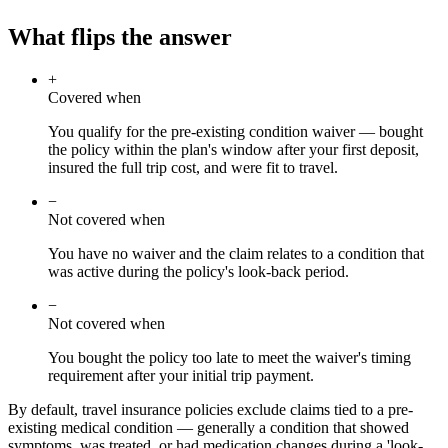
What flips the answer
+
Covered when
You qualify for the pre-existing condition waiver — bought
the policy within the plan's window after your first deposit,
insured the full trip cost, and were fit to travel.
−
Not covered when
You have no waiver and the claim relates to a condition that
was active during the policy's look-back period.
−
Not covered when
You bought the policy too late to meet the waiver's timing
requirement after your initial trip payment.
By default, travel insurance policies exclude claims tied to a pre-
existing medical condition — generally a condition that showed
symptoms, was treated, or had medication changes during a 'look-