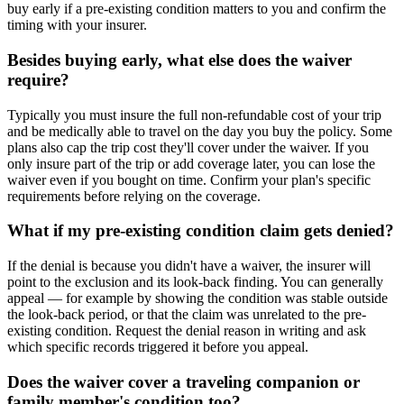
buy early if a pre-existing condition matters to you and confirm the
timing with your insurer.
Besides buying early, what else does the waiver
require?
Typically you must insure the full non-refundable cost of your trip
and be medically able to travel on the day you buy the policy. Some
plans also cap the trip cost they'll cover under the waiver. If you
only insure part of the trip or add coverage later, you can lose the
waiver even if you bought on time. Confirm your plan's specific
requirements before relying on the coverage.
What if my pre-existing condition claim gets denied?
If the denial is because you didn't have a waiver, the insurer will
point to the exclusion and its look-back finding. You can generally
appeal — for example by showing the condition was stable outside
the look-back period, or that the claim was unrelated to the pre-
existing condition. Request the denial reason in writing and ask
which specific records triggered it before you appeal.
Does the waiver cover a traveling companion or
family member's condition too?