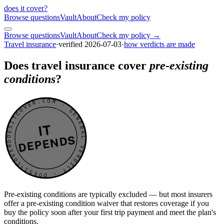
does it cover
?
Browse questions
Vault
About
Check my policy
Browse questions
Vault
About
Check my policy →
Travel insurance
·
verified
2026-07-03
·
how verdicts are made
Does travel insurance cover
pre-existing
conditions
?
DOESITCOVER.COM · GENERAL VERDICT · DOESITCOVER.COM · GENERAL VERDICT ·
IT
DEPENDS
Pre-existing conditions are typically excluded — but most insurers
offer a pre-existing condition waiver that restores coverage if you
buy the policy soon after your first trip payment and meet the plan's
conditions.