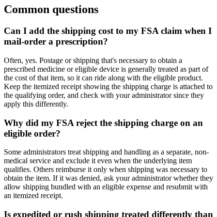
Common questions
Can I add the shipping cost to my FSA claim when I
mail-order a prescription?
Often, yes. Postage or shipping that's necessary to obtain a
prescribed medicine or eligible device is generally treated as part of
the cost of that item, so it can ride along with the eligible product.
Keep the itemized receipt showing the shipping charge is attached to
the qualifying order, and check with your administrator since they
apply this differently.
Why did my FSA reject the shipping charge on an
eligible order?
Some administrators treat shipping and handling as a separate, non-
medical service and exclude it even when the underlying item
qualifies. Others reimburse it only when shipping was necessary to
obtain the item. If it was denied, ask your administrator whether they
allow shipping bundled with an eligible expense and resubmit with
an itemized receipt.
Is expedited or rush shipping treated differently than