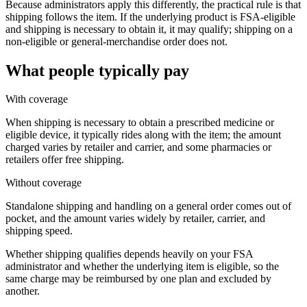
Because administrators apply this differently, the practical rule is that
shipping follows the item. If the underlying product is FSA-eligible
and shipping is necessary to obtain it, it may qualify; shipping on a
non-eligible or general-merchandise order does not.
What people typically pay
With coverage
When shipping is necessary to obtain a prescribed medicine or
eligible device, it typically rides along with the item; the amount
charged varies by retailer and carrier, and some pharmacies or
retailers offer free shipping.
Without coverage
Standalone shipping and handling on a general order comes out of
pocket, and the amount varies widely by retailer, carrier, and
shipping speed.
Whether shipping qualifies depends heavily on your FSA
administrator and whether the underlying item is eligible, so the
same charge may be reimbursed by one plan and excluded by
another.