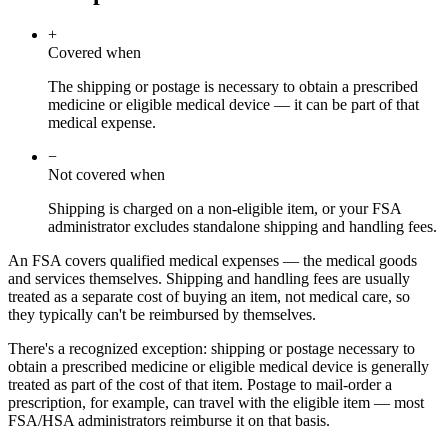
+
Covered when
The shipping or postage is necessary to obtain a prescribed
medicine or eligible medical device — it can be part of that
medical expense.
−
Not covered when
Shipping is charged on a non-eligible item, or your FSA
administrator excludes standalone shipping and handling fees.
An FSA covers qualified medical expenses — the medical goods
and services themselves. Shipping and handling fees are usually
treated as a separate cost of buying an item, not medical care, so
they typically can't be reimbursed by themselves.
There's a recognized exception: shipping or postage necessary to
obtain a prescribed medicine or eligible medical device is generally
treated as part of the cost of that item. Postage to mail-order a
prescription, for example, can travel with the eligible item — most
FSA/HSA administrators reimburse it on that basis.