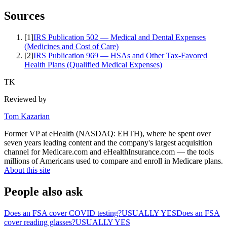
Sources
[
1
]
IRS Publication 502 — Medical and Dental Expenses
(Medicines and Cost of Care)
[
2
]
IRS Publication 969 — HSAs and Other Tax-Favored
Health Plans (Qualified Medical Expenses)
TK
Reviewed by
Tom Kazarian
Former VP at eHealth (NASDAQ: EHTH), where he spent over
seven years leading content and the company's largest acquisition
channel for Medicare.com and eHealthInsurance.com — the tools
millions of Americans used to compare and enroll in Medicare plans.
About this site
People also ask
Does an FSA cover COVID testing?
USUALLY YES
Does an FSA
cover reading glasses?
USUALLY YES