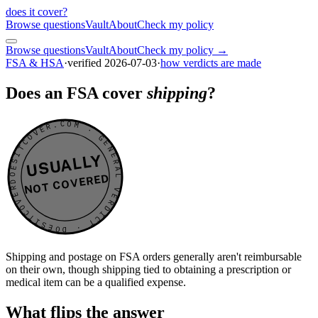
does it cover
?
Browse questions
Vault
About
Check my policy
Browse questions
Vault
About
Check my policy →
FSA & HSA
·
verified
2026-07-03
·
how verdicts are made
Does an FSA cover
shipping
?
DOESITCOVER.COM · GENERAL VERDICT · DOESITCOVER.COM · GENERAL VERDICT ·
USUALLY
NOT COVERED
Shipping and postage on FSA orders generally aren't reimbursable
on their own, though shipping tied to obtaining a prescription or
medical item can be a qualified expense.
What flips the answer