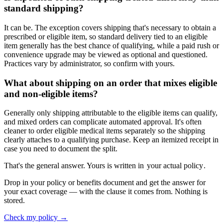
standard shipping?
It can be. The exception covers shipping that's necessary to obtain a
prescribed or eligible item, so standard delivery tied to an eligible
item generally has the best chance of qualifying, while a paid rush or
convenience upgrade may be viewed as optional and questioned.
Practices vary by administrator, so confirm with yours.
What about shipping on an order that mixes eligible
and non-eligible items?
Generally only shipping attributable to the eligible items can qualify,
and mixed orders can complicate automated approval. It's often
cleaner to order eligible medical items separately so the shipping
clearly attaches to a qualifying purchase. Keep an itemized receipt in
case you need to document the split.
That's the general answer. Yours is written in
your actual policy
.
Drop in your policy or benefits document and get the answer for
your exact coverage — with the clause it comes from. Nothing is
stored.
Check my policy →